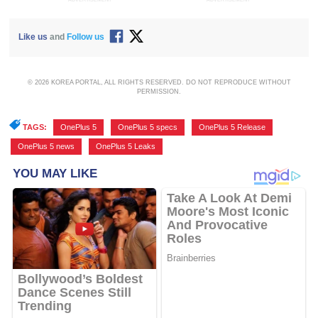
Like us
and
Follow us
© 2026 KOREA PORTAL, ALL RIGHTS RESERVED. DO NOT REPRODUCE WITHOUT
PERMISSION.
TAGS:
OnePlus 5
,
OnePlus 5 specs
,
OnePlus 5 Release
,
OnePlus 5 news
,
OnePlus 5 Leaks