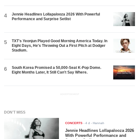
Jennie Headlines Lollapalooza 2026 With Powerful
4
Performance and Surprise Setlist
TXT's Yeonjun Played Good Morning America Today. In
5
Eight Days, He's Throwing Out a First Pitch at Dodger
Stadium.
South Korea Promised a 50,000-Seat K-Pop Dome.
6
Eight Months Later, It Still Can't Say Where.
ADVERTISEMENT
DON'T MISS
CONCERTS
-
4 d
- Hannah
Jennie Headlines Lollapalooza 2026
With Powerful Performance and