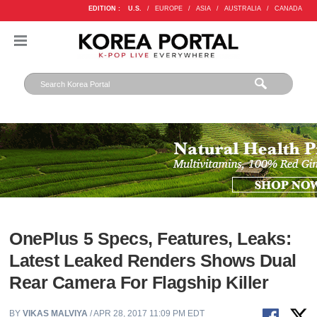
EDITION :
U.S.
/
EUROPE
/
ASIA
/
AUSTRALIA
/
CANADA
OnePlus 5 Specs, Features, Leaks:
Latest Leaked Renders Shows Dual
Rear Camera For Flagship Killer
BY
VIKAS MALVIYA
/ APR 28, 2017 11:09 PM EDT