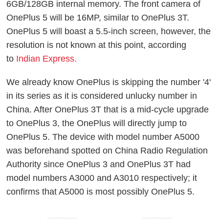
6GB/128GB internal memory. The front camera of
OnePlus 5 will be 16MP, similar to OnePlus 3T.
OnePlus 5 will boast a 5.5-inch screen, however, the
resolution is not known at this point, according
to
Indian Express.
We already know OnePlus is skipping the number '4'
in its series as it is considered unlucky number in
China. After OnePlus 3T that is a mid-cycle upgrade
to OnePlus 3, the OnePlus will directly jump to
OnePlus 5. The device with model number A5000
was beforehand spotted on China Radio Regulation
Authority since OnePlus 3 and OnePlus 3T had
model numbers A3000 and A3010 respectively; it
confirms that A5000 is most possibly OnePlus 5.
ADVERTISEMENT
ADVERTISEMENT