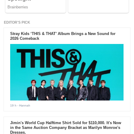
EDITOR'S PICK
Stray Kids ‘THIS & THAT’ Album Brings a New Sound for
2026 Comeback
19 h
- Hannah
Jimin's World Cup Halftime Shirt Sold for $110,000. It's Now
in the Same Auction Company Bracket as Marilyn Monroe's
Dresses.