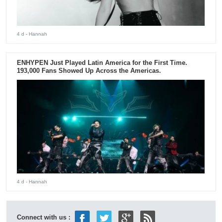
4 d
- Hannah
ENHYPEN Just Played Latin America for the First Time.
193,000 Fans Showed Up Across the Americas.
4 d
- Hannah
Connect with us :