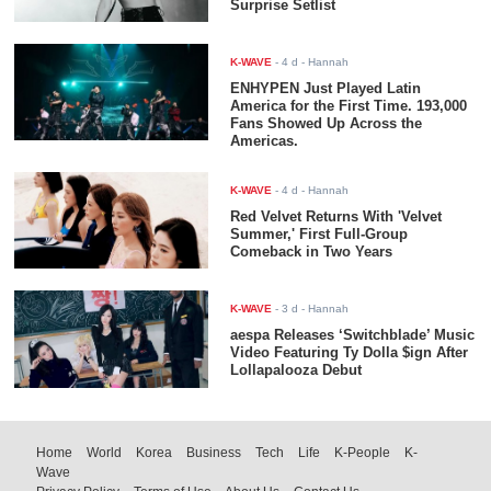
Surprise Setlist
K-WAVE
-
4 d
- Hannah
ENHYPEN Just Played Latin
America for the First Time. 193,000
Fans Showed Up Across the
Americas.
K-WAVE
-
4 d
- Hannah
Red Velvet Returns With 'Velvet
Summer,' First Full-Group
Comeback in Two Years
K-WAVE
-
3 d
- Hannah
aespa Releases ‘Switchblade’ Music
Video Featuring Ty Dolla $ign After
Lollapalooza Debut
Home
World
Korea
Business
Tech
Life
K-People
K-
Wave