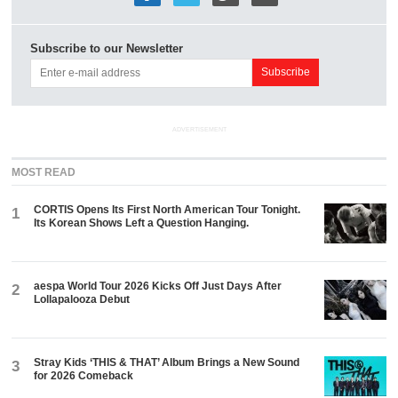
Subscribe to our Newsletter
ADVERTISEMENT
MOST READ
CORTIS Opens Its First North American Tour Tonight.
1
Its Korean Shows Left a Question Hanging.
aespa World Tour 2026 Kicks Off Just Days After
2
Lollapalooza Debut
Stray Kids ‘THIS & THAT’ Album Brings a New Sound
3
for 2026 Comeback