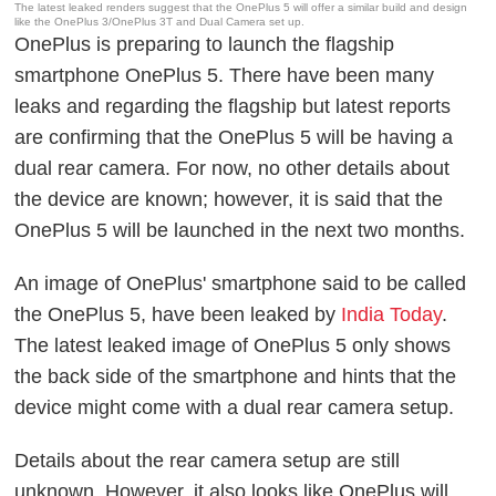
The latest leaked renders suggest that the OnePlus 5 will offer a similar build and design
like the OnePlus 3/OnePlus 3T and Dual Camera set up.
OnePlus is preparing to launch the flagship
smartphone OnePlus 5. There have been many
leaks and regarding the flagship but latest reports
are confirming that the OnePlus 5 will be having a
dual rear camera. For now, no other details about
the device are known; however, it is said that the
OnePlus 5 will be launched in the next two months.
An image of OnePlus' smartphone said to be called
the OnePlus 5, have been leaked by
India Today
.
The latest leaked image of OnePlus 5 only shows
the back side of the smartphone and hints that the
device might come with a dual rear camera setup.
Details about the rear camera setup are still
unknown. However, it also looks like OnePlus will