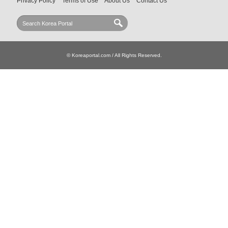
Privacy Policy
Terms of Use
About Us
Contact Us
© Koreaportal.com / All Rights Reserved.