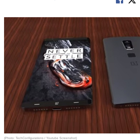
(Photo: TechConfigurations / Youtube Screenshot)