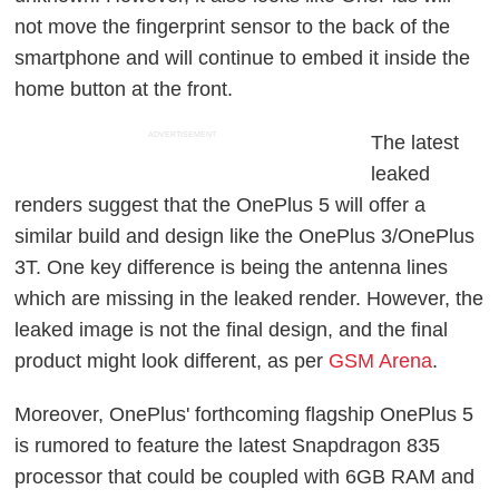
not move the fingerprint sensor to the back of the
smartphone and will continue to embed it inside the
home button at the front.
ADVERTISEMENT
The latest
leaked
renders suggest that the OnePlus 5 will offer a
similar build and design like the OnePlus 3/OnePlus
3T. One key difference is being the antenna lines
which are missing in the leaked render. However, the
leaked image is not the final design, and the final
product might look different, as per
GSM Arena
.
Moreover, OnePlus' forthcoming flagship OnePlus 5
is rumored to feature the latest Snapdragon 835
processor that could be coupled with 6GB RAM and