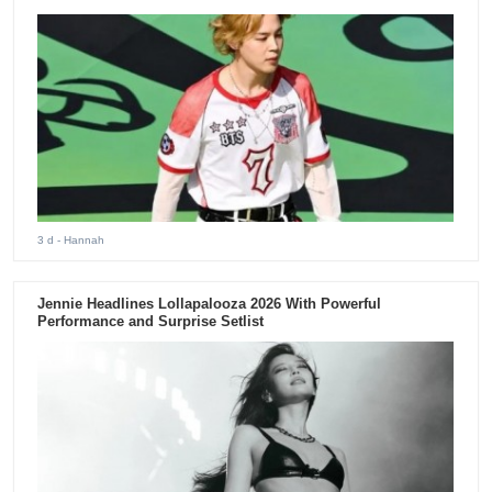
3 d
- Hannah
Jennie Headlines Lollapalooza 2026 With Powerful
Performance and Surprise Setlist