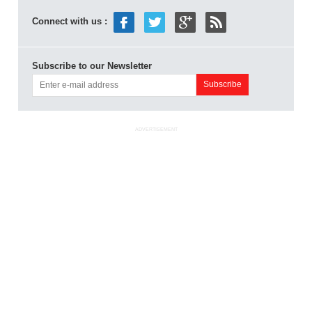
Connect with us :
Subscribe to our Newsletter
ADVERTISEMENT