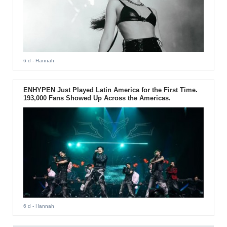
6 d
- Hannah
ENHYPEN Just Played Latin America for the First Time.
193,000 Fans Showed Up Across the Americas.
6 d
- Hannah