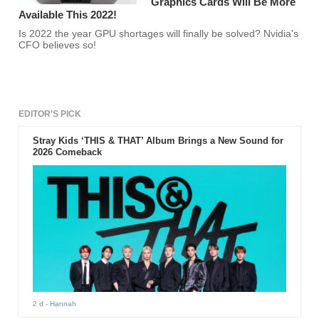
Graphics Cards Will Be More
Available This 2022!
Is 2022 the year GPU shortages will finally be solved? Nvidia's
CFO believes so!
EDITOR'S PICK
Stray Kids ‘THIS & THAT’ Album Brings a New Sound for
2026 Comeback
2 d
- Hannah