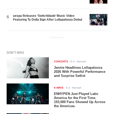
aespa Releases ‘Switchblade’ Music Video
6
Featuring Ty Dolla $ign After Lollapalooza Debut
ADVERTISEMENT
DON'T MISS
CONCERTS
-
6 d
- Hannah
Jennie Headlines Lollapalooza
2026 With Powerful Performance
and Surprise Setlist
K-WAVE
-
6 d
- Hannah
ENHYPEN Just Played Latin
America for the First Time.
193,000 Fans Showed Up Across
the Americas.