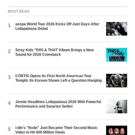
MOST READ
aespa World Tour 2026 Kicks Off Just Days After
1
Lollapalooza Debut
Stray Kids ‘THIS & THAT’ Album Brings a New
2
Sound for 2026 Comeback
CORTIS Opens Its First North American Tour
3
Tonight. Its Korean Shows Left a Question Hanging.
Jennie Headlines Lollapalooza 2026 With Powerful
4
Performance and Surprise Setlist
i-dle's "Nxde" Just Became Their Second Music
5
Video to Hit 400 Million Views