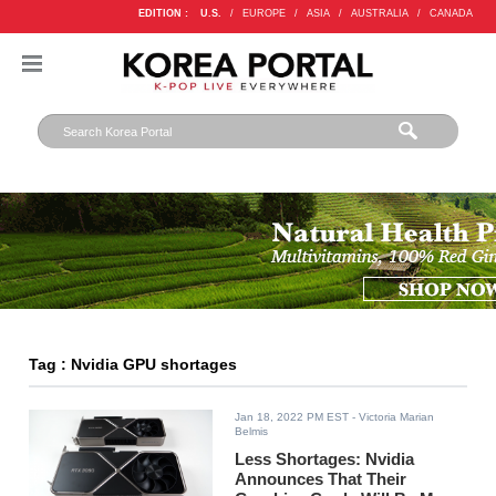
EDITION :
U.S.
/
EUROPE
/
ASIA
/
AUSTRALIA
/
CANADA
Tag : Nvidia GPU shortages
Jan 18, 2022 PM EST
- Victoria Marian
Belmis
Less Shortages: Nvidia
Announces That Their