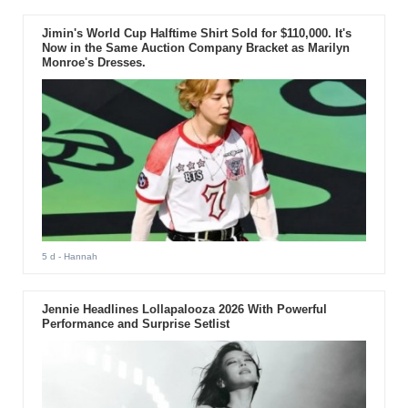
Jimin's World Cup Halftime Shirt Sold for $110,000. It's
Now in the Same Auction Company Bracket as Marilyn
Monroe's Dresses.
5 d
- Hannah
Jennie Headlines Lollapalooza 2026 With Powerful
Performance and Surprise Setlist