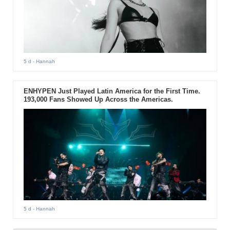
5 d
- Hannah
ENHYPEN Just Played Latin America for the First Time.
193,000 Fans Showed Up Across the Americas.
5 d
- Hannah