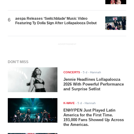
aespa Releases ‘Switchblade’ Music Video
6
Featuring Ty Dolla $ign After Lollapalooza Debut
ADVERTISEMENT
DON'T MISS
CONCERTS
-
5 d
- Hannah
Jennie Headlines Lollapalooza
2026 With Powerful Performance
and Surprise Setlist
K-WAVE
-
5 d
- Hannah
ENHYPEN Just Played Latin
America for the First Time.
193,000 Fans Showed Up Across
the Americas.