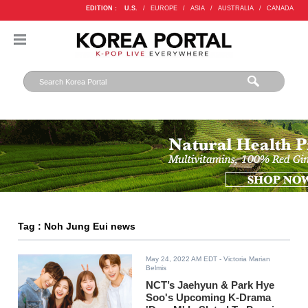
EDITION :
U.S.
/
EUROPE
/
ASIA
/
AUSTRALIA
/
CANADA
Tag : Noh Jung Eui news
May 24, 2022 AM EDT
- Victoria Marian
Belmis
NCT’s Jaehyun & Park Hye
Soo's Upcoming K-Drama