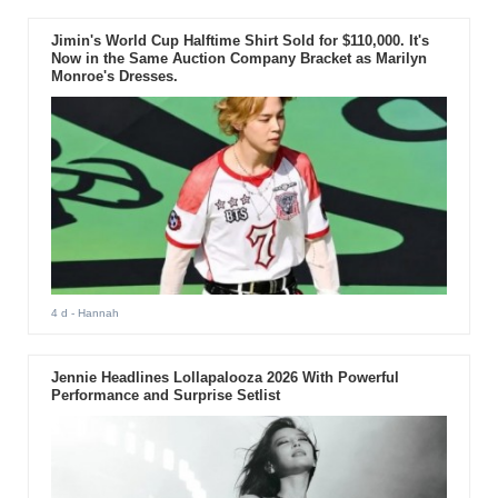
Jimin's World Cup Halftime Shirt Sold for $110,000. It's
Now in the Same Auction Company Bracket as Marilyn
Monroe's Dresses.
4 d
- Hannah
Jennie Headlines Lollapalooza 2026 With Powerful
Performance and Surprise Setlist