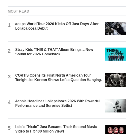
MOST READ
aespa World Tour 2026 Kicks Off Just Days After
1
Lollapalooza Debut
Stray Kids ‘THIS & THAT’ Album Brings a New
2
Sound for 2026 Comeback
CORTIS Opens Its First North American Tour
3
Tonight. Its Korean Shows Left a Question Hanging.
Jennie Headlines Lollapalooza 2026 With Powerful
4
Performance and Surprise Setlist
i-dle's "Nxde" Just Became Their Second Music
5
Video to Hit 400 Million Views