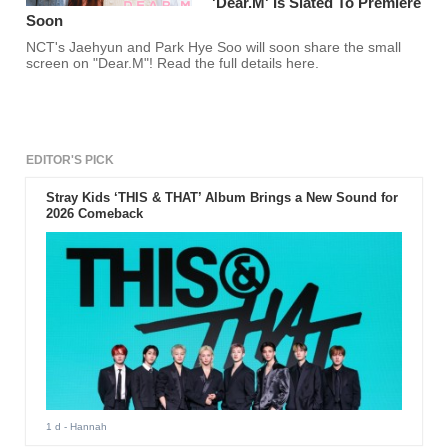
'Dear.M' Is Slated To Premiere
Soon
NCT's Jaehyun and Park Hye Soo will soon share the small
screen on "Dear.M"! Read the full details here.
EDITOR'S PICK
Stray Kids ‘THIS & THAT’ Album Brings a New Sound for
2026 Comeback
1 d
- Hannah