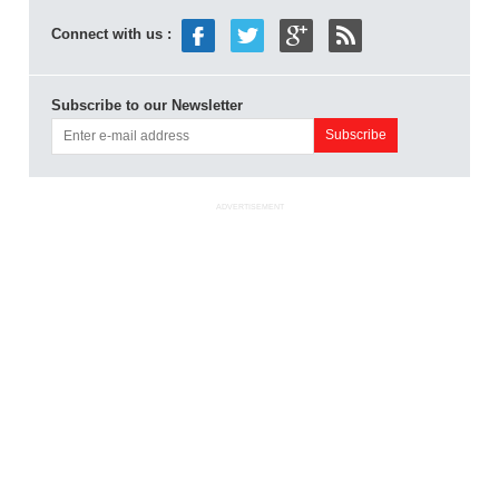
Connect with us :
Subscribe to our Newsletter
ADVERTISEMENT