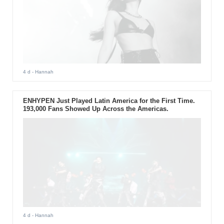
4 d
- Hannah
ENHYPEN Just Played Latin America for the First Time.
193,000 Fans Showed Up Across the Americas.
4 d
- Hannah