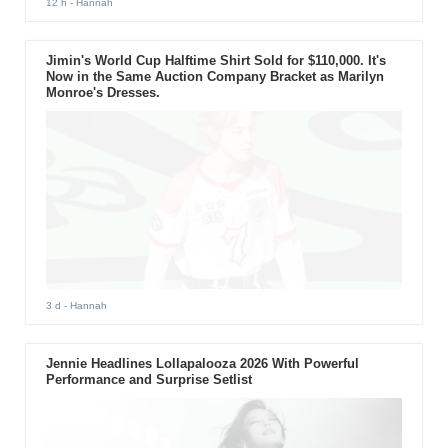
12 h
- Hannah
Jimin's World Cup Halftime Shirt Sold for $110,000. It's
Now in the Same Auction Company Bracket as Marilyn
Monroe's Dresses.
3 d
- Hannah
Jennie Headlines Lollapalooza 2026 With Powerful
Performance and Surprise Setlist