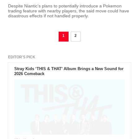
Despite Niantic’s plans to potentially introduce a Pokemon
trading feature with nearby players, the said move could have
disastrous effects if not handled properly.
1
2
EDITOR'S PICK
Stray Kids ‘THIS & THAT’ Album Brings a New Sound for
2026 Comeback