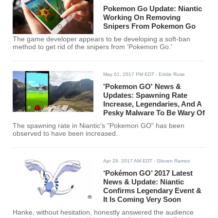
Pokemon Go Update: Niantic
Working On Removing
Snipers From Pokemon Go
The game developer appears to be developing a soft-ban
method to get rid of the snipers from 'Pokemon Go.'
May 01, 2017 PM EDT
- Eddie Ruse
'Pokemon GO' News &
Updates: Spawning Rate
Increase, Legendaries, And A
Pesky Malware To Be Wary Of
The spawning rate in Niantic's "Pokemon GO" has been
observed to have been increased.
Apr 29, 2017 AM EDT
- Gloven Ramos
‘Pokémon GO’ 2017 Latest
News & Update: Niantic
Confirms Legendary Event &
It Is Coming Very Soon
Hanke, without hesitation, honestly answered the audience