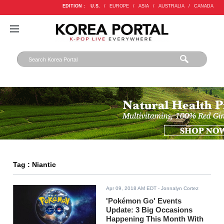
EDITION :
U.S.
/
EUROPE
/
ASIA
/
AUSTRALIA
/
CANADA
Tag : Niantic
Apr 09, 2018 AM EDT
- Jonnalyn Cortez
'Pokémon Go' Events
Update: 3 Big Occasions
Happening This Month With