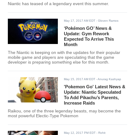
Niantic has teased of a legendary event this summer.
May 17, 2017 AM EDT
- Gloven Ramos
‘Pokémon GO’ News &
Update: Gym Rework
Expected To Arrive This
Month
The Niantic is keeping on with the updates for their popular
mobile game and players are speculating that the game
developer is preparing something else for this month.
May 15, 2017 AM EDT
- Anurag Kashyap
'Pokemon Go' Latest News &
Update: Niantic Speculated
To Add Pikachu’s Parents,
Increase Raids
Raikou, one of the three legenday beasts, may become the
most powerful Electic-Type Pokemon
May 12, 2017 PM EDT
- Rohit