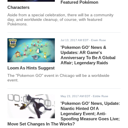
Featured Pokémon
Characters
Aside from a special celebration, there will be a community
day, and worldwide cleanup, of course, with featured
Pokémons.
Jul 13, 2017 AM EDT
- Erwin Ruse
'Pokemon GO' News &
Updates: AR Game's
Anniversary To Be A Global
Affair; Legendary Raids
Loom As Hints Suggest
The "Pokemon GO" event in Chicago will be a worldwide
event.
May 23, 2017 AM EDT
- Eddie Ruse
'Pokemon GO' News, Update:
Niantic Hinted Of A
Legendary Event; Anti-
Spoofing Measure Goes Live;
Move Set Changes In The Works?