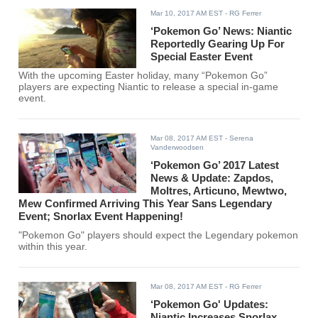
Mar 10, 2017 AM EST
- RG Ferrer
‘Pokemon Go’ News: Niantic
Reportedly Gearing Up For
Special Easter Event
With the upcoming Easter holiday, many “Pokemon Go”
players are expecting Niantic to release a special in-game
event.
Mar 08, 2017 AM EST
- Serena
Vanderwoodsen
‘Pokemon Go’ 2017 Latest
News & Update: Zapdos,
Moltres, Articuno, Mewtwo,
Mew Confirmed Arriving This Year Sans Legendary
Event; Snorlax Event Happening!
"Pokemon Go" players should expect the Legendary pokemon
within this year.
Mar 08, 2017 AM EST
- RG Ferrer
‘Pokemon Go' Updates:
Niantic Increases Snorlax