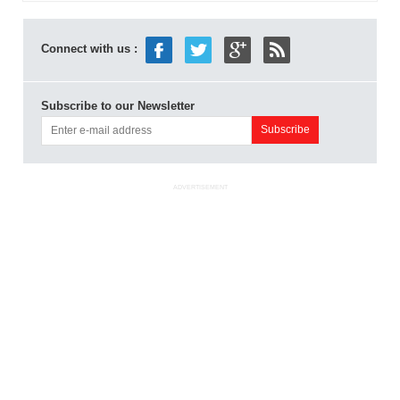
Connect with us :
Subscribe to our Newsletter
ADVERTISEMENT