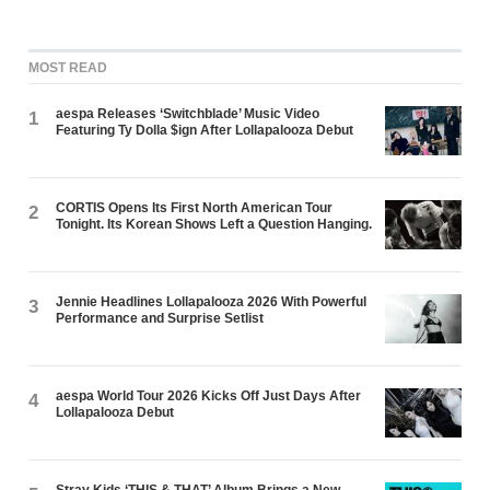
MOST READ
aespa Releases ‘Switchblade’ Music Video
1
Featuring Ty Dolla $ign After Lollapalooza Debut
CORTIS Opens Its First North American Tour
2
Tonight. Its Korean Shows Left a Question Hanging.
Jennie Headlines Lollapalooza 2026 With Powerful
3
Performance and Surprise Setlist
aespa World Tour 2026 Kicks Off Just Days After
4
Lollapalooza Debut