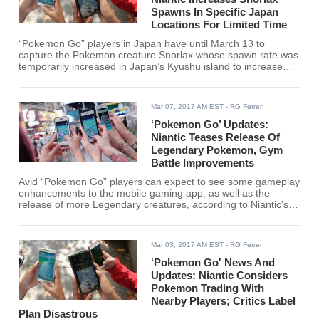
Spawns In Specific Japan
Locations For Limited Time
“Pokemon Go” players in Japan have until March 13 to
capture the Pokemon creature Snorlax whose spawn rate was
temporarily increased in Japan’s Kyushu island to increase
visits to some of its previously quake hit areas.
Mar 07, 2017 AM EST
- RG Ferrer
‘Pokemon Go’ Updates:
Niantic Teases Release Of
Legendary Pokemon, Gym
Battle Improvements
Avid “Pokemon Go” players can expect to see some gameplay
enhancements to the mobile gaming app, as well as the
release of more Legendary creatures, according to Niantic’s
CEO John Hawke.
Mar 03, 2017 AM EST
- RG Ferrer
‘Pokemon Go' News And
Updates: Niantic Considers
Pokemon Trading With
Nearby Players; Critics Label
Plan Disastrous