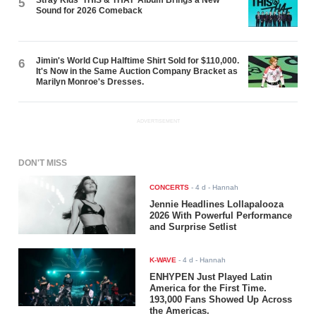
Stray Kids ‘THIS & THAT’ Album Brings a New
5
Sound for 2026 Comeback
Jimin's World Cup Halftime Shirt Sold for $110,000.
6
It's Now in the Same Auction Company Bracket as
Marilyn Monroe's Dresses.
ADVERTISEMENT
DON'T MISS
CONCERTS
-
4 d
- Hannah
Jennie Headlines Lollapalooza
2026 With Powerful Performance
and Surprise Setlist
K-WAVE
-
4 d
- Hannah
ENHYPEN Just Played Latin
America for the First Time.
193,000 Fans Showed Up Across
the Americas.