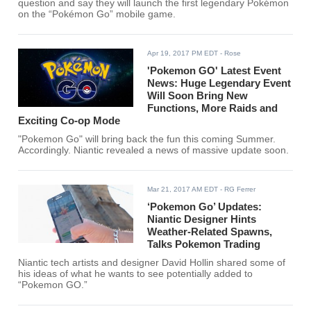
question and say they will launch the first legendary Pokémon
on the “Pokémon Go” mobile game.
Apr 19, 2017 PM EDT
- Rose
'Pokemon GO' Latest Event
News: Huge Legendary Event
Will Soon Bring New
Functions, More Raids and
Exciting Co-op Mode
"Pokemon Go" will bring back the fun this coming Summer.
Accordingly. Niantic revealed a news of massive update soon.
Mar 21, 2017 AM EDT
- RG Ferrer
‘Pokemon Go’ Updates:
Niantic Designer Hints
Weather-Related Spawns,
Talks Pokemon Trading
Niantic tech artists and designer David Hollin shared some of
his ideas of what he wants to see potentially added to
“Pokemon GO.”