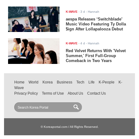
K-WAVE
-
3 d
- Hannah
aespa Releases ‘Switchblade’
Music Video Featuring Ty Dolla
$ign After Lollapalooza Debut
K-WAVE
-
4 d
- Hannah
Red Velvet Returns With 'Velvet
Summer,' First Full-Group
Comeback in Two Years
Home
World
Korea
Business
Tech
Life
K-People
K-
Wave
Privacy Policy
Terms of Use
About Us
Contact Us
© Koreaportal.com / All Rights Reserved.