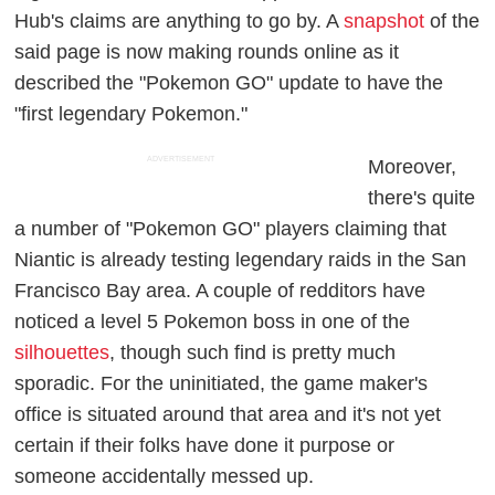
Hub's claims are anything to go by. A
snapshot
of the
said page is now making rounds online as it
described the "Pokemon GO" update to have the
"first legendary Pokemon."
ADVERTISEMENT
Moreover,
there's quite
a number of "Pokemon GO" players claiming that
Niantic is already testing legendary raids in the San
Francisco Bay area. A couple of redditors have
noticed a level 5 Pokemon boss in one of the
silhouettes
, though such find is pretty much
sporadic. For the uninitiated, the game maker's
office is situated around that area and it's not yet
certain if their folks have done it purpose or
someone accidentally messed up.