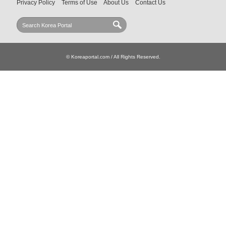
Privacy Policy
Terms of Use
About Us
Contact Us
© Koreaportal.com / All Rights Reserved.