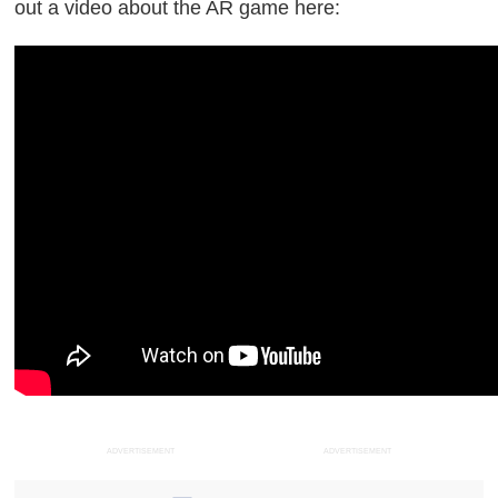
out a video about the AR game here:
ADVERTISEMENT
ADVERTISEMENT