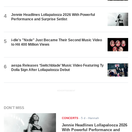
Jennie Headlines Lollapalooza 2026 With Powerful
4
Performance and Surprise Setlist
i-dle's "Nxde" Just Became Their Second Music Video
5
to Hit 400 Million Views
aespa Releases ‘Switchblade’ Music Video Featuring Ty
6
Dolla $ign After Lollapalooza Debut
ADVERTISEMENT
DON'T MISS
CONCERTS
-
5 d
- Hannah
Jennie Headlines Lollapalooza 2026
With Powerful Performance and