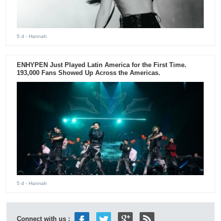
5 d
- Hannah
ENHYPEN Just Played Latin America for the First Time.
193,000 Fans Showed Up Across the Americas.
5 d
- Hannah
Connect with us :