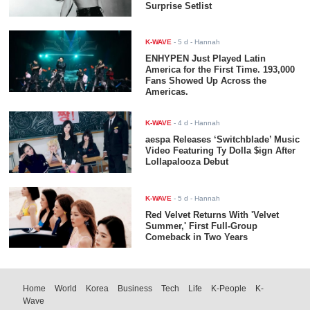
Surprise Setlist
K-WAVE
-
5 d
- Hannah
ENHYPEN Just Played Latin
America for the First Time. 193,000
Fans Showed Up Across the
Americas.
K-WAVE
-
4 d
- Hannah
aespa Releases ‘Switchblade’ Music
Video Featuring Ty Dolla $ign After
Lollapalooza Debut
K-WAVE
-
5 d
- Hannah
Red Velvet Returns With 'Velvet
Summer,' First Full-Group
Comeback in Two Years
Home
World
Korea
Business
Tech
Life
K-People
K-
Wave