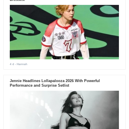
4 d
- Hannah
Jennie Headlines Lollapalooza 2026 With Powerful
Performance and Surprise Setlist