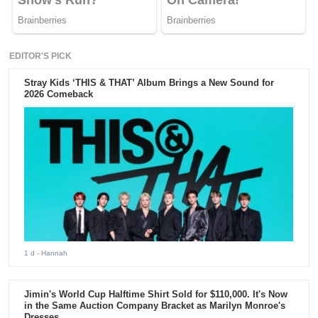
EDITOR'S PICK
Stray Kids ‘THIS & THAT’ Album Brings a New Sound for
2026 Comeback
1 d
- Hannah
Jimin's World Cup Halftime Shirt Sold for $110,000. It's Now
in the Same Auction Company Bracket as Marilyn Monroe's
Dresses.