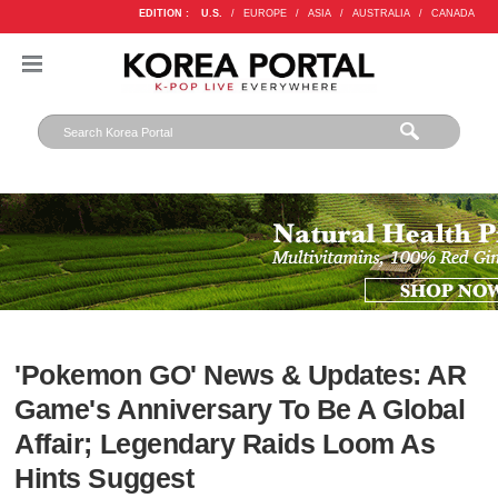
EDITION :
U.S.
/
EUROPE
/
ASIA
/
AUSTRALIA
/
CANADA
'Pokemon GO' News & Updates: AR
Game's Anniversary To Be A Global
Affair; Legendary Raids Loom As
Hints Suggest