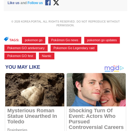
Like us
and
Follow us
© 2026 KOREA PORTAL, ALL RIGHTS RESERVED. DO NOT REPRODUCE WITHOUT
PERMISSION.
TAGS:
pokemon go
,
Pokémon Go news
,
pokemon go updates
,
Pokemon GO anniversary
,
Pokemon Go Legendary raid
,
Pokemon GO fest
,
Niantic