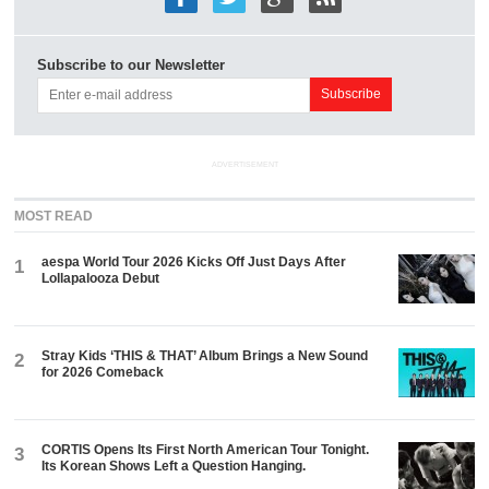
Subscribe to our Newsletter
ADVERTISEMENT
MOST READ
aespa World Tour 2026 Kicks Off Just Days After
1
Lollapalooza Debut
Stray Kids ‘THIS & THAT’ Album Brings a New Sound
2
for 2026 Comeback
CORTIS Opens Its First North American Tour Tonight.
3
Its Korean Shows Left a Question Hanging.