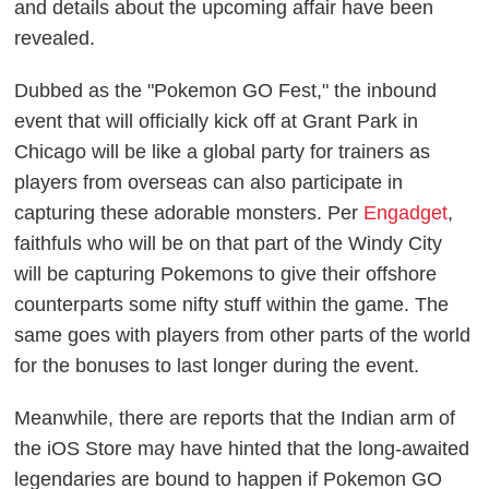
and details about the upcoming affair have been
revealed.
Dubbed as the "Pokemon GO Fest," the inbound
event that will officially kick off at Grant Park in
Chicago will be like a global party for trainers as
players from overseas can also participate in
capturing these adorable monsters. Per
Engadget
,
faithfuls who will be on that part of the Windy City
will be capturing Pokemons to give their offshore
counterparts some nifty stuff within the game. The
same goes with players from other parts of the world
for the bonuses to last longer during the event.
Meanwhile, there are reports that the Indian arm of
the iOS Store may have hinted that the long-awaited
legendaries are bound to happen if Pokemon GO