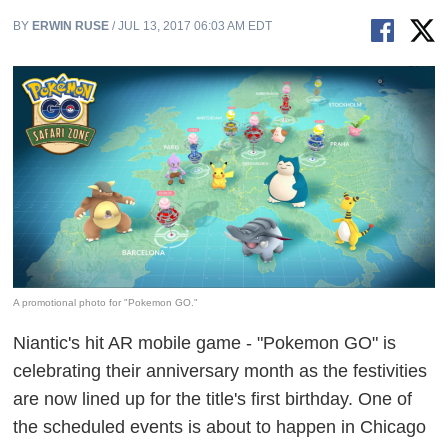
BY
ERWIN RUSE
/ JUL 13, 2017 06:03 AM EDT
A promotional photo for "Pokemon GO."
Niantic's hit AR mobile game - "Pokemon GO" is
celebrating their anniversary month as the festivities
are now lined up for the title's first birthday. One of
the scheduled events is about to happen in Chicago