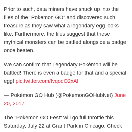
Prior to such, data miners have snuck up into the
files of the "Pokemon GO" and discovered such
treasure as they saw what a legendary egg looks
like. Furthermore, the files suggest that these
mythical monsters can be battled alongside a badge
once beaten.
We can confirm that Legendary Pokémon will be
battled! There is even a badge for that and a special
egg!
pic.twitter.com/fvqodO2xAf
— Pokémon GO Hub (@PokemonGOHubNet)
June
20, 2017
The "Pokemon GO Fest" will go full throttle this
Saturday, July 22 at Grant Park in Chicago. Check