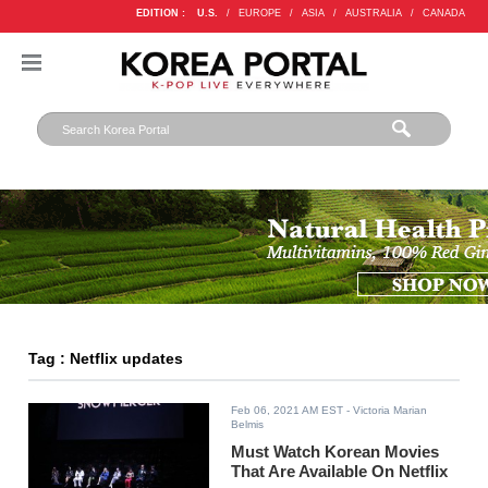
EDITION :
U.S.
/
EUROPE
/
ASIA
/
AUSTRALIA
/
CANADA
Tag : Netflix updates
Feb 06, 2021 AM EST
- Victoria Marian
Belmis
Must Watch Korean Movies
That Are Available On Netflix