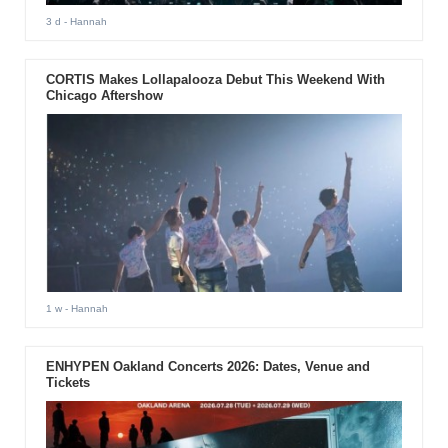
3 d
- Hannah
CORTIS Makes Lollapalooza Debut This Weekend With
Chicago Aftershow
1 w
- Hannah
ENHYPEN Oakland Concerts 2026: Dates, Venue and
Tickets