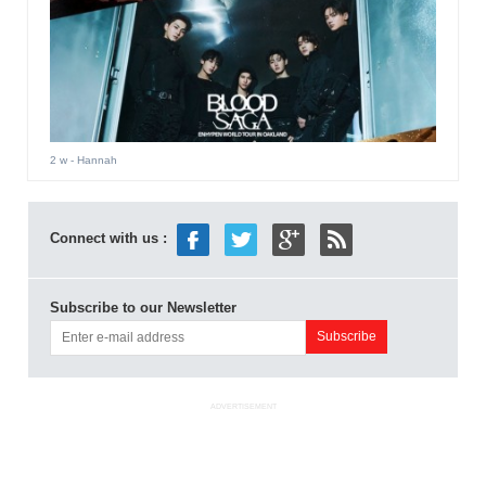
2 w
- Hannah
Connect with us :
Subscribe to our Newsletter
ADVERTISEMENT