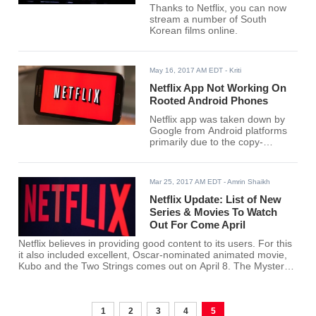
Thanks to Netflix, you can now
stream a number of South
Korean films online.
May 16, 2017 AM EDT
- Kriti
Netflix App Not Working On
Rooted Android Phones
Netflix app was taken down by
Google from Android platforms
primarily due to the copy-
protection issue that emerged.
Mar 25, 2017 AM EDT
- Amrin Shaikh
Netflix Update: List of New
Series & Movies To Watch
Out For Come April
Netflix believes in providing good content to its users. For this
it also included excellent, Oscar-nominated animated movie,
Kubo and the Two Strings comes out on April 8. The Mystery
Science Theater 3000 revival will also debut on April 14.
1
2
3
4
5