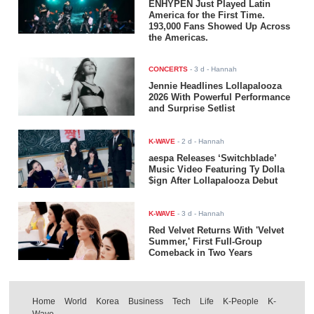
ENHYPEN Just Played Latin
America for the First Time.
193,000 Fans Showed Up Across
the Americas.
CONCERTS
-
3 d
- Hannah
Jennie Headlines Lollapalooza
2026 With Powerful Performance
and Surprise Setlist
K-WAVE
-
2 d
- Hannah
aespa Releases ‘Switchblade’
Music Video Featuring Ty Dolla
$ign After Lollapalooza Debut
K-WAVE
-
3 d
- Hannah
Red Velvet Returns With 'Velvet
Summer,' First Full-Group
Comeback in Two Years
Home
World
Korea
Business
Tech
Life
K-People
K-