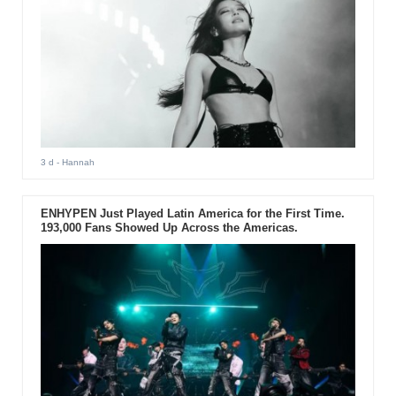
3 d
- Hannah
ENHYPEN Just Played Latin America for the First Time.
193,000 Fans Showed Up Across the Americas.