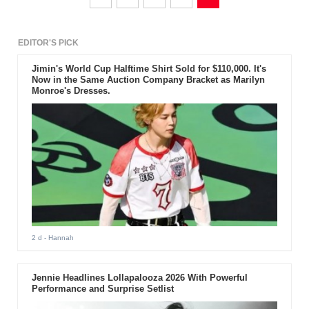
EDITOR'S PICK
Jimin's World Cup Halftime Shirt Sold for $110,000. It's
Now in the Same Auction Company Bracket as Marilyn
Monroe's Dresses.
2 d
- Hannah
Jennie Headlines Lollapalooza 2026 With Powerful
Performance and Surprise Setlist