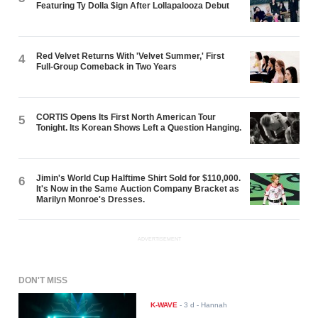
Featuring Ty Dolla $ign After Lollapalooza Debut
Red Velvet Returns With 'Velvet Summer,' First
4
Full-Group Comeback in Two Years
CORTIS Opens Its First North American Tour
5
Tonight. Its Korean Shows Left a Question Hanging.
Jimin's World Cup Halftime Shirt Sold for $110,000.
6
It's Now in the Same Auction Company Bracket as
Marilyn Monroe's Dresses.
ADVERTISEMENT
DON'T MISS
K-WAVE
-
3 d
- Hannah