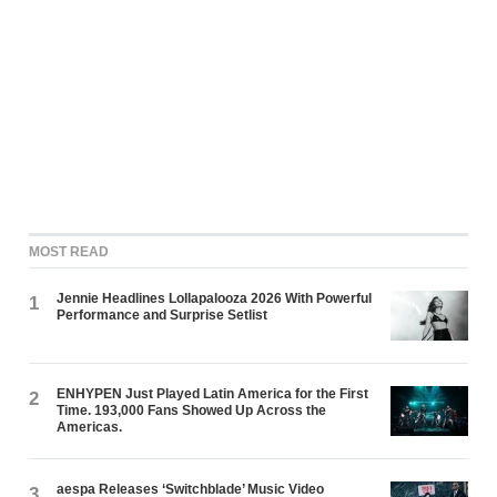
MOST READ
Jennie Headlines Lollapalooza 2026 With Powerful
1
Performance and Surprise Setlist
ENHYPEN Just Played Latin America for the First
2
Time. 193,000 Fans Showed Up Across the
Americas.
aespa Releases ‘Switchblade’ Music Video
3