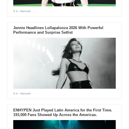
3 d
- Hannah
Jennie Headlines Lollapalooza 2026 With Powerful
Performance and Surprise Setlist
4 d
- Hannah
ENHYPEN Just Played Latin America for the First Time.
193,000 Fans Showed Up Across the Americas.