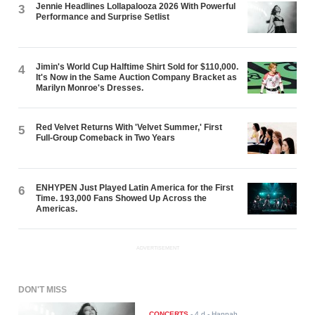
Jennie Headlines Lollapalooza 2026 With Powerful
3
Performance and Surprise Setlist
Jimin's World Cup Halftime Shirt Sold for $110,000.
4
It's Now in the Same Auction Company Bracket as
Marilyn Monroe's Dresses.
Red Velvet Returns With 'Velvet Summer,' First
5
Full-Group Comeback in Two Years
ENHYPEN Just Played Latin America for the First
6
Time. 193,000 Fans Showed Up Across the
Americas.
ADVERTISEMENT
DON'T MISS
CONCERTS
-
4 d
- Hannah