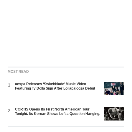
MOST READ
aespa Releases ‘Switchblade’ Music Video
1
Featuring Ty Dolla $ign After Lollapalooza Debut
CORTIS Opens Its First North American Tour
2
Tonight. Its Korean Shows Left a Question Hanging.