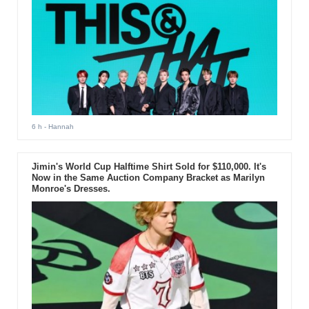
6 h
- Hannah
Jimin's World Cup Halftime Shirt Sold for $110,000. It's
Now in the Same Auction Company Bracket as Marilyn
Monroe's Dresses.