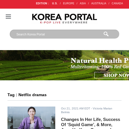
EDITION :
U.S.
/
EUROPE
/
ASIA
/
AUSTRALIA
/
CANADA
Tag : Netflix dramas
Oct 21, 2021 AM EDT
- Victoria Marian
Belmis
Changes In Her Life, Success
Of ‘Squid Game’, & More,