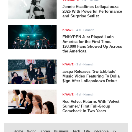
Jennie Headlines Lollapalooza
2026 With Powerful Performance
and Surprise Setlist
K-WAVE
-
4 d
- Hannah
ENHYPEN Just Played Latin
America for the First Time.
193,000 Fans Showed Up Across
the Americas.
K-WAVE
-
3 d
- Hannah
aespa Releases ‘Switchblade’
Music Video Featuring Ty Dolla
$ign After Lollapalooza Debut
K-WAVE
-
4 d
- Hannah
Red Velvet Returns With 'Velvet
Summer,' First Full-Group
Comeback in Two Years
Home
World
Korea
Business
Tech
Life
K-People
K-