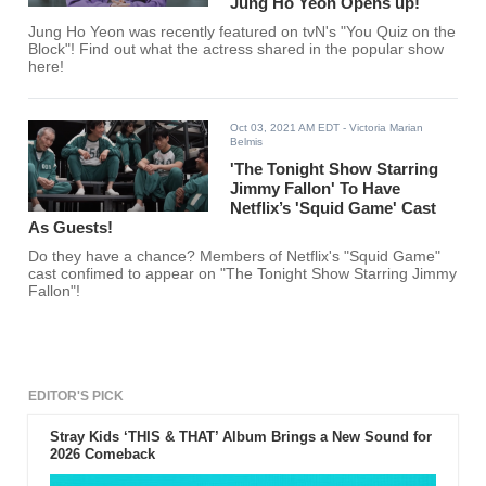
Jung Ho Yeon Opens up!
Jung Ho Yeon was recently featured on tvN's "You Quiz on the
Block"! Find out what the actress shared in the popular show
here!
Oct 03, 2021 AM EDT
- Victoria Marian
Belmis
'The Tonight Show Starring
Jimmy Fallon' To Have
Netflix’s 'Squid Game' Cast
As Guests!
Do they have a chance? Members of Netflix's "Squid Game"
cast confimed to appear on "The Tonight Show Starring Jimmy
Fallon"!
EDITOR'S PICK
Stray Kids ‘THIS & THAT’ Album Brings a New Sound for
2026 Comeback