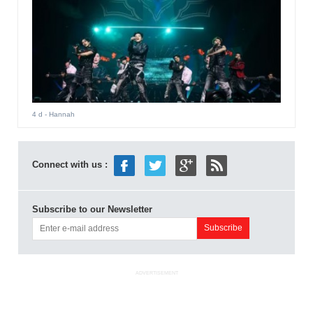
4 d
- Hannah
Connect with us :
Subscribe to our Newsletter
ADVERTISEMENT