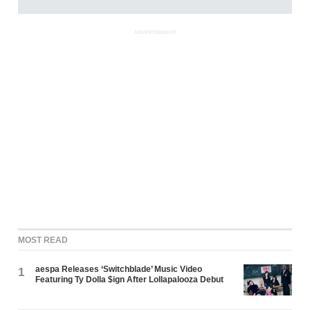
ADVERTISEMENT
MOST READ
aespa Releases ‘Switchblade’ Music Video
1
Featuring Ty Dolla $ign After Lollapalooza Debut