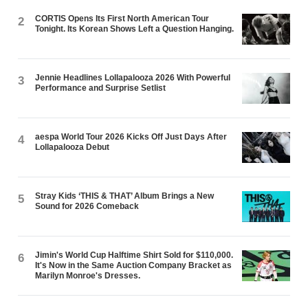
CORTIS Opens Its First North American Tour
2
Tonight. Its Korean Shows Left a Question Hanging.
Jennie Headlines Lollapalooza 2026 With Powerful
3
Performance and Surprise Setlist
aespa World Tour 2026 Kicks Off Just Days After
4
Lollapalooza Debut
Stray Kids ‘THIS & THAT’ Album Brings a New
5
Sound for 2026 Comeback
Jimin's World Cup Halftime Shirt Sold for $110,000.
6
It's Now in the Same Auction Company Bracket as
Marilyn Monroe's Dresses.