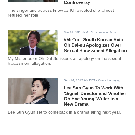
Controversy
The singer and actress knew as IU revealed she almost
refused her role.
Mar 01, 2018 PM EST
- Jessica Rapir
#MeToo: South Korean Actor
Oh Dal-su Apologizes Over
Sexual Harassment Allegation
My Mister actor Oh Dal-Su issues an apology on the sexual
harassment allegation.
Sep 14, 2017 AM EDT
- Grace Lumayag
Lee Sun Gyun To Work With
‘Signal’ Director and ‘Another
Oh Hae Young’ Writer in a
New Drama
Lee Sun Gyun set to comeback in a drama airing next year.