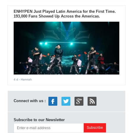
ENHYPEN Just Played Latin America for the First Time.
193,000 Fans Showed Up Across the Americas.
4 d
- Hannah
Connect with us :
Subscribe to our Newsletter