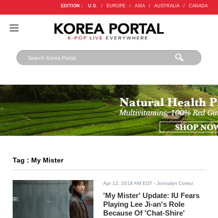
EDITION :
U.S.
/
EUROPE
/
ASIA
/
AUSTRALIA
/
CANADA
Tag : My Mister
Apr 12, 2018 AM EDT
- Jonnalyn Cortez
'My Mister' Update: IU Fears
Playing Lee Ji-an's Role
Because Of 'Chat-Shire'