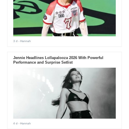
3 d
- Hannah
Jennie Headlines Lollapalooza 2026 With Powerful
Performance and Surprise Setlist
4 d
- Hannah