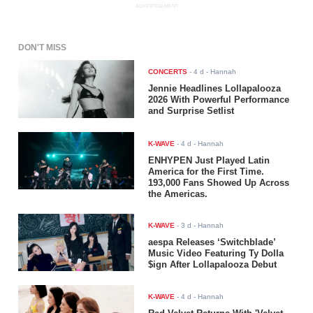
ADVERTISEMENT
DON'T MISS
CONCERTS
-
4 d
- Hannah
Jennie Headlines Lollapalooza
2026 With Powerful Performance
and Surprise Setlist
K-WAVE
-
4 d
- Hannah
ENHYPEN Just Played Latin
America for the First Time.
193,000 Fans Showed Up Across
the Americas.
K-WAVE
-
3 d
- Hannah
aespa Releases ‘Switchblade’
Music Video Featuring Ty Dolla
$ign After Lollapalooza Debut
K-WAVE
-
4 d
- Hannah