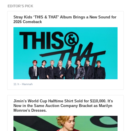
EDITOR'S PICK
Stray Kids ‘THIS & THAT’ Album Brings a New Sound for
2026 Comeback
11 h
- Hannah
Jimin's World Cup Halftime Shirt Sold for $110,000. It's
Now in the Same Auction Company Bracket as Marilyn
Monroe's Dresses.