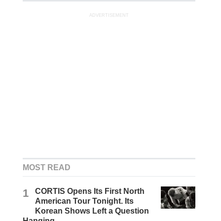
ADVERTISEMENT
MOST READ
1
CORTIS Opens Its First North
American Tour Tonight. Its
Korean Shows Left a Question
Hanging.