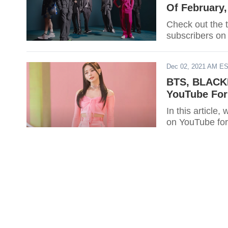
Of February
Check out the 
subscribers on
Dec 02, 2021 AM E
BTS, BLACKP
YouTube Fo
In this article
on YouTube for