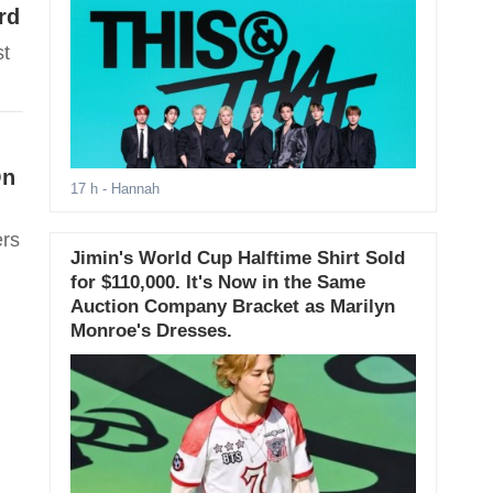
rd
st
On
17 h
- Hannah
ers
Jimin's World Cup Halftime Shirt Sold
for $110,000. It's Now in the Same
Auction Company Bracket as Marilyn
Monroe's Dresses.