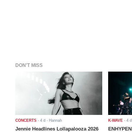
DON'T MISS
CONCERTS
-
4 d
- Hannah
K-WAVE
-
4 d
Jennie Headlines Lollapalooza 2026
ENHYPEN J