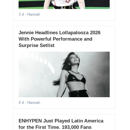
3 d
- Hannah
Jennie Headlines Lollapalooza 2026
With Powerful Performance and
Surprise Setlist
4 d
- Hannah
ENHYPEN Just Played Latin America
for the First Time. 193,000 Fans