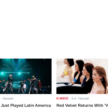
- Hannah
K-WAVE
-
4 d
- Hannah
ust Played Latin America
Red Velvet Returns With 'V