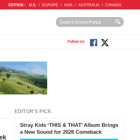
EDITION :
U.S.
/
EUROPE
/
ASIA
/
AUSTRALIA
/
CANADA
Follow Us
EDITOR'S PICK
Stray Kids ‘THIS & THAT’ Album Brings
a New Sound for 2026 Comeback
ek