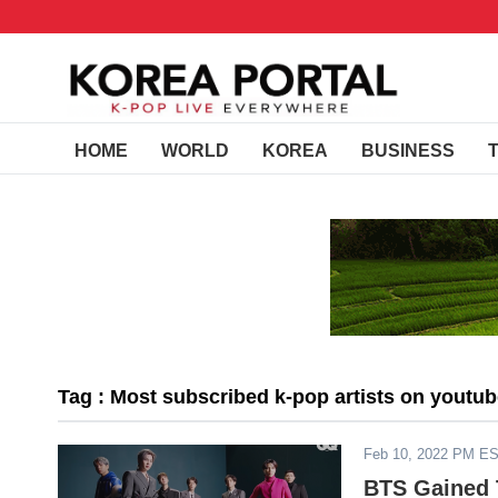
HOME
WORLD
KOREA
BUSINESS
Tag : Most subscribed k-pop artists on youtu
Feb 10, 2022 PM E
BTS Gained 