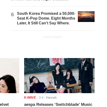
6
South Korea Promised a 50,000-
Seat K-Pop Dome. Eight Months
Later, It Still Can't Say Where.
ADVERTISEMENT
K-WAVE
-
3 d
- Hannah
elvet
aespa Releases ‘Switchblade’ Music