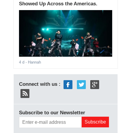
Showed Up Across the Americas.
4 d
- Hannah
Connect with us :
Subscribe to our Newsletter