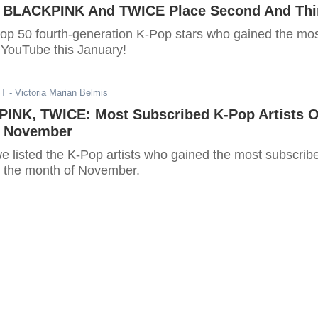
, BLACKPINK And TWICE Place Second And Thi
top 50 fourth-generation K-Pop stars who gained the mo
 YouTube this January!
ST
- Victoria Marian Belmis
INK, TWICE: Most Subscribed K-Pop Artists 
r November
, we listed the K-Pop artists who gained the most subscrib
 the month of November.