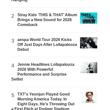
2
Stray Kids ‘THIS & THAT’ Album
Brings a New Sound for 2026
Comeback
3
aespa World Tour 2026 Kicks
Off Just Days After Lollapalooza
Debut
4
Jennie Headlines Lollapalooza
2026 With Powerful
Performance and Surprise
Setlist
5
TXT's Yeonjun Played Good
Morning America Today. In
Eight Days, He's Throwing Out
a First Pitch at Dodger Stadium.