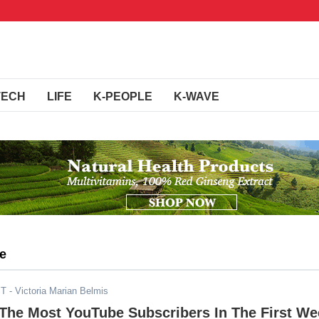
TECH
LIFE
K-PEOPLE
K-WAVE
be
ST
- Victoria Marian Belmis
The Most YouTube Subscribers In The First We