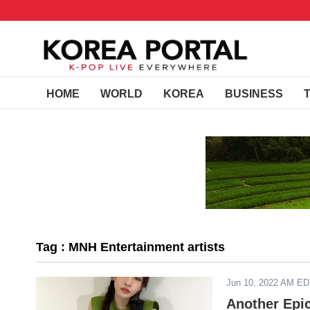
HOME
WORLD
KOREA
BUSINESS
Tag : MNH Entertainment artists
Jun 10, 2022 AM E
Another Epi