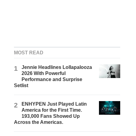
MOST READ
1
Jennie Headlines Lollapalooza
2026 With Powerful
Performance and Surprise
Setlist
2
ENHYPEN Just Played Latin
America for the First Time.
193,000 Fans Showed Up
Across the Americas.