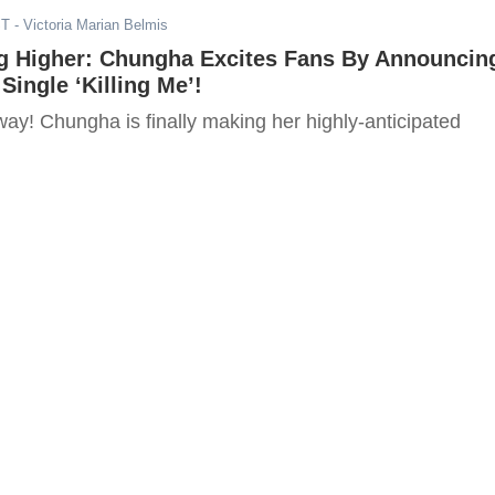
ST
- Victoria Marian Belmis
ng Higher: Chungha Excites Fans By Announcin
Single ‘Killing Me’!
way! Chungha is finally making her highly-anticipated