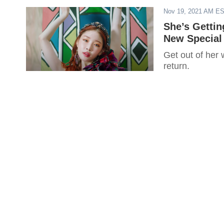
Nov 19, 2021 AM E
She’s Getti
New Special 
Get out of her 
return.