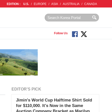
EDITION :
U.S.
/
EUROPE
/
ASIA
/
AUSTRALIA
/
CANADA
Follow Us
EDITOR'S PICK
Jimin's World Cup Halftime Shirt Sold
for $110,000. It's Now in the Same
Auction Company Bracket as Marilyn