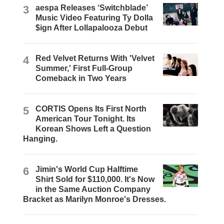
3
aespa Releases ‘Switchblade’
Music Video Featuring Ty Dolla
$ign After Lollapalooza Debut
4
Red Velvet Returns With 'Velvet
Summer,' First Full-Group
Comeback in Two Years
5
CORTIS Opens Its First North
American Tour Tonight. Its
Korean Shows Left a Question
Hanging.
6
Jimin's World Cup Halftime
Shirt Sold for $110,000. It's Now
in the Same Auction Company
Bracket as Marilyn Monroe's Dresses.