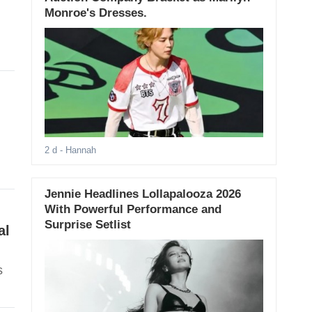
Monroe's Dresses.
-
2 d
- Hannah
Jennie Headlines Lollapalooza 2026
With Powerful Performance and
Surprise Setlist
al
s