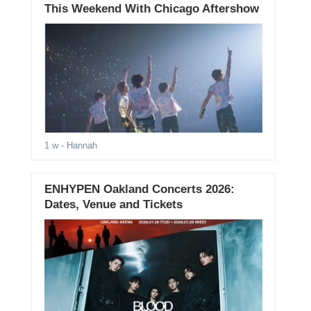
This Weekend With Chicago Aftershow
1 w
- Hannah
ENHYPEN Oakland Concerts 2026:
Dates, Venue and Tickets