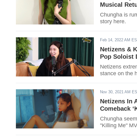
Musical Ret
Chungha is rum
story here.
Feb 14, 2022 AM E
Netizens & 
Pop Soloist
Netizens extr
stance on the h
Nov 30, 2021 AM E
Netizens In 
Comeback ‘Ki
Chungha seems 
"Killing Me" MV