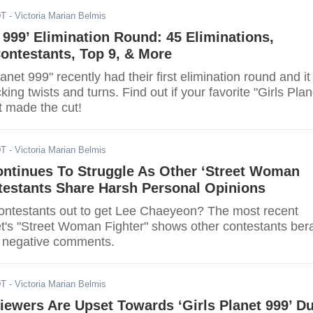
DT
- Victoria Marian Belmis
t 999’ Elimination Round: 45 Eliminations,
ontestants, Top 9, & More
anet 999" recently had their first elimination round and it
king twists and turns. Find out if your favorite "Girls Plan
t made the cut!
DT
- Victoria Marian Belmis
ntinues To Struggle As Other ‘Street Woman
testants Share Harsh Personal Opinions
contestants out to get Lee Chaeyeon? The most recent
t's "Street Woman Fighter" shows other contestants ber
 negative comments.
DT
- Victoria Marian Belmis
iewers Are Upset Towards ‘Girls Planet 999’ D