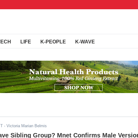
TECH
LIFE
K-PEOPLE
K-WAVE
ST
- Victoria Marian Belmis
ave Sibling Group? Mnet Confirms Male Versio