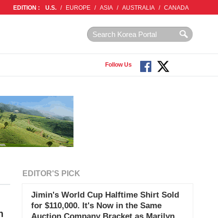
EDITION :
U.S.
/
EUROPE
/
ASIA
/
AUSTRALIA
/
CANADA
Follow Us
EDITOR'S PICK
Jimin's World Cup Halftime Shirt Sold
for $110,000. It's Now in the Same
n
Auction Company Bracket as Marilyn