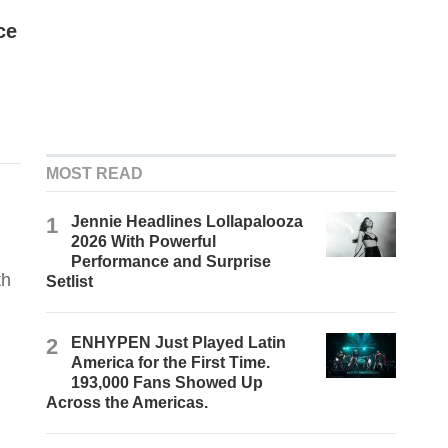
ce
MOST READ
1
Jennie Headlines Lollapalooza
2026 With Powerful
Performance and Surprise
th
Setlist
2
ENHYPEN Just Played Latin
America for the First Time.
193,000 Fans Showed Up
Across the Americas.