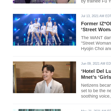
by trainee Fu Y
Jul 13, 2021 AM ED
Former IZ*O
‘Street Wom
The WANT danc
"Street Woman
Hyojin Choi and 
Jun 09, 2021 AM E
‘Hotel Del L
Mnet’s ‘Girl
Netizens becam
set to be the n
soothing voice,