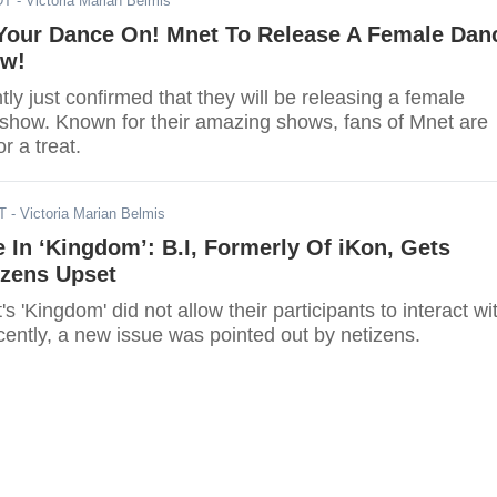
DT
- Victoria Marian Belmis
 Your Dance On! Mnet To Release A Female Dan
ow!
ly just confirmed that they will be releasing a female
 show. Known for their amazing shows, fans of Mnet are
r a treat.
T
- Victoria Marian Belmis
 In ‘Kingdom’: B.I, Formerly Of iKon, Gets
izens Upset
s 'Kingdom' did not allow their participants to interact wi
ently, a new issue was pointed out by netizens.