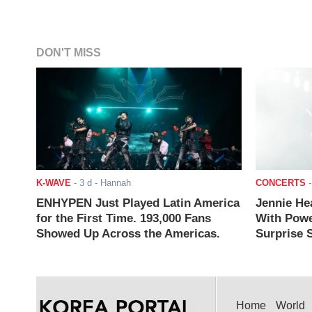
DON'T MISS
K-WAVE
-
3 d
- Hannah
CONCERTS
ENHYPEN Just Played Latin America
Jennie He
for the First Time. 193,000 Fans
With Powe
Showed Up Across the Americas.
Surprise S
Home
World