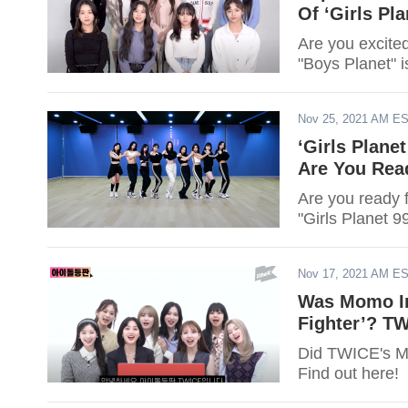
Of ‘Girls Pl
Are you excited
"Boys Planet" i
Nov 25, 2021 AM E
‘Girls Plane
Are You Rea
Are you ready 
"Girls Planet 9
Nov 17, 2021 AM E
Was Momo In
Fighter’? TW
Did TWICE's Mo
Find out here!