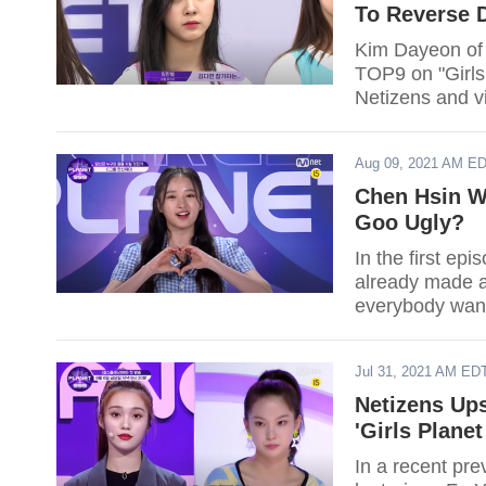
To Reverse D
Kim Dayeon of 
TOP9 on "Girls
Netizens and v
Aug 09, 2021 AM E
Chen Hsin We
Goo Ugly?
In the first ep
already made an
everybody wan
Jul 31, 2021 AM ED
Netizens Up
'Girls Plane
In a recent pre