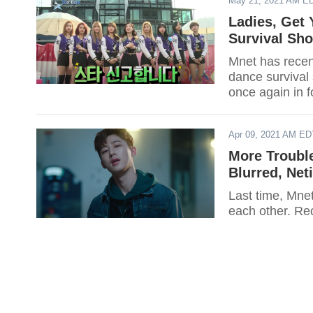
May 21, 2021 AM E
Ladies, Get
Survival Sh
Mnet has recent
dance survival
once again in fo
Apr 09, 2021 AM ED
More Trouble
Blurred, Net
Last time, Mnet'
each other. Rec