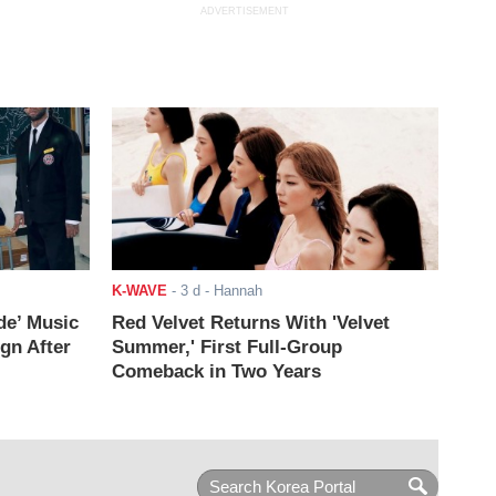
ADVERTISEMENT
K-WAVE
-
3 d
- Hannah
de’ Music
Red Velvet Returns With 'Velvet
ign After
Summer,' First Full-Group
Comeback in Two Years