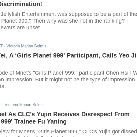
iscrimination!
Jellyfish Entertainment was supposed to be a part of th
 Planet 999." Then why was she not in the ranking?
iewers are upset.
DT
- Victoria Marian Belmis
i, A ‘Girls Planet 999’ Participant, Calls Yeo J
isode of Mnet's "Girls Planet 999," participant Chen Hsin 
 impression. But it might not be the type of impression
ts.
T
- Victoria Marian Belmis
set As CLC’s Yujin Receives Disrespect From
t 999' Trainee Fu Yaning
view for Mnet's "Girls Planet 999," CLC's Yujin got dissed