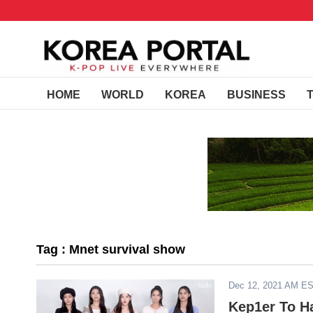
HOME
WORLD
KOREA
BUSINESS
Tag : Mnet survival show
Dec 12, 2021 AM E
Kep1er To H