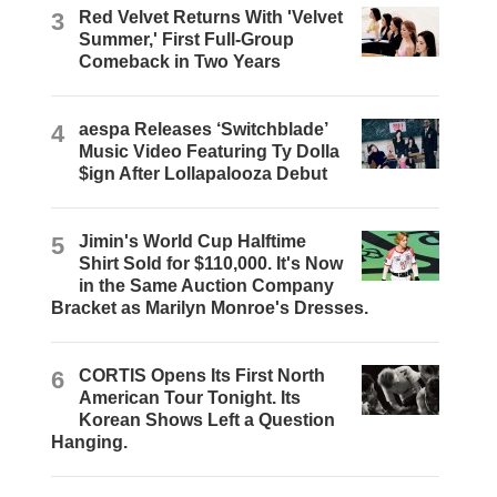
3
Red Velvet Returns With 'Velvet
Summer,' First Full-Group
Comeback in Two Years
4
aespa Releases ‘Switchblade’
Music Video Featuring Ty Dolla
$ign After Lollapalooza Debut
5
Jimin's World Cup Halftime
Shirt Sold for $110,000. It's Now
in the Same Auction Company
Bracket as Marilyn Monroe's Dresses.
6
CORTIS Opens Its First North
American Tour Tonight. Its
Korean Shows Left a Question
Hanging.