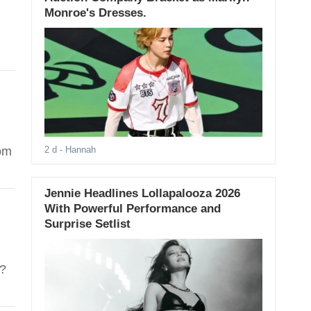
Monroe's Dresses.
rom
2 d
- Hannah
Jennie Headlines Lollapalooza 2026
With Powerful Performance and
Surprise Setlist
"?