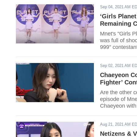
Sep 04, 2021 AM E
‘Girls Plane
Remaining C
Mnet's "Girls Pl
was full of shoc
999" contestan
Sep 02, 2021 AM E
Chaeyeon Co
Fighter’ Con
Are the other 
episode of Mne
Chaeyeon with
Aug 21, 2021 AM E
Netizens & V