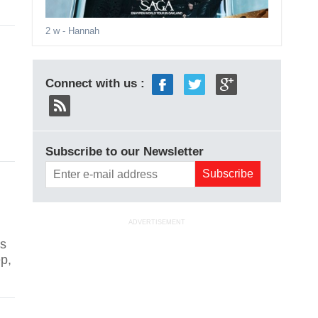
2 w
- Hannah
Connect with us :
Subscribe to our Newsletter
ADVERTISEMENT
is
ep,