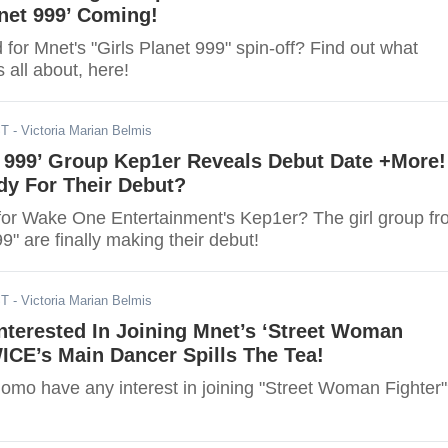
anet 999’ Coming!
 for Mnet's "Girls Planet 999" spin-off? Find out what
s all about, here!
ST
- Victoria Marian Belmis
t 999’ Group Kep1er Reveals Debut Date +More!
dy For Their Debut?
for Wake One Entertainment's Kep1er? The girl group f
99" are finally making their debut!
ST
- Victoria Marian Belmis
terested In Joining Mnet’s ‘Street Woman
ICE’s Main Dancer Spills The Tea!
mo have any interest in joining "Street Woman Fighter