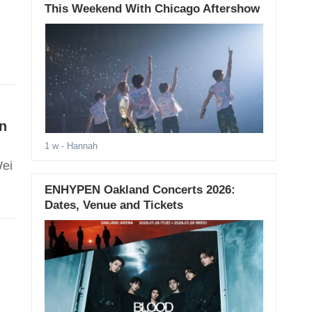
This Weekend With Chicago Aftershow
e
in
1 w
- Hannah
Wei
ENHYPEN Oakland Concerts 2026:
Dates, Venue and Tickets