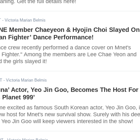
aning. Get the full details here!
T
- Victoria Marian Belmis
NE Member Chaeyeon & Hyojin Choi Slayed On
an Fighter’ Dance Performance!
e crew recently performed a dance cover on Mnet's
 Fighter." Among the members are Lee Chae Yeon and
the girls slayed it!
DT
- Victoria Marian Belmis
una’ Actor, Yeo Jin Goo, Becomes The Host For
s Planet 999’
e excited as famous South Korean actor, Yeo Jin Goo, 
ew host for Mnet's new survival show. Surely with his de
 Yeo Jin Goo will keep viewers interested in the show!