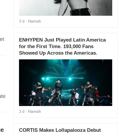
3 d
- Hannah
et
ENHYPEN Just Played Latin America
for the First Time. 193,000 Fans
Showed Up Across the Americas.
ate
3 d
- Hannah
ue
CORTIS Makes Lollapalooza Debut