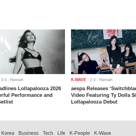
-
3 d
- Hannah
K-WAVE
-
2 d
- Hannah
adlines Lollapalooza 2026
aespa Releases ‘Switchbla
rful Performance and
Video Featuring Ty Dolla $
etlist
Lollapalooza Debut
Korea
Business
Tech
Life
K-People
K-Wave