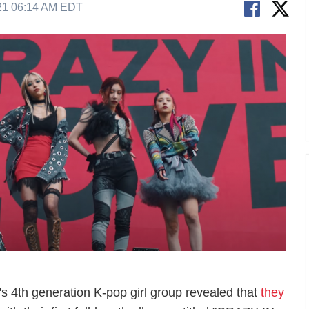
21 06:14 AM EDT
's 4th generation K-pop girl group revealed that
they