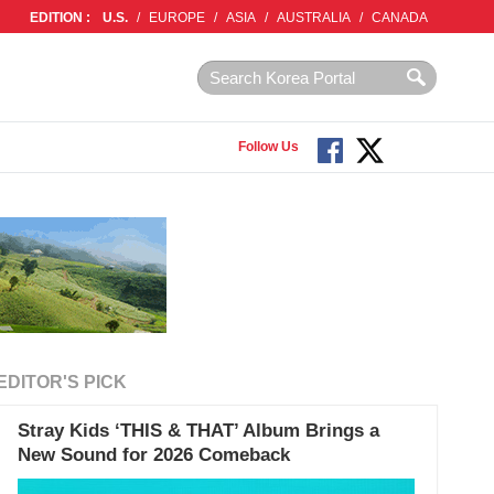
EDITION :
U.S.
/
EUROPE
/
ASIA
/
AUSTRALIA
/
CANADA
Follow Us
EDITOR'S PICK
Stray Kids ‘THIS & THAT’ Album Brings a
New Sound for 2026 Comeback