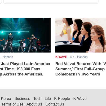
- Hannah
K-WAVE
-
4 d
- Hannah
ust Played Latin America
Red Velvet Returns With 'V
rst Time. 193,000 Fans
Summer,' First Full-Group
 Across the Americas.
Comeback in Two Years
Korea
Business
Tech
Life
K-People
K-Wave
Terms of Use
About Us
Contact Us