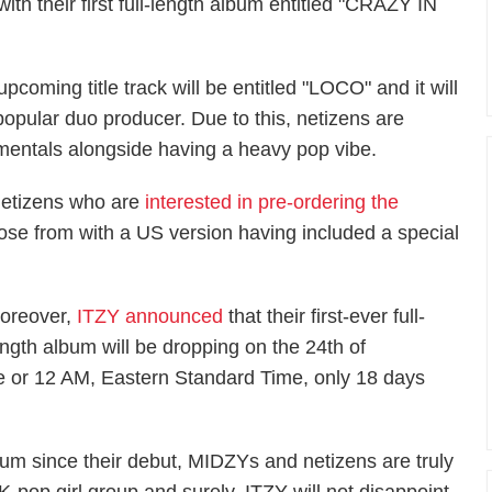
th their first full-length album entitled "CRAZY IN
coming title track will be entitled "LOCO" and it will
popular duo producer. Due to this, netizens are
mentals alongside having a heavy pop vibe.
etizens who are
interested in pre-ordering the
oose from with a US version having included a special
oreover,
ITZY announced
that their first-ever full-
ength album will be dropping on the 24th of
 or 12 AM, Eastern Standard Time, only 18 days
lbum since their debut, MIDZYs and netizens are truly