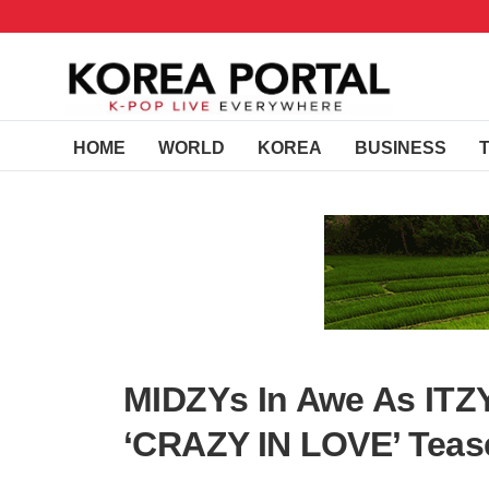
HOME
WORLD
KOREA
BUSINESS
MIDZYs In Awe As ITZY
‘CRAZY IN LOVE’ Teas