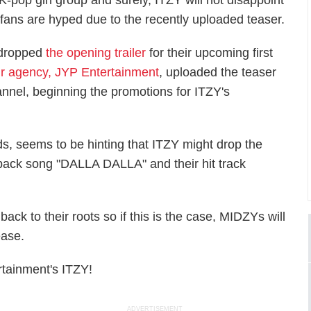
K-pop girl group and surely, ITZY will not disappoint
 fans are hyped due to the recently uploaded teaser.
 dropped
the opening trailer
for their upcoming first
ir agency, JYP Entertainment
, uploaded the teaser
annel, beginning the promotions for ITZY's
ds, seems to be hinting that ITZY might drop the
eback song "DALLA DALLA" and their hit track
ck to their roots so if this is the case, MIDZYs will
ease.
tainment's ITZY!
ADVERTISEMENT