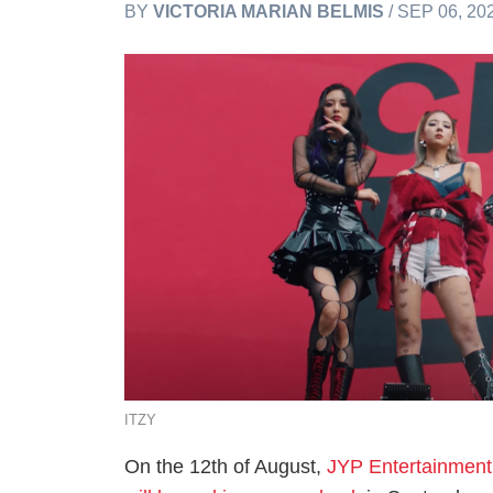
BY
VICTORIA MARIAN BELMIS
/ SEP 06, 20
ITZY
On the 12th of August,
JYP Entertainment