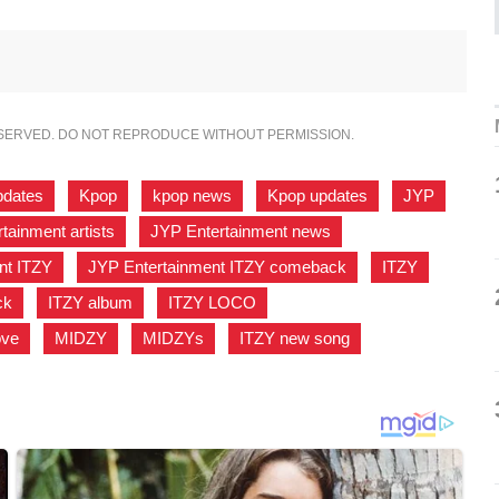
ESERVED. DO NOT REPRODUCE WITHOUT PERMISSION.
pdates
,
Kpop
,
kpop news
,
Kpop updates
,
JYP
,
tainment artists
,
JYP Entertainment news
,
nt ITZY
,
JYP Entertainment ITZY comeback
,
ITZY
,
ck
,
ITZY album
,
ITZY LOCO
,
ove
,
MIDZY
,
MIDZYs
,
ITZY new song
,