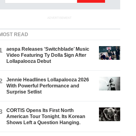
ADVERTISEMENT
MOST READ
1
aespa Releases ‘Switchblade’ Music
Video Featuring Ty Dolla $ign After
Lollapalooza Debut
2
Jennie Headlines Lollapalooza 2026
With Powerful Performance and
Surprise Setlist
3
CORTIS Opens Its First North
American Tour Tonight. Its Korean
Shows Left a Question Hanging.