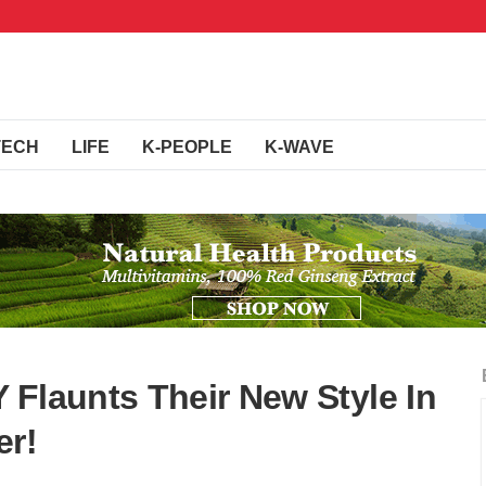
TECH
LIFE
K-PEOPLE
K-WAVE
 Flaunts Their New Style In
er!