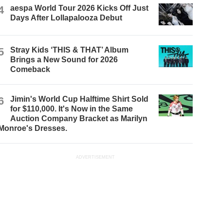
4
aespa World Tour 2026 Kicks Off Just
Days After Lollapalooza Debut
5
Stray Kids ‘THIS & THAT’ Album
Brings a New Sound for 2026
Comeback
6
Jimin's World Cup Halftime Shirt Sold
for $110,000. It's Now in the Same
Auction Company Bracket as Marilyn
Monroe's Dresses.
ADVERTISEMENT