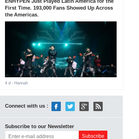
ENHYPEN Just Played Latin America for the
First Time. 193,000 Fans Showed Up Across
the Americas.
4 d
- Hannah
Connect with us :
Subscribe to our Newsletter