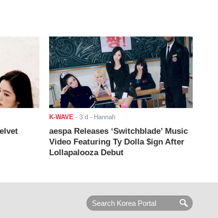
K-WAVE
-
3 d
- Hannah
elvet
aespa Releases ‘Switchblade’ Music
Video Featuring Ty Dolla $ign After
Lollapalooza Debut