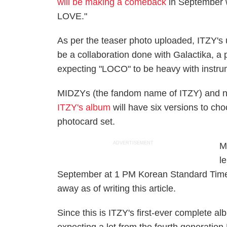
will be making a comeback
in September wi
LOVE."
As per the teaser photo uploaded, ITZY's up
be a collaboration done with Galactika, a 
expecting "LOCO" to be heavy with instru
MIDZYs (the fandom name of ITZY) and n
ITZY's album
will have six versions to ch
photocard set.
ADVERTISEMENT
M
l
September at 1 PM Korean Standard Time
away as of writing this article.
Since this is ITZY's first-ever complete a