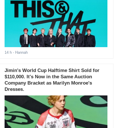
14 h
- Hannah
Jimin's World Cup Halftime Shirt Sold for
$110,000. It's Now in the Same Auction
Company Bracket as Marilyn Monroe's
Dresses.