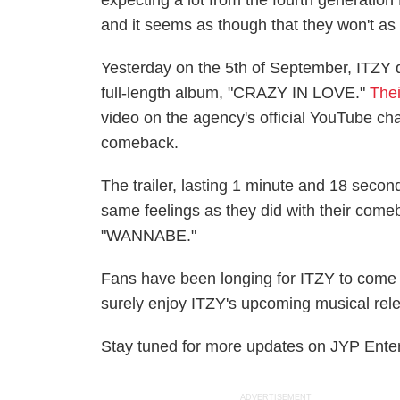
expecting a lot from the fourth generation 
and it seems as though that they won't as
Yesterday on the 5th of September, ITZY
full-length album, "CRAZY IN LOVE."
The
video on the agency's official YouTube ch
comeback.
The trailer, lasting 1 minute and 18 secon
same feelings as they did with their com
"WANNABE."
Fans have been longing for ITZY to come ba
surely enjoy ITZY's upcoming musical rel
Stay tuned for more updates on JYP Enter
ADVERTISEMENT