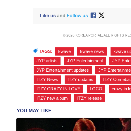
Like us
and
Follow us
© 2026 KOREA PORTAL, ALL RIGHTS R
TAGS:
kwave
,
kwave news
,
kwave u
JYP artists
,
JYP Entertainment
,
JYP Enter
JYP Entertainment updates
,
JYP Entertainme
ITZY News
,
ITZY updates
,
ITZY Comeba
ITZY CRAZY IN LOVE
,
LOCO
,
crazy in l
ITZY new album
,
ITZY release