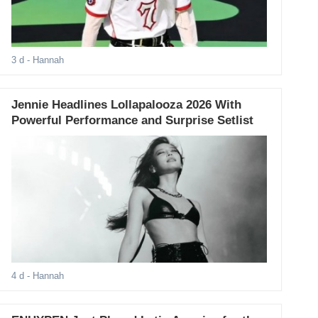
3 d
- Hannah
Jennie Headlines Lollapalooza 2026 With
Powerful Performance and Surprise Setlist
4 d
- Hannah