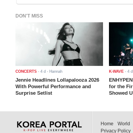
DON'T MISS
CONCERTS
-
4 d
- Hannah
K-WAVE
-
4 d
Jennie Headlines Lollapalooza 2026
ENHYPEN J
With Powerful Performance and
for the Fi
Surprise Setlist
Showed Up
Home
World
Privacy Policy