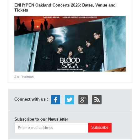
ENHYPEN Oakland Concerts 2026: Dates, Venue and
Tickets
2 w
- Hannah
Connect with us :
Subscribe to our Newsletter