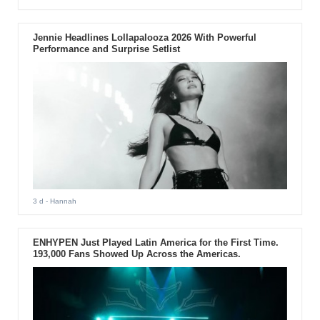
Jennie Headlines Lollapalooza 2026 With Powerful
Performance and Surprise Setlist
3 d
- Hannah
ENHYPEN Just Played Latin America for the First Time.
193,000 Fans Showed Up Across the Americas.