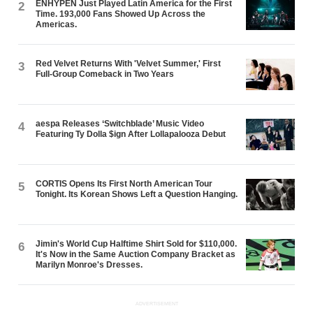
ENHYPEN Just Played Latin America for the First
2
Time. 193,000 Fans Showed Up Across the
Americas.
Red Velvet Returns With 'Velvet Summer,' First
3
Full-Group Comeback in Two Years
aespa Releases ‘Switchblade’ Music Video
4
Featuring Ty Dolla $ign After Lollapalooza Debut
CORTIS Opens Its First North American Tour
5
Tonight. Its Korean Shows Left a Question Hanging.
Jimin's World Cup Halftime Shirt Sold for $110,000.
6
It's Now in the Same Auction Company Bracket as
Marilyn Monroe's Dresses.
ADVERTISEMENT