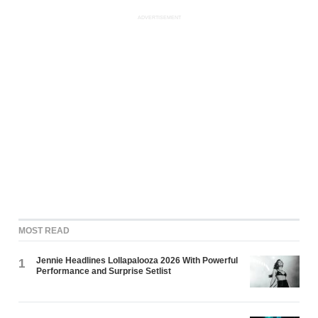
ADVERTISEMENT
MOST READ
Jennie Headlines Lollapalooza 2026 With Powerful
1
Performance and Surprise Setlist