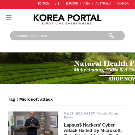
EDITION :
U.S.
/
EUROPE
/
ASIA
/
AUSTRALIA
/
CANADA
Tag : Microsoft attack
Mar 23, 2022 AM EDT
- Victoria Marian
Belmis
Lapsus$ Hackers’ Cyber
Attack Halted By Microsoft,