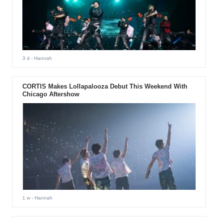
3 d
- Hannah
CORTIS Makes Lollapalooza Debut This Weekend With
Chicago Aftershow
1 w
- Hannah