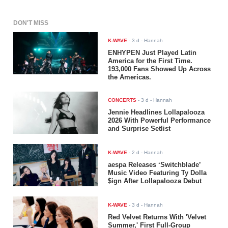
DON'T MISS
K-WAVE
-
3 d
- Hannah
ENHYPEN Just Played Latin
America for the First Time.
193,000 Fans Showed Up Across
the Americas.
CONCERTS
-
3 d
- Hannah
Jennie Headlines Lollapalooza
2026 With Powerful Performance
and Surprise Setlist
K-WAVE
-
2 d
- Hannah
aespa Releases ‘Switchblade’
Music Video Featuring Ty Dolla
$ign After Lollapalooza Debut
K-WAVE
-
3 d
- Hannah
Red Velvet Returns With 'Velvet
Summer,' First Full-Group