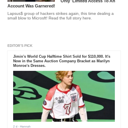
Only 'Limited Access To An
Account Was Garnered!
Lapsus$ group of hackers strikes again, this time dealing a
small blow to Microsft! Read the full story here.
EDITOR'S PICK
Jimin's World Cup Halftime Shirt Sold for $110,000. It's
Now in the Same Auction Company Bracket as Marilyn
Monroe's Dresses.
2 d
- Hannah