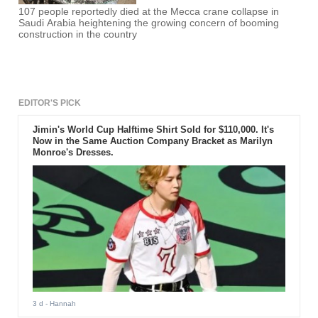
107 people reportedly died at the Mecca crane collapse in
Saudi Arabia heightening the growing concern of booming
construction in the country
EDITOR'S PICK
Jimin's World Cup Halftime Shirt Sold for $110,000. It's
Now in the Same Auction Company Bracket as Marilyn
Monroe's Dresses.
3 d
- Hannah