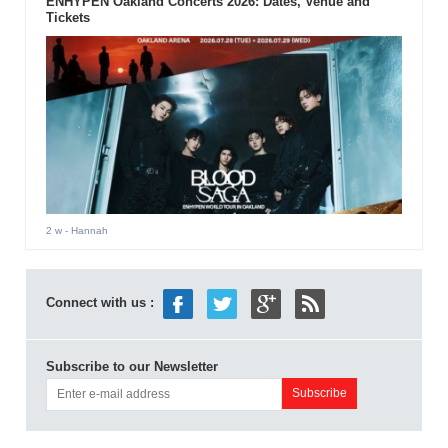
ENHYPEN Oakland Concerts 2026: Dates, Venue and
Tickets
2 w
- Hannah
Connect with us :
Subscribe to our Newsletter