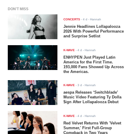
DON'T MISS
CONCERTS
-
4 d
- Hannah
Jennie Headlines Lollapalooza
2026 With Powerful Performance
and Surprise Setlist
K-WAVE
-
4 d
- Hannah
ENHYPEN Just Played Latin
America for the First Time.
193,000 Fans Showed Up Across
the Americas.
K-WAVE
-
3 d
- Hannah
aespa Releases ‘Switchblade’
Music Video Featuring Ty Dolla
$ign After Lollapalooza Debut
K-WAVE
-
4 d
- Hannah
Red Velvet Returns With 'Velvet
Summer,' First Full-Group
Comeback in Two Years