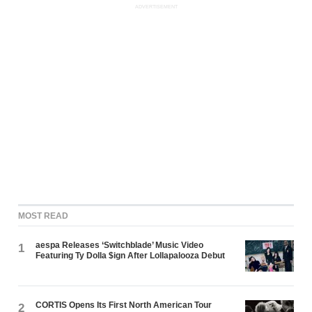
ADVERTISEMENT
MOST READ
aespa Releases ‘Switchblade’ Music Video
1
Featuring Ty Dolla $ign After Lollapalooza Debut
CORTIS Opens Its First North American Tour
2