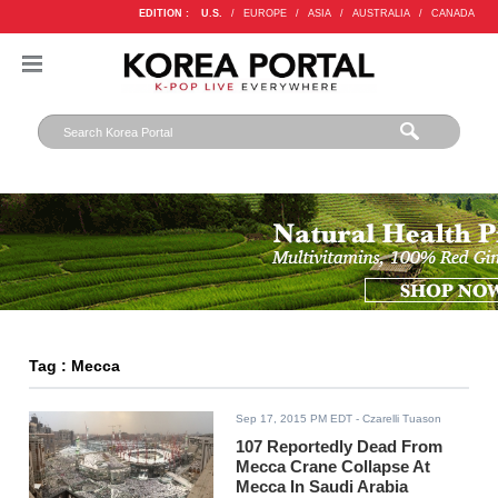
EDITION :
U.S.
/
EUROPE
/
ASIA
/
AUSTRALIA
/
CANADA
Tag : Mecca
Sep 17, 2015 PM EDT
- Czarelli Tuason
107 Reportedly Dead From
Mecca Crane Collapse At
Mecca In Saudi Arabia