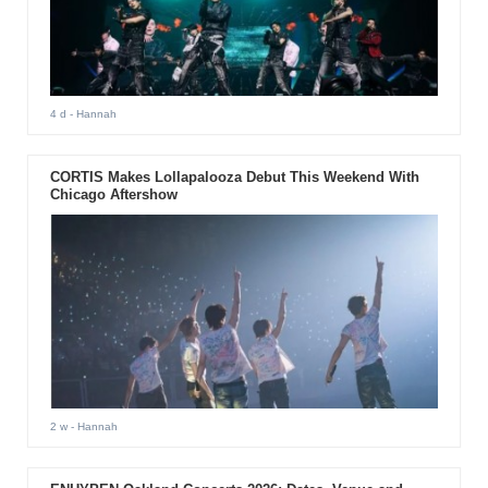
4 d
- Hannah
CORTIS Makes Lollapalooza Debut This Weekend With
Chicago Aftershow
2 w
- Hannah