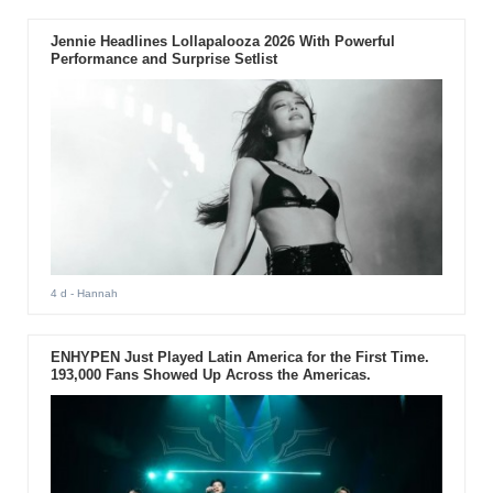
Jennie Headlines Lollapalooza 2026 With Powerful
Performance and Surprise Setlist
4 d
- Hannah
ENHYPEN Just Played Latin America for the First Time.
193,000 Fans Showed Up Across the Americas.