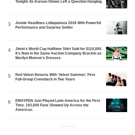
Tonight. Its Korean Shows Left a Question Hanging.
Jennie Headlines Lollapalooza 2026 With Powerful
3
Performance and Surprise Setlist
Jimin's World Cup Halftime Shirt Sold for $110,000.
4
It's Now in the Same Auction Company Bracket as
Marilyn Monroe's Dresses.
Red Velvet Returns With 'Velvet Summer,' First
5
Full-Group Comeback in Two Years
ENHYPEN Just Played Latin America for the First
6
Time. 193,000 Fans Showed Up Across the
Americas.
ADVERTISEMENT