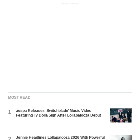
ADVERTISEMENT
MOST READ
aespa Releases ‘Switchblade’ Music Video
1
Featuring Ty Dolla $ign After Lollapalooza Debut
Jennie Headlines Lollapalooza 2026 With Powerful
2