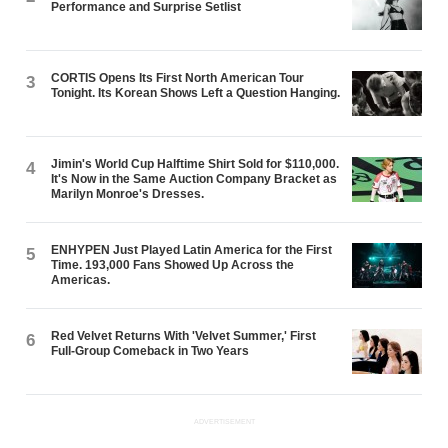
Performance and Surprise Setlist
CORTIS Opens Its First North American Tour
3
Tonight. Its Korean Shows Left a Question Hanging.
Jimin's World Cup Halftime Shirt Sold for $110,000.
4
It's Now in the Same Auction Company Bracket as
Marilyn Monroe's Dresses.
ENHYPEN Just Played Latin America for the First
5
Time. 193,000 Fans Showed Up Across the
Americas.
Red Velvet Returns With 'Velvet Summer,' First
6
Full-Group Comeback in Two Years
ADVERTISEMENT