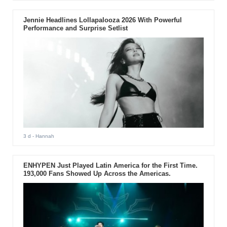
Jennie Headlines Lollapalooza 2026 With Powerful
Performance and Surprise Setlist
3 d
- Hannah
ENHYPEN Just Played Latin America for the First Time.
193,000 Fans Showed Up Across the Americas.