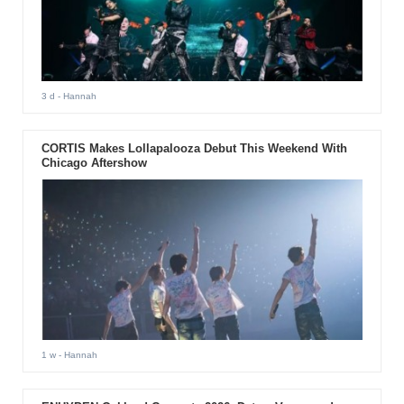
3 d
- Hannah
CORTIS Makes Lollapalooza Debut This Weekend With
Chicago Aftershow
1 w
- Hannah