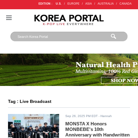
EDITION :
U.S.
/
EUROPE
/
ASIA
/
AUSTRALIA
/
CANADA
Tag : Live Broadcast
Sep 26, 2025 PM EDT
- Hannah
MONSTA X Honors
MONBEBE's 10th
Anniversary with Handwritten