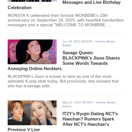
Messages and Live Birthday
Celebration
MONSTA X celebrated their fanclub MONBEBE's 10th
anniversary on September 26, 2025, with heartfelt handwritten
messages and a special "WELCOME TO MONBEBE
BIRTHDAY CAFE" live broadcast on YouTube. The milestone
marks a decade since the fanclub was officially named in
2015, highlighting the strong bond between the K-pop group
Jun 28, 2021 AM EDT
- Victoria Marian
and their devoted fans.
Belmis
Savage Queen:
BLACKPINK’s Jisoo Shares
Some Words Towards
Annoying Online Hecklers
BLACKPINK's Jisoo is known to fans as one of the most
adorable K-pop idols today. But previously, she showed that
she has a savage side.
May 22, 2021 AM EDT
- Victoria Marian
Belmis
ITZY’s Ryujin Dating NCT’s
Haechan? Rumors Spark
After NCT’s Haechan's
Previous V Live