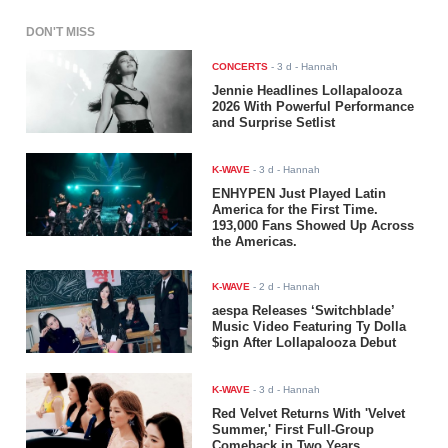
DON'T MISS
CONCERTS
-
3 d
- Hannah
Jennie Headlines Lollapalooza
2026 With Powerful Performance
and Surprise Setlist
K-WAVE
-
3 d
- Hannah
ENHYPEN Just Played Latin
America for the First Time.
193,000 Fans Showed Up Across
the Americas.
K-WAVE
-
2 d
- Hannah
aespa Releases ‘Switchblade’
Music Video Featuring Ty Dolla
$ign After Lollapalooza Debut
K-WAVE
-
3 d
- Hannah
Red Velvet Returns With 'Velvet
Summer,' First Full-Group
Comeback in Two Years