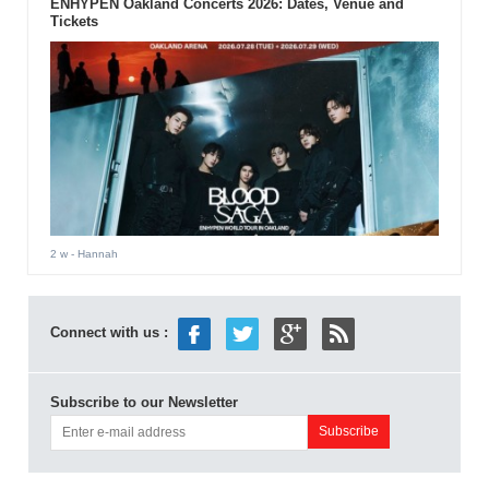
ENHYPEN Oakland Concerts 2026: Dates, Venue and
Tickets
2 w
- Hannah
Connect with us :
Subscribe to our Newsletter