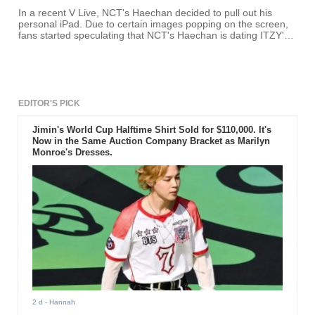
In a recent V Live, NCT's Haechan decided to pull out his
personal iPad. Due to certain images popping on the screen,
fans started speculating that NCT's Haechan is dating ITZY's
Ryujin.
EDITOR'S PICK
Jimin's World Cup Halftime Shirt Sold for $110,000. It's
Now in the Same Auction Company Bracket as Marilyn
Monroe's Dresses.
2 d
- Hannah