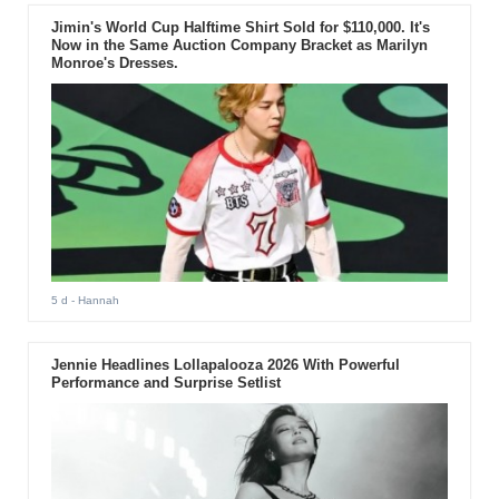
Jimin's World Cup Halftime Shirt Sold for $110,000. It's
Now in the Same Auction Company Bracket as Marilyn
Monroe's Dresses.
5 d
- Hannah
Jennie Headlines Lollapalooza 2026 With Powerful
Performance and Surprise Setlist