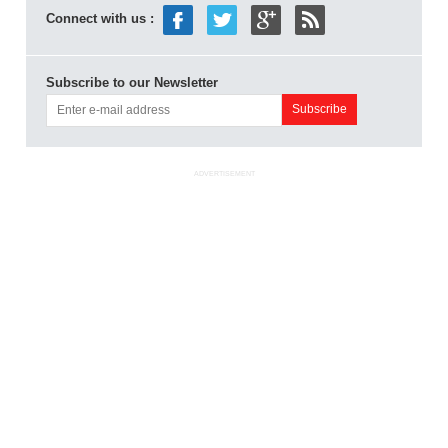
Connect with us :
Subscribe to our Newsletter
ADVERTISEMENT