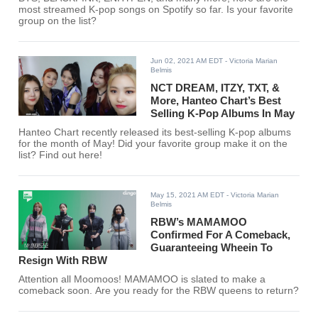
most streamed K-pop songs on Spotify so far. Is your favorite
group on the list?
Jun 02, 2021 AM EDT
- Victoria Marian
Belmis
NCT DREAM, ITZY, TXT, &
More, Hanteo Chart’s Best
Selling K-Pop Albums In May
Hanteo Chart recently released its best-selling K-pop albums
for the month of May! Did your favorite group make it on the
list? Find out here!
May 15, 2021 AM EDT
- Victoria Marian
Belmis
RBW’s MAMAMOO
Confirmed For A Comeback,
Guaranteeing Wheein To
Resign With RBW
Attention all Moomoos! MAMAMOO is slated to make a
comeback soon. Are you ready for the RBW queens to return?