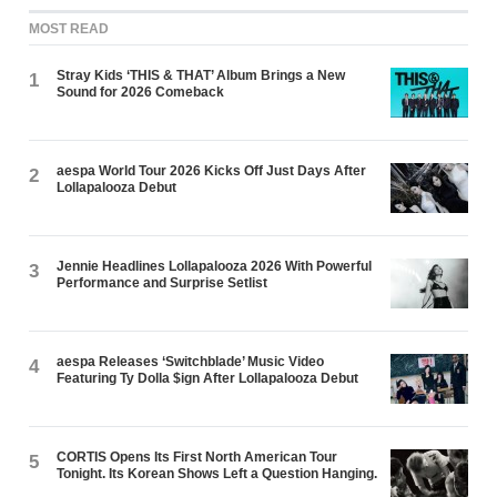
MOST READ
Stray Kids ‘THIS & THAT’ Album Brings a New
1
Sound for 2026 Comeback
aespa World Tour 2026 Kicks Off Just Days After
2
Lollapalooza Debut
Jennie Headlines Lollapalooza 2026 With Powerful
3
Performance and Surprise Setlist
aespa Releases ‘Switchblade’ Music Video
4
Featuring Ty Dolla $ign After Lollapalooza Debut
CORTIS Opens Its First North American Tour
5
Tonight. Its Korean Shows Left a Question Hanging.