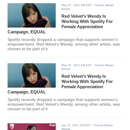
May 01, 2021 AM EDT
- Victoria Marian
Belmis
Red Velvet’s Wendy Is
Working With Spotify For
Female Appreciation
Campaign, EQUAL
Spotify recently dropped a campaign that supports women's
empowerment. Red Velvet's Wendy, among other artists, was
chosen to be part of it.
May 01, 2021 AM EDT
- Victoria Marian
Belmis
Red Velvet’s Wendy Is
Working With Spotify For
Female Appreciation
Campaign, EQUAL
Spotify recently dropped a campaign that supports women's
empowerment. Red Velvet's Wendy, among other artists, was
chosen to be part of it.
Apr 21, 2021 AM EDT
- Victoria Marian
Belmis