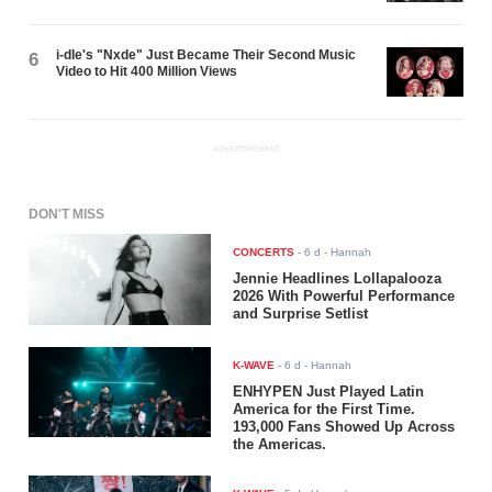
i-dle's "Nxde" Just Became Their Second Music
6
Video to Hit 400 Million Views
ADVERTISEMENT
DON'T MISS
CONCERTS
-
6 d
- Hannah
Jennie Headlines Lollapalooza
2026 With Powerful Performance
and Surprise Setlist
K-WAVE
-
6 d
- Hannah
ENHYPEN Just Played Latin
America for the First Time.
193,000 Fans Showed Up Across
the Americas.