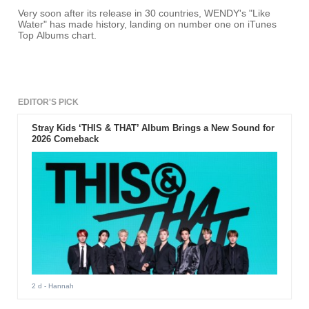
Very soon after its release in 30 countries, WENDY's "Like
Water" has made history, landing on number one on iTunes
Top Albums chart.
EDITOR'S PICK
Stray Kids ‘THIS & THAT’ Album Brings a New Sound for
2026 Comeback
2 d
- Hannah