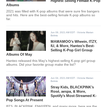
Highest Selling Female K-Pop
Albums
2021 was filled with K-pop albums that were sure fire bangers
and hits. Here are the best-selling female K-pop albums so
far.
Jun 09, 2021 AM EDT
- Victoria Marian
Belmis
MAMAMOO’s Wheein, ITZY,
IU, & More, Hanteo’s Best-
Selling K-Pop Girl Group
Albums Of May
Hanteo released this May's highest-selling K-pop girl group
albums. Did your favorite group make the list?
Jun 04, 2021 AM EDT
- Victoria Marian
Belmis
Stray Kids, BLACKPINK’s
Rosé, aespa, & More,
Spotify’s Most-Streamed K-
Pop Songs At Present
BTS, BLACKPINK, ENHYPEN, and many more, here are the