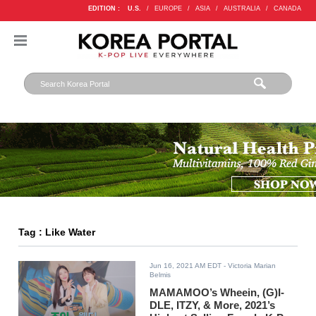
EDITION :
U.S.
/
EUROPE
/
ASIA
/
AUSTRALIA
/
CANADA
Tag : Like Water
Jun 16, 2021 AM EDT
- Victoria Marian
Belmis
MAMAMOO’s Wheein, (G)I-
DLE, ITZY, & More, 2021’s