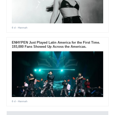
6 d
- Hannah
ENHYPEN Just Played Latin America for the First Time.
193,000 Fans Showed Up Across the Americas.
6 d
- Hannah