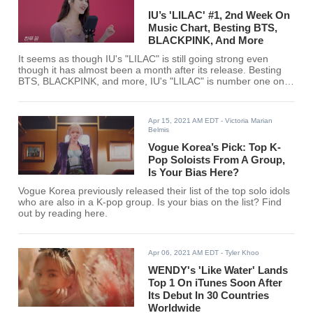
IU’s 'LILAC' #1, 2nd Week On
Music Chart, Besting BTS,
BLACKPINK, And More
It seems as though IU's "LILAC" is still going strong even
though it has almost been a month after its release. Besting
BTS, BLACKPINK, and more, IU's "LILAC" is number one on
SOOMPI's music chart for the third week of April.
Apr 15, 2021 AM EDT
- Victoria Marian
Belmis
Vogue Korea’s Pick: Top K-
Pop Soloists From A Group,
Is Your Bias Here?
Vogue Korea previously released their list of the top solo idols
who are also in a K-pop group. Is your bias on the list? Find
out by reading here.
Apr 06, 2021 AM EDT
- Tyler Khoo
WENDY's 'Like Water' Lands
Top 1 On iTunes Soon After
Its Debut In 30 Countries
Worldwide