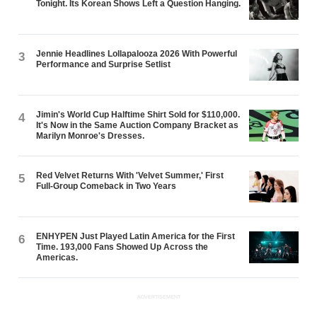
Tonight. Its Korean Shows Left a Question Hanging.
Jennie Headlines Lollapalooza 2026 With Powerful
3
Performance and Surprise Setlist
Jimin's World Cup Halftime Shirt Sold for $110,000.
4
It's Now in the Same Auction Company Bracket as
Marilyn Monroe's Dresses.
Red Velvet Returns With 'Velvet Summer,' First
5
Full-Group Comeback in Two Years
ENHYPEN Just Played Latin America for the First
6
Time. 193,000 Fans Showed Up Across the
Americas.
ADVERTISEMENT