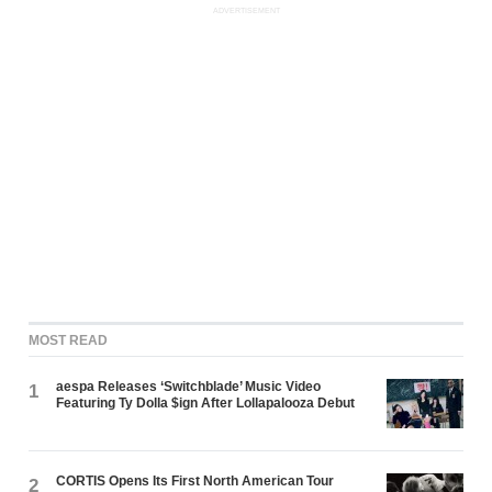
ADVERTISEMENT
MOST READ
aespa Releases ‘Switchblade’ Music Video
1
Featuring Ty Dolla $ign After Lollapalooza Debut
CORTIS Opens Its First North American Tour
2