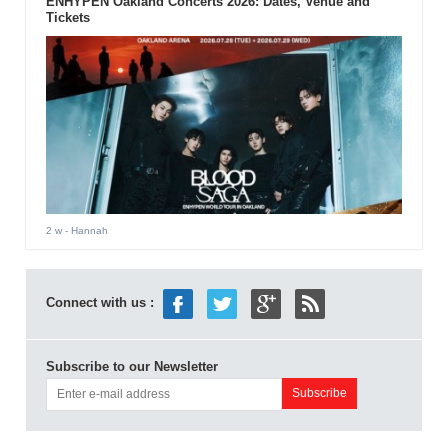
ENHYPEN Oakland Concerts 2026: Dates, Venue and
Tickets
2 w
- Hannah
Connect with us :
Subscribe to our Newsletter