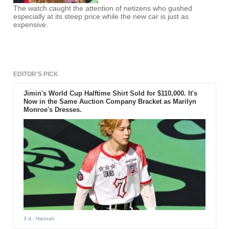
The watch caught the attention of netizens who gushed
especially at its steep price while the new car is just as
expensive.
EDITOR'S PICK
Jimin's World Cup Halftime Shirt Sold for $110,000. It's
Now in the Same Auction Company Bracket as Marilyn
Monroe's Dresses.
3 d
- Hannah