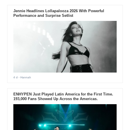
Jennie Headlines Lollapalooza 2026 With Powerful
Performance and Surprise Setlist
4 d
- Hannah
ENHYPEN Just Played Latin America for the First Time.
193,000 Fans Showed Up Across the Americas.