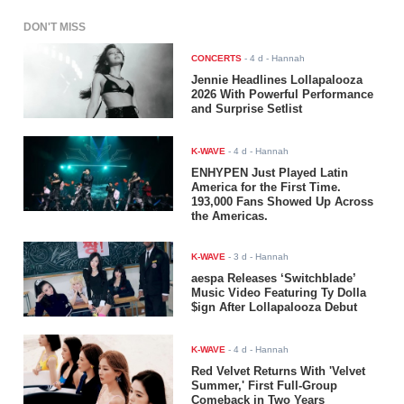
DON'T MISS
CONCERTS
-
4 d
- Hannah
Jennie Headlines Lollapalooza
2026 With Powerful Performance
and Surprise Setlist
K-WAVE
-
4 d
- Hannah
ENHYPEN Just Played Latin
America for the First Time.
193,000 Fans Showed Up Across
the Americas.
K-WAVE
-
3 d
- Hannah
aespa Releases ‘Switchblade’
Music Video Featuring Ty Dolla
$ign After Lollapalooza Debut
K-WAVE
-
4 d
- Hannah
Red Velvet Returns With 'Velvet
Summer,' First Full-Group
Comeback in Two Years