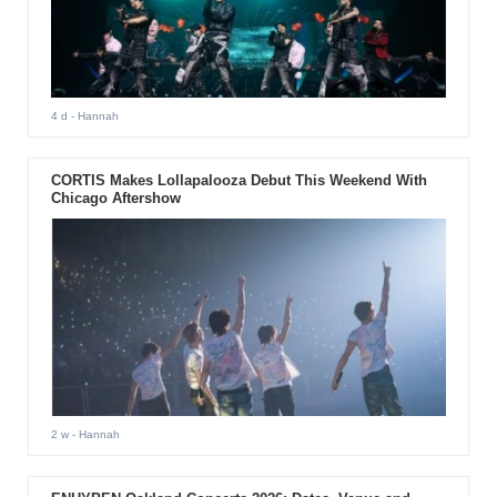
4 d
- Hannah
CORTIS Makes Lollapalooza Debut This Weekend With
Chicago Aftershow
2 w
- Hannah