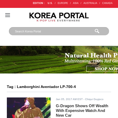
EDITION :
U.S.
/
EUROPE
/
ASIA
/
AUSTRALIA
/
CANADA
Tag : Lamborghini Aventador LP-700-4
Jan 05, 2017 AM EST
- Chiqui Guyjoco
G-Dragon Shows Off Wealth
With Expensive Watch And
New Car