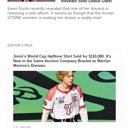
Reveals Solo Debut Date!
Kwon Eunbi recently revealed that one of her dreams is
releasing a solo album. It seems as though that the former
IZ*ONE member is making her dream a reality now!
EDITOR'S PICK
Jimin's World Cup Halftime Shirt Sold for $110,000. It's
Now in the Same Auction Company Bracket as Marilyn
Monroe's Dresses.
3 d
- Hannah