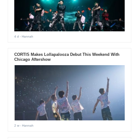
4 d
- Hannah
CORTIS Makes Lollapalooza Debut This Weekend With
Chicago Aftershow
2 w
- Hannah