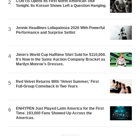
CORTIS Opens Its First North American Tour
2
Tonight. Its Korean Shows Left a Question Hanging.
Jennie Headlines Lollapalooza 2026 With Powerful
3
Performance and Surprise Setlist
Jimin's World Cup Halftime Shirt Sold for $110,000.
4
It's Now in the Same Auction Company Bracket as
Marilyn Monroe's Dresses.
Red Velvet Returns With 'Velvet Summer,' First
5
Full-Group Comeback in Two Years
ENHYPEN Just Played Latin America for the First
6
Time. 193,000 Fans Showed Up Across the
Americas.
ADVERTISEMENT