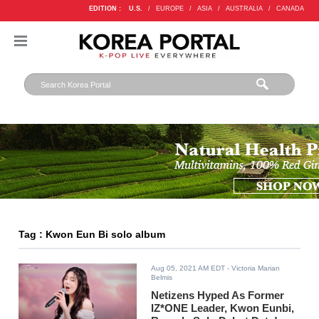
EDITION :
U.S.
/
EUROPE
/
ASIA
/
AUSTRALIA
/
CANADA
Tag : Kwon Eun Bi solo album
Aug 05, 2021 AM EDT
- Victoria Marian
Belmis
Netizens Hyped As Former
IZ*ONE Leader, Kwon Eunbi,