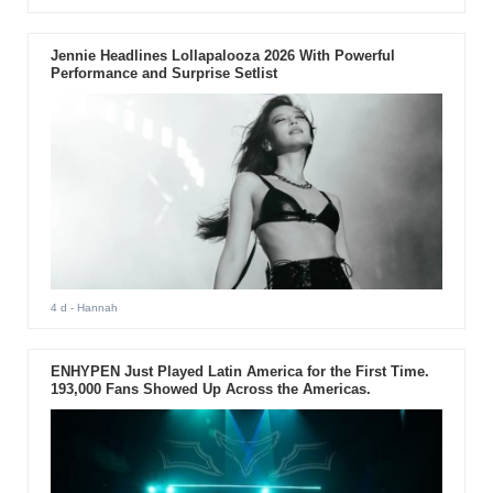
Jennie Headlines Lollapalooza 2026 With Powerful
Performance and Surprise Setlist
4 d
- Hannah
ENHYPEN Just Played Latin America for the First Time.
193,000 Fans Showed Up Across the Americas.