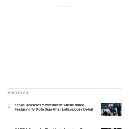
ADVERTISEMENT
MOST READ
aespa Releases ‘Switchblade’ Music Video
1
Featuring Ty Dolla $ign After Lollapalooza Debut