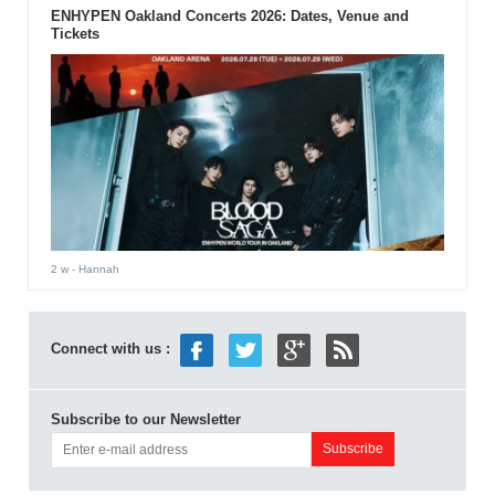
ENHYPEN Oakland Concerts 2026: Dates, Venue and
Tickets
2 w
- Hannah
Connect with us :
Subscribe to our Newsletter