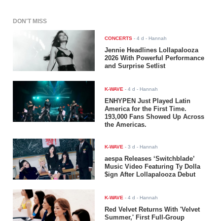
DON'T MISS
CONCERTS
-
4 d
- Hannah
Jennie Headlines Lollapalooza
2026 With Powerful Performance
and Surprise Setlist
K-WAVE
-
4 d
- Hannah
ENHYPEN Just Played Latin
America for the First Time.
193,000 Fans Showed Up Across
the Americas.
K-WAVE
-
3 d
- Hannah
aespa Releases ‘Switchblade’
Music Video Featuring Ty Dolla
$ign After Lollapalooza Debut
K-WAVE
-
4 d
- Hannah
Red Velvet Returns With 'Velvet
Summer,' First Full-Group