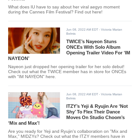
What does IU have to say about her viral aegyo moment
during the Cannes Film Festival? Find out here!
Jun 08, 2022 AM EDT
- Victoria Marian
Belmis
TWICE’s Nayeon Stuns
ONCEs With Solo Album
Opening Trailer Video For ‘IM
NAYEON’
Nayeon just dropped her opening trailer for her solo debut!
Check out what the TWICE member has in store for ONCEs
with "IM NAYEON" here.
Jun 08, 2022 AM EDT
- Victoria Marian
Belmis
ITZY’s Yeji & Ryujin Are ‘Not
Shy’ To Flex Their Dance
Moves On Studio Choom’s
‘Mix and Max’!
Are you ready for Yeji and Ryujin's collaboration on "Mix and
Max," MIDZYs? Check out what the ITZY members have in