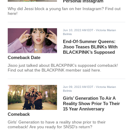
Personal Instagram
Why did Jessi block a young fan on her Instagram? Find out
here!
Jun 10, 2022 AM EDT
- Victoria Marian
Belmis
End-Of-Summer Queens:
Jisoo Teases BLINKs With
BLACKPINK’s Supposed
Comeback Date
Jisoo just talked about BLACKPINK's supposed comeback!
Find out what the BLACKPINK member said here.
Jun 09, 2022 AM EDT
- Victoria Marian
Belmis
Girls’ Generation To Air A
Reality Show Prior To Their
15 Year Anniversary
Comeback
Girls' Generation to have a reality show prior to their
comeback! Are you ready for SNSD's return?