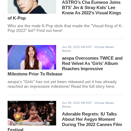
ASTRO’s Cha Eunwoo Joins
BTS’ Jin & Stray Kids’ Lee
Know As 2022’s Visual Kings
of K-Pop
Who are the male K-Pop idols that made the "Visual King of K-
Pop 2022" list? Find out here!
Jun 09, 2022 AM EDT
- Victoria Marian
Belmis
aespa Overcomes TWICE and
Red Velvet As 'Girls' Album
Reaches Impressive
Milestone Prior To Release
aespa's "Girls" has not yet been released yet it has already
reached an impressive milestone! Read the full story here.
Jun 08, 2022 AM EDT
- Victoria Marian
Belmis
Adorable Regrets: IU Talks
About Her Aegyo Moment
During The 2022 Cannes Film
Festival