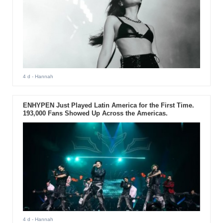
4 d
- Hannah
ENHYPEN Just Played Latin America for the First Time.
193,000 Fans Showed Up Across the Americas.
4 d
- Hannah