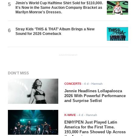
Jimin's World Cup Halftime Shirt Sold for $110,000.
5
It's Now in the Same Auction Company Bracket as
Marilyn Monroe's Dresses.
Stray Kids ‘THIS & THAT’ Album Brings a New
6
Sound for 2026 Comeback
ADVERTISEMENT
DON'T MISS
CONCERTS
-
4 d
- Hannah
Jennie Headlines Lollapalooza
2026 With Powerful Performance
and Surprise Setlist
K-WAVE
-
4 d
- Hannah
ENHYPEN Just Played Latin
America for the First Time.
193,000 Fans Showed Up Across