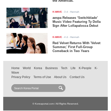
the Americas.
K-WAVE
-
3 d
- Hannah
aespa Releases ‘Switchblade’
Music Video Featuring Ty Dolla
$ign After Lollapalooza Debut
K-WAVE
-
4 d
- Hannah
Red Velvet Returns With 'Velvet
Summer,' First Full-Group
Comeback in Two Years
Home
World
Korea
Business
Tech
Life
K-People
K-
Wave
Privacy Policy
Terms of Use
About Us
Contact Us
© Koreaportal.com / All Rights Reserved.