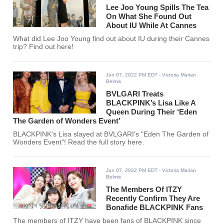
Lee Joo Young Spills The Tea
On What She Found Out
About IU While At Cannes
What did Lee Joo Young find out about IU during their Cannes
trip? Find out here!
Jun 07, 2022 PM EDT
- Victoria Marian
Belmis
BVLGARI Treats
BLACKPINK’s Lisa Like A
Queen During Their ‘Eden
The Garden of Wonders Event’
BLACKPINK's Lisa slayed at BVLGARI's "Eden The Garden of
Wonders Event"! Read the full story here.
Jun 07, 2022 PM EDT
- Victoria Marian
Belmis
The Members Of ITZY
Recently Confirm They Are
Bonafide BLACKPINK Fans
The members of ITZY have been fans of BLACKPINK since