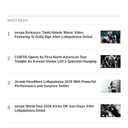
MOST READ
aespa Releases ‘Switchblade’ Music Video
1
Featuring Ty Dolla $ign After Lollapalooza Debut
CORTIS Opens Its First North American Tour
2
Tonight. Its Korean Shows Left a Question Hanging.
Jennie Headlines Lollapalooza 2026 With Powerful
3
Performance and Surprise Setlist
aespa World Tour 2026 Kicks Off Just Days After
4
Lollapalooza Debut