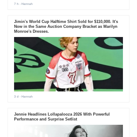
7 h
- Hannah
Jimin's World Cup Halftime Shirt Sold for $110,000. It's
Now in the Same Auction Company Bracket as Marilyn
Monroe's Dresses.
3 d
- Hannah
Jennie Headlines Lollapalooza 2026 With Powerful
Performance and Surprise Setlist