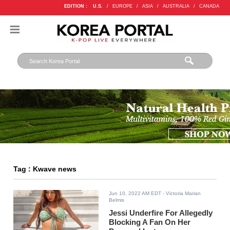
EDITION :
U.S.
/
EUROPE
/
ASIA
/
AUSTRALIA
/
CANADA
Tag : Kwave news
Jun 10, 2022 AM EDT
- Victoria Marian
Belmis
Jessi Underfire For Allegedly
Blocking A Fan On Her