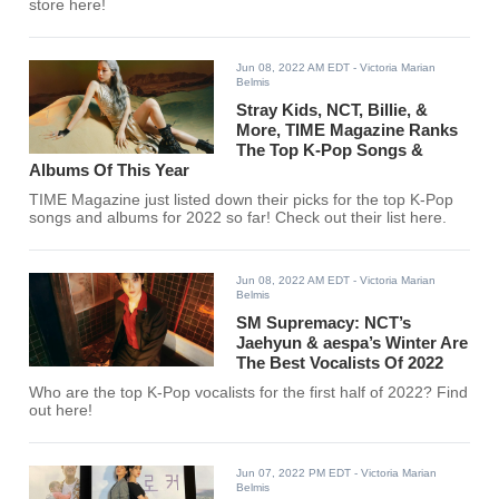
store here!
Jun 08, 2022 AM EDT
- Victoria Marian
Belmis
Stray Kids, NCT, Billie, &
More, TIME Magazine Ranks
The Top K-Pop Songs &
Albums Of This Year
TIME Magazine just listed down their picks for the top K-Pop
songs and albums for 2022 so far! Check out their list here.
Jun 08, 2022 AM EDT
- Victoria Marian
Belmis
SM Supremacy: NCT’s
Jaehyun & aespa’s Winter Are
The Best Vocalists Of 2022
Who are the top K-Pop vocalists for the first half of 2022? Find
out here!
Jun 07, 2022 PM EDT
- Victoria Marian
Belmis