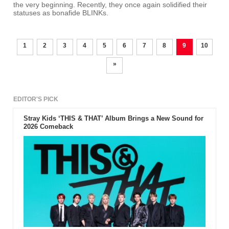
the very beginning. Recently, they once again solidified their
statuses as bonafide BLINKs.
1
2
3
4
5
6
7
8
9
10
»
EDITOR'S PICK
Stray Kids ‘THIS & THAT’ Album Brings a New Sound for
2026 Comeback