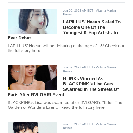
Jun 09, 2022 AM EDT
- Victoria Marian
Belmis
LAPILLUS’ Haeun Slated To
Become One Of The
Youngest K-Pop Artists To
Ever Debut
LAPILLUS' Haeun will be debuting at the age of 13! Check out
the full story here.
Jun 09, 2022 AM EDT
- Victoria Marian
Belmis
BLINKs Worried As
BLACKPINK’s Lisa Gets
Swarmed In The Streets Of
Paris After BVLGARI Event
BLACKPINK's Lisa was swarmed after BVLGARI's "Eden The
Garden of Wonders Event." Read the full story here!
Jun 09, 2022 AM EDT
- Victoria Marian
Belmis