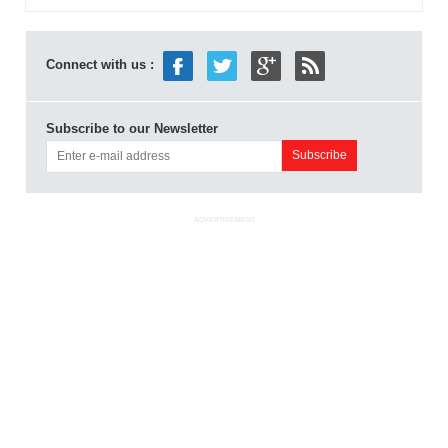
Connect with us :
Subscribe to our Newsletter
ADVERTISEMENT