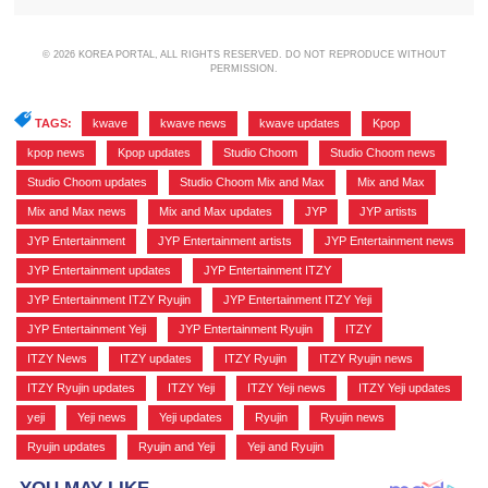
© 2026 KOREA PORTAL, ALL RIGHTS RESERVED. DO NOT REPRODUCE WITHOUT
PERMISSION.
TAGS:
kwave
,
kwave news
,
kwave updates
,
Kpop
,
kpop news
,
Kpop updates
,
Studio Choom
,
Studio Choom news
,
Studio Choom updates
,
Studio Choom Mix and Max
,
Mix and Max
,
Mix and Max news
,
Mix and Max updates
,
JYP
,
JYP artists
,
JYP Entertainment
,
JYP Entertainment artists
,
JYP Entertainment news
,
JYP Entertainment updates
,
JYP Entertainment ITZY
,
JYP Entertainment ITZY Ryujin
,
JYP Entertainment ITZY Yeji
,
JYP Entertainment Yeji
,
JYP Entertainment Ryujin
,
ITZY
,
ITZY News
,
ITZY updates
,
ITZY Ryujin
,
ITZY Ryujin news
,
ITZY Ryujin updates
,
ITZY Yeji
,
ITZY Yeji news
,
ITZY Yeji updates
,
yeji
,
Yeji news
,
Yeji updates
,
Ryujin
,
Ryujin news
,
Ryujin updates
,
Ryujin and Yeji
,
Yeji and Ryujin