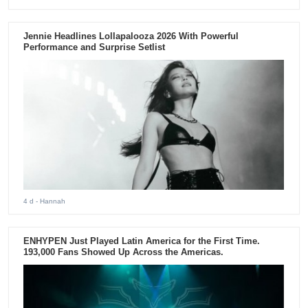
Jennie Headlines Lollapalooza 2026 With Powerful
Performance and Surprise Setlist
4 d
- Hannah
ENHYPEN Just Played Latin America for the First Time.
193,000 Fans Showed Up Across the Americas.