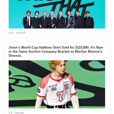
18 h
- Hannah
Jimin's World Cup Halftime Shirt Sold for $110,000. It's Now
in the Same Auction Company Bracket as Marilyn Monroe's
Dresses.
3 d
- Hannah