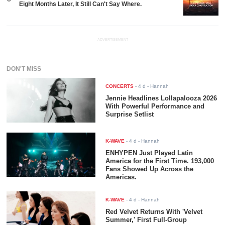
Eight Months Later, It Still Can't Say Where.
ADVERTISEMENT
DON'T MISS
CONCERTS
-
4 d
- Hannah
Jennie Headlines Lollapalooza 2026
With Powerful Performance and
Surprise Setlist
K-WAVE
-
4 d
- Hannah
ENHYPEN Just Played Latin
America for the First Time. 193,000
Fans Showed Up Across the
Americas.
K-WAVE
-
4 d
- Hannah
Red Velvet Returns With 'Velvet
Summer,' First Full-Group