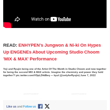
READ:
ENHYPEN's Jungwon & Ni-ki On Hypes
Up ENGENEs About Upcoming Studio Choom
'MIX & MAX' Performance
Yeji and Ryujin being one of the Artist Of The Month in Studio Choom and now together
for being the second MIX & MAX artists. Imagine the chemistry and power they hold
together?!
pic.twitter.com/VDpLZHdBeq
— byul (@onlyforRyujin)
June 7, 2022
ADVERTISEMENT
ADVERTISEMENT
Like us
and
Follow us