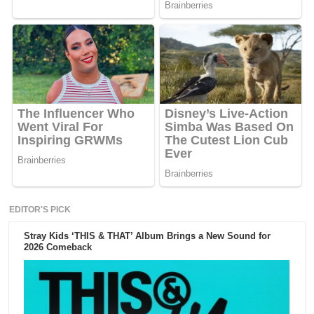
EDITOR'S PICK
Stray Kids ‘THIS & THAT’ Album Brings a New Sound for
2026 Comeback