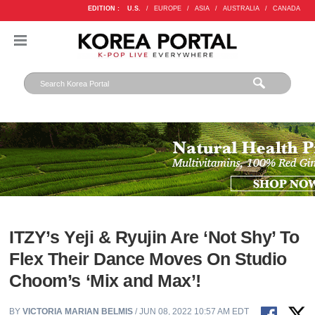
EDITION :
U.S.
/
EUROPE
/
ASIA
/
AUSTRALIA
/
CANADA
ITZY’s Yeji & Ryujin Are ‘Not Shy’ To
Flex Their Dance Moves On Studio
Choom’s ‘Mix and Max’!
BY
VICTORIA MARIAN BELMIS
/ JUN 08, 2022 10:57 AM EDT