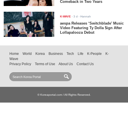
Comeback in Two Years
K-WAVE
-
3 d
- Hannah
aespa Releases ‘Switchblade’ Music
Video Featuring Ty Dolla $ign After
Lollapalooza Debut
Home
World
Korea
Business
Tech
Life
K-People
K-
Wave
Privacy Policy
Terms of Use
About Us
Contact Us
© Koreaportal.com / All Rights Reserved.