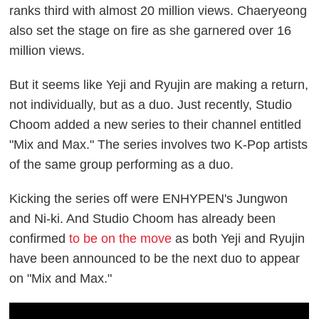
ranks third with almost 20 million views. Chaeryeong
also set the stage on fire as she garnered over 16
million views.
But it seems like Yeji and Ryujin are making a return,
not individually, but as a duo. Just recently, Studio
Choom added a new series to their channel entitled
"Mix and Max." The series involves two K-Pop artists
of the same group performing as a duo.
Kicking the series off were ENHYPEN's Jungwon
and Ni-ki. And Studio Choom has already been
confirmed
to be on the move
as both Yeji and Ryujin
have been announced to be the next duo to appear
on "Mix and Max."