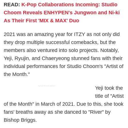
READ:
K-Pop Collaborations Incoming: Studio
Choom Reveals ENHYPEN's Jungwon and Ni-ki
As Their First 'MIX & MAX' Duo
2021 was an amazing year for ITZY as not only did
they drop multiple successful comebacks, but the
members also ventured into solo projects. Notably,
Yeji, Ryujin, and Chaeryeong stunned fans with their
individual performances for Studio Choom's "Artist of
the Month."
ADVERTISEMENT
Yeji took the
title of "Artist
of the Month" in March of 2021. Due to this, she took
fans' breaths away as she danced to "River" by
Bishop Briggs.