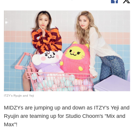
ITZY's Ryujin and Yeji
MIDZYs are jumping up and down as ITZY's Yeji and
Ryujin are teaming up for Studio Choom's "Mix and
Max"!