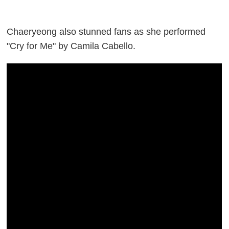
Chaeryeong also stunned fans as she performed
"Cry for Me" by Camila Cabello.