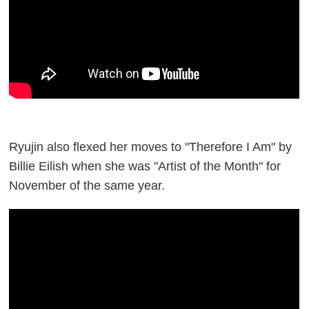
Ryujin also flexed her moves to "Therefore I Am" by
Billie Eilish when she was "Artist of the Month" for
November of the same year.