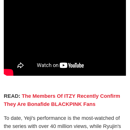
READ:
The Members Of ITZY Recently Confirm
They Are Bonafide BLACKPINK Fans
To date, Yeji's performance is the most-watched of
the series with over 40 million views, while Ryujin's