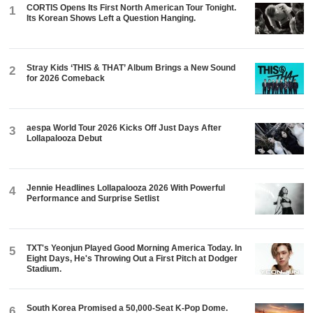
CORTIS Opens Its First North American Tour Tonight.
1
Its Korean Shows Left a Question Hanging.
Stray Kids ‘THIS & THAT’ Album Brings a New Sound
2
for 2026 Comeback
aespa World Tour 2026 Kicks Off Just Days After
3
Lollapalooza Debut
Jennie Headlines Lollapalooza 2026 With Powerful
4
Performance and Surprise Setlist
TXT's Yeonjun Played Good Morning America Today. In
5
Eight Days, He's Throwing Out a First Pitch at Dodger
Stadium.
South Korea Promised a 50,000-Seat K-Pop Dome.
6