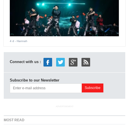
4 d
- Hannah
Connect with us :
Subscribe to our Newsletter
ADVERTISEMENT
MOST READ