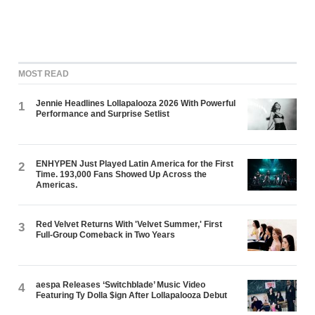
MOST READ
Jennie Headlines Lollapalooza 2026 With Powerful
1
Performance and Surprise Setlist
ENHYPEN Just Played Latin America for the First
2
Time. 193,000 Fans Showed Up Across the
Americas.
Red Velvet Returns With 'Velvet Summer,' First
3
Full-Group Comeback in Two Years
aespa Releases ‘Switchblade’ Music Video
4
Featuring Ty Dolla $ign After Lollapalooza Debut