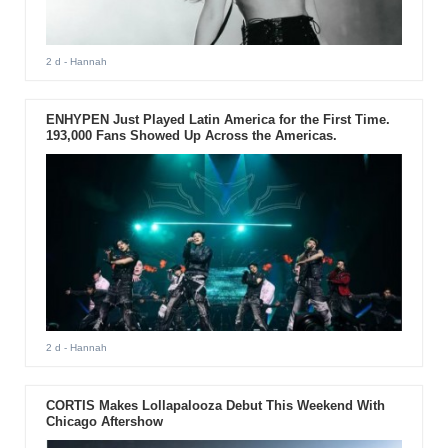
2 d
- Hannah
ENHYPEN Just Played Latin America for the First Time.
193,000 Fans Showed Up Across the Americas.
2 d
- Hannah
CORTIS Makes Lollapalooza Debut This Weekend With
Chicago Aftershow