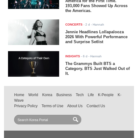
America for the First Time.
193,000 Fans Showed Up Across
the Americas.
CONCERTS
-
2 d
- Hannah
Jennie Headlines Lollapalooza
2026 With Powerful Performance
and Surprise Setlist
INSIGHTS
-
6 d
- Hannah
The Grammys Built BTS a
Category. BTS Just Walked Out of
It.
Home
World
Korea
Business
Tech
Life
K-People
K-
Wave
Privacy Policy
Terms of Use
About Us
Contact Us