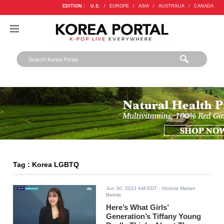
EDITION :
U.S.
/
EUROPE
/
ASIA
/
AUSTRALIA
/
CANADA
Tag : Korea LGBTQ
Jun 30, 2021 AM EDT
- Victoria Marian
Belmis
Here’s What Girls’
Generation’s Tiffany Young