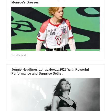
Monroe's Dresses.
1 d
- Hannah
Jennie Headlines Lollapalooza 2026 With Powerful
Performance and Surprise Setlist