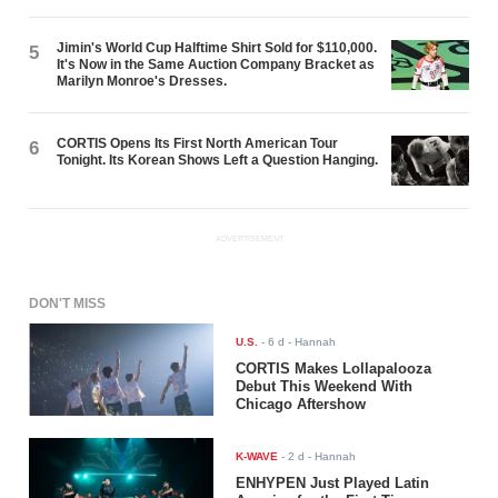
Jimin's World Cup Halftime Shirt Sold for $110,000.
5
It's Now in the Same Auction Company Bracket as
Marilyn Monroe's Dresses.
CORTIS Opens Its First North American Tour
6
Tonight. Its Korean Shows Left a Question Hanging.
ADVERTISEMENT
DON'T MISS
U.S.
-
6 d
- Hannah
CORTIS Makes Lollapalooza
Debut This Weekend With
Chicago Aftershow
K-WAVE
-
2 d
- Hannah
ENHYPEN Just Played Latin