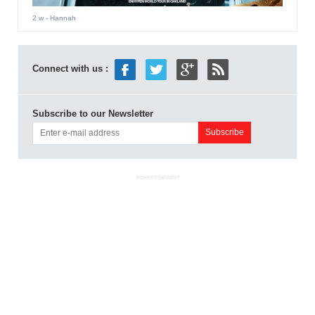
2 w
- Hannah
Connect with us :
Subscribe to our Newsletter
ADVERTISEMENT