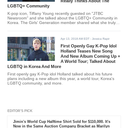
Really Thinks About The
LGBTQ+ Community
K-pop icon, Tiffany Young recently guested on "JTBC
Newsroom" and she talked about the LGBTQ+ Community in
Korea. The Girls' Generation member shared what she truly
feels about the community.
Apr 13, 2018 AM EDT
- Jessica Rapir
First Openly Gay K-Pop Idol
Holland Teases New Song
And New Album Coming Up +
A World Tour; Talked About
LGBTQ in Korea And More
First openly gay K-Pop idol Holland talked about his future
plans including a new album this year, a world tour, Korea's
LGBTQ community, and more.
EDITOR'S PICK
Jimin's World Cup Halftime Shirt Sold for $110,000. It's
Now in the Same Auction Company Bracket as Marilyn