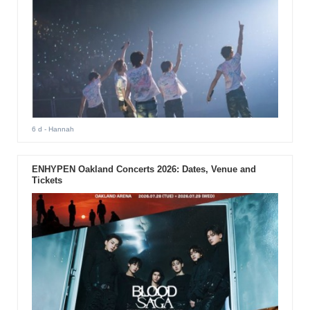
6 d
- Hannah
ENHYPEN Oakland Concerts 2026: Dates, Venue and
Tickets