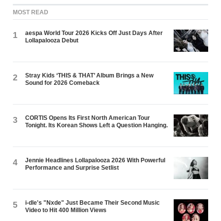
MOST READ
aespa World Tour 2026 Kicks Off Just Days After
1
Lollapalooza Debut
Stray Kids ‘THIS & THAT’ Album Brings a New
2
Sound for 2026 Comeback
CORTIS Opens Its First North American Tour
3
Tonight. Its Korean Shows Left a Question Hanging.
Jennie Headlines Lollapalooza 2026 With Powerful
4
Performance and Surprise Setlist
i-dle's "Nxde" Just Became Their Second Music
5
Video to Hit 400 Million Views