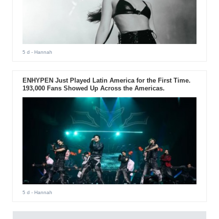
5 d
- Hannah
ENHYPEN Just Played Latin America for the First Time.
193,000 Fans Showed Up Across the Americas.
5 d
- Hannah