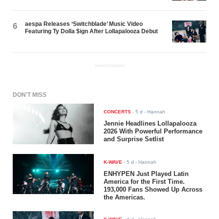
aespa Releases ‘Switchblade’ Music Video
6
Featuring Ty Dolla $ign After Lollapalooza Debut
ADVERTISEMENT
DON'T MISS
CONCERTS
-
5 d
- Hannah
Jennie Headlines Lollapalooza
2026 With Powerful Performance
and Surprise Setlist
K-WAVE
-
5 d
- Hannah
ENHYPEN Just Played Latin
America for the First Time.
193,000 Fans Showed Up Across
the Americas.