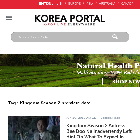
EDITION :
U.S.
/
EUROPE
/
ASIA
/
AUSTRALIA
/
CANADA
Tag : Kingdom Season 2 premiere date
Jun 10, 2019 AM EDT
- Jessica Rapir
Kingdom Season 2 Actress
Bae Doo Na Inadvertently Left
Hint On What To Expect In