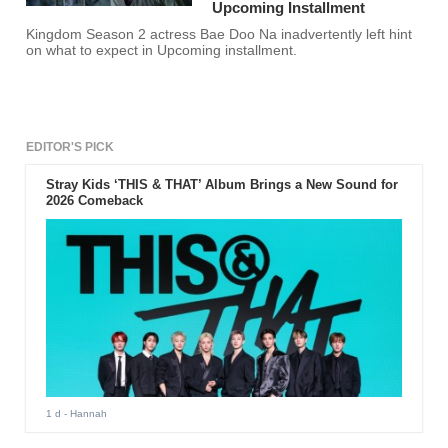
Upcoming Installment
Kingdom Season 2 actress Bae Doo Na inadvertently left hint
on what to expect in Upcoming installment.
EDITOR'S PICK
Stray Kids ‘THIS & THAT’ Album Brings a New Sound for
2026 Comeback
1 d
- Hannah