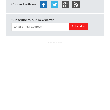
Connect with us :
Subscribe to our Newsletter
ADVERTISEMENT