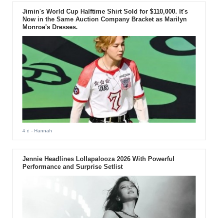
Jimin's World Cup Halftime Shirt Sold for $110,000. It's
Now in the Same Auction Company Bracket as Marilyn
Monroe's Dresses.
4 d
- Hannah
Jennie Headlines Lollapalooza 2026 With Powerful
Performance and Surprise Setlist