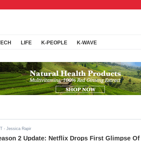
TECH
LIFE
K-PEOPLE
K-WAVE
ST
- Jessica Rapir
ason 2 Update: Netflix Drops First Glimpse Of