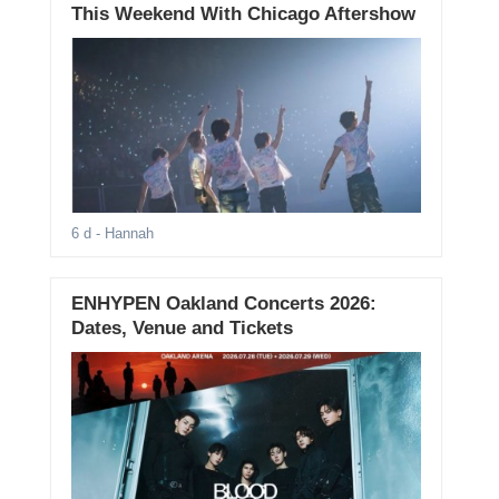
This Weekend With Chicago Aftershow
6 d
- Hannah
ENHYPEN Oakland Concerts 2026:
Dates, Venue and Tickets