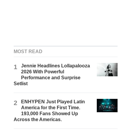
MOST READ
1
Jennie Headlines Lollapalooza
2026 With Powerful
Performance and Surprise
Setlist
2
ENHYPEN Just Played Latin
America for the First Time.
193,000 Fans Showed Up
Across the Americas.