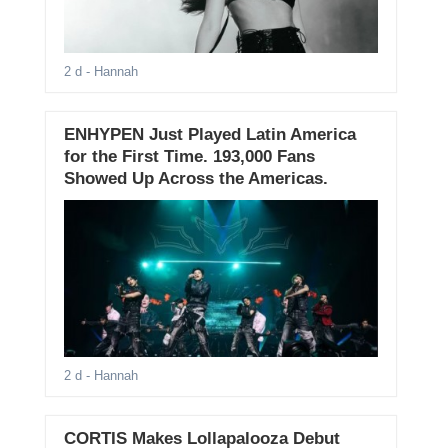
2 d
- Hannah
ENHYPEN Just Played Latin America
for the First Time. 193,000 Fans
Showed Up Across the Americas.
2 d
- Hannah
CORTIS Makes Lollapalooza Debut