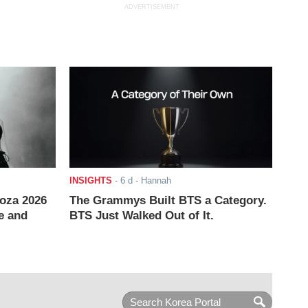
ADVERTISEMENT
INSIGHTS
-
6 d
- Hannah
ooza 2026
The Grammys Built BTS a Category.
e and
BTS Just Walked Out of It.