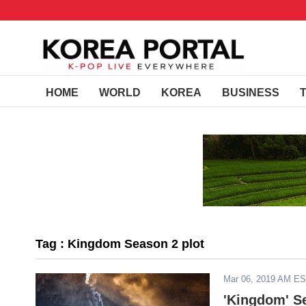
HOME
WORLD
KOREA
BUSINESS
Tag : Kingdom Season 2 plot
Mar 06, 2019 AM E
'Kingdom' Se