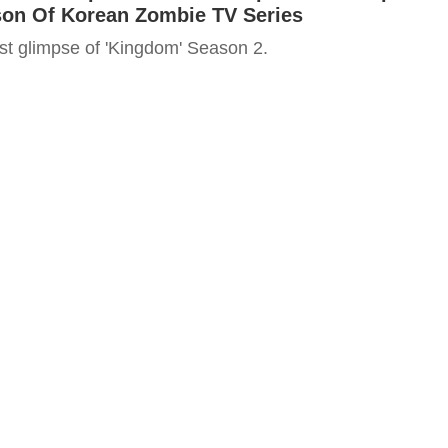
on Of Korean Zombie TV Series
irst glimpse of 'Kingdom' Season 2.