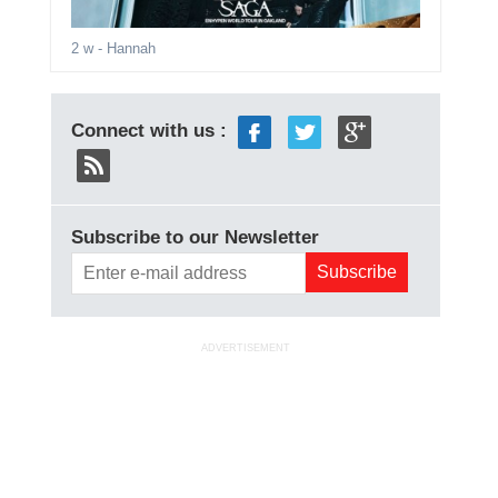
2 w
- Hannah
Connect with us :
Subscribe to our Newsletter
ADVERTISEMENT