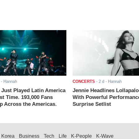
- Hannah
CONCERTS
-
2 d
- Hannah
ust Played Latin America
Jennie Headlines Lollapal
rst Time. 193,000 Fans
With Powerful Performanc
 Across the Americas.
Surprise Setlist
Korea
Business
Tech
Life
K-People
K-Wave