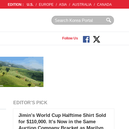
EDITION :
U.S.
/
EUROPE
/
ASIA
/
AUSTRALIA
/
CANADA
Follow Us
EDITOR'S PICK
Jimin's World Cup Halftime Shirt Sold
for $110,000. It's Now in the Same
Auction Company Bracket as Marilyn