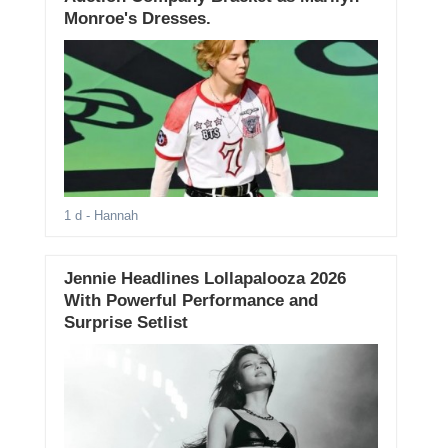
Monroe's Dresses.
1 d
- Hannah
Jennie Headlines Lollapalooza 2026
With Powerful Performance and
Surprise Setlist