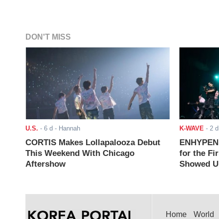
DON'T MISS
U.S.
-
6 d
- Hannah
K-WAVE
-
2 d
CORTIS Makes Lollapalooza Debut
ENHYPEN J
This Weekend With Chicago
for the Fi
Aftershow
Showed Up
Home
World