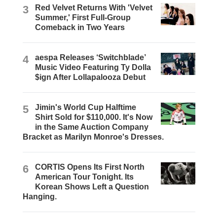
3
Red Velvet Returns With 'Velvet
Summer,' First Full-Group
Comeback in Two Years
4
aespa Releases ‘Switchblade’
Music Video Featuring Ty Dolla
$ign After Lollapalooza Debut
5
Jimin's World Cup Halftime
Shirt Sold for $110,000. It's Now
in the Same Auction Company
Bracket as Marilyn Monroe's Dresses.
6
CORTIS Opens Its First North
American Tour Tonight. Its
Korean Shows Left a Question
Hanging.