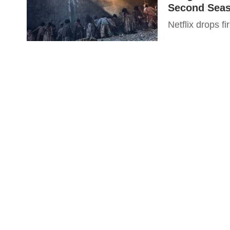
Second Seas
Netflix drops f