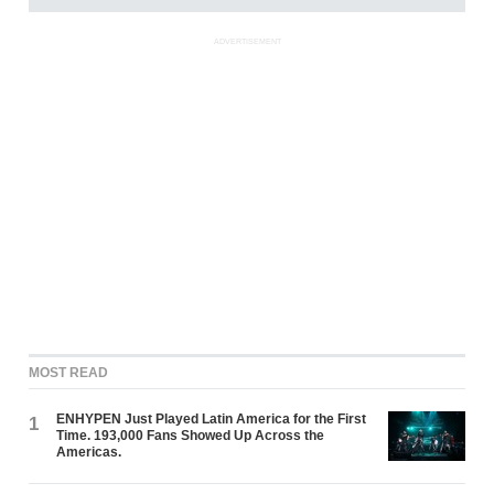
ADVERTISEMENT
MOST READ
ENHYPEN Just Played Latin America for the First
1
Time. 193,000 Fans Showed Up Across the
Americas.