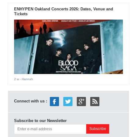
ENHYPEN Oakland Concerts 2026: Dates, Venue and
Tickets
2 w
- Hannah
Connect with us :
Subscribe to our Newsletter