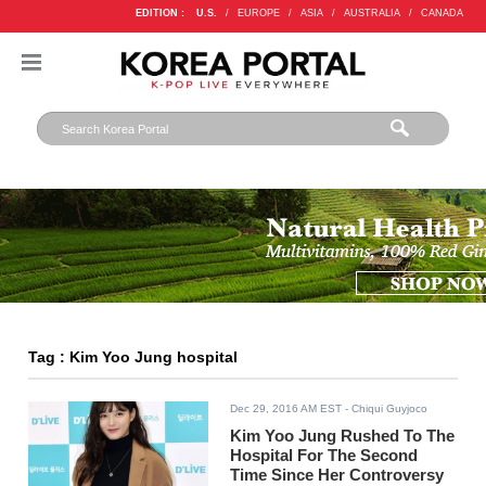
EDITION :
U.S.
/
EUROPE
/
ASIA
/
AUSTRALIA
/
CANADA
Tag : Kim Yoo Jung hospital
Dec 29, 2016 AM EST
- Chiqui Guyjoco
Kim Yoo Jung Rushed To The
Hospital For The Second
Time Since Her Controversy