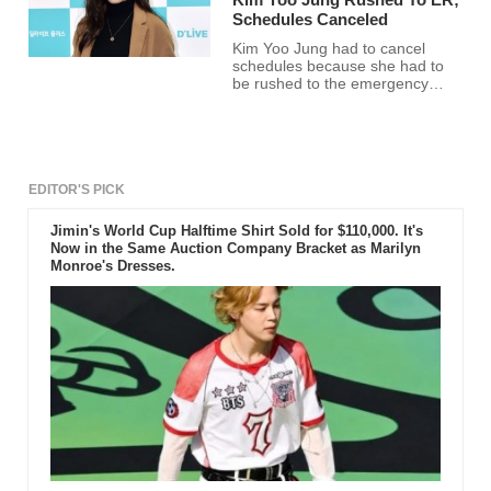
Schedules Canceled
Kim Yoo Jung had to cancel
schedules because she had to
be rushed to the emergency
room.
EDITOR'S PICK
Jimin's World Cup Halftime Shirt Sold for $110,000. It's
Now in the Same Auction Company Bracket as Marilyn
Monroe's Dresses.