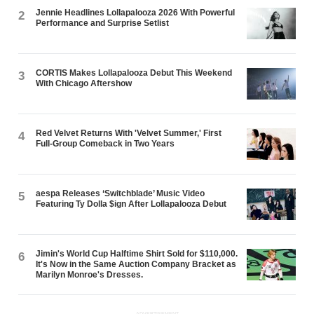
Jennie Headlines Lollapalooza 2026 With Powerful
2
Performance and Surprise Setlist
CORTIS Makes Lollapalooza Debut This Weekend
3
With Chicago Aftershow
Red Velvet Returns With 'Velvet Summer,' First
4
Full-Group Comeback in Two Years
aespa Releases ‘Switchblade’ Music Video
5
Featuring Ty Dolla $ign After Lollapalooza Debut
Jimin's World Cup Halftime Shirt Sold for $110,000.
6
It's Now in the Same Auction Company Bracket as
Marilyn Monroe's Dresses.
ADVERTISEMENT