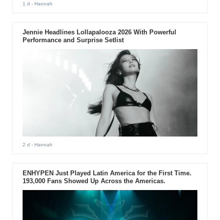
1 d
- Hannah
Jennie Headlines Lollapalooza 2026 With Powerful
Performance and Surprise Setlist
2 d
- Hannah
ENHYPEN Just Played Latin America for the First Time.
193,000 Fans Showed Up Across the Americas.