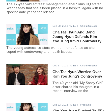
The 17-year-old actress' management label Sidus HQ stated
Wednesday that she's been placed in a hospital again with no
specific date yet of her release.
Dec 28, 2016 AM EST
- Chiqui Guyjoco
Cha Tae Hyun And Bang
Joong Hyun Defends Kim
Yoo Jung Amid Controversy
The young actress' co-stars went on her defense as she
coped with controversy and health issues.
Dec 27, 2016 AM EST
- Chiqui Guyjoco
Cha Tae Hyun Worried Over
Kim Yoo Jung’s Controversy
The 40-year-old “My Sassy Girl”
actor shared his thoughts in a
recent interview on the
controversy surrounding his
young co-star.
Dec 22, 2016 AM EST
- Fraeraine
Kim Yoo Jung Rushed To ER;