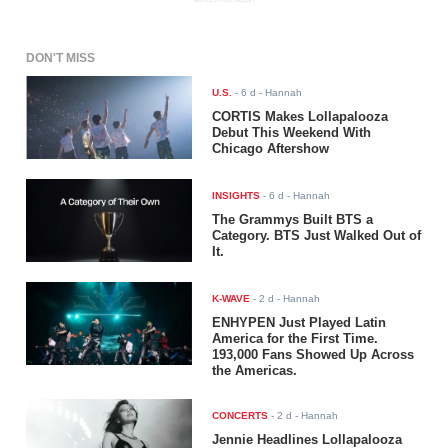
DON'T MISS
U.S.
-
6 d
- Hannah
CORTIS Makes Lollapalooza
Debut This Weekend With
Chicago Aftershow
INSIGHTS
-
6 d
- Hannah
The Grammys Built BTS a
Category. BTS Just Walked Out of
It.
K-WAVE
-
2 d
- Hannah
ENHYPEN Just Played Latin
America for the First Time.
193,000 Fans Showed Up Across
the Americas.
CONCERTS
-
2 d
- Hannah
Jennie Headlines Lollapalooza