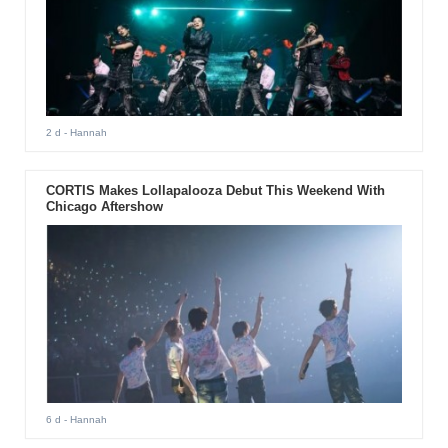
2 d
- Hannah
CORTIS Makes Lollapalooza Debut This Weekend With
Chicago Aftershow
6 d
- Hannah