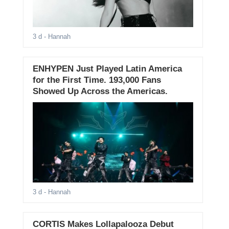
3 d
- Hannah
ENHYPEN Just Played Latin America
for the First Time. 193,000 Fans
Showed Up Across the Americas.
3 d
- Hannah
CORTIS Makes Lollapalooza Debut