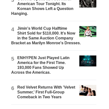
American Tour Tonight. Its
Korean Shows Left a Question
Hanging.
4
Jimin's World Cup Halftime
Shirt Sold for $110,000. It's Now
in the Same Auction Company
Bracket as Marilyn Monroe's Dresses.
5
ENHYPEN Just Played Latin
America for the First Time.
193,000 Fans Showed Up
Across the Americas.
6
Red Velvet Returns With 'Velvet
Summer,' First Full-Group
Comeback in Two Years