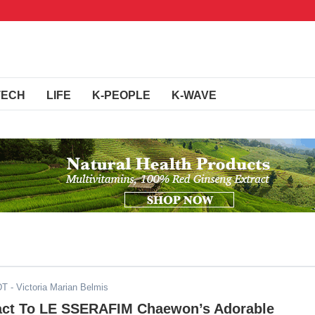
TECH
LIFE
K-PEOPLE
K-WAVE
DT
- Victoria Marian Belmis
act To LE SSERAFIM Chaewon’s Adorable