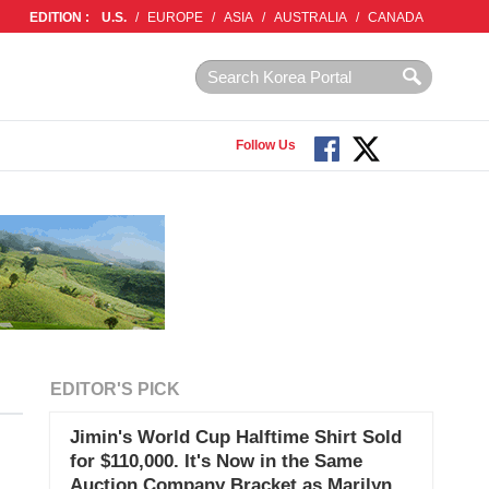
EDITION :
U.S.
/
EUROPE
/
ASIA
/
AUSTRALIA
/
CANADA
Follow Us
EDITOR'S PICK
Jimin's World Cup Halftime Shirt Sold
for $110,000. It's Now in the Same
Auction Company Bracket as Marilyn