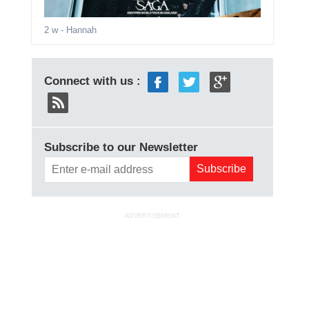
2 w
- Hannah
Connect with us :
Subscribe to our Newsletter
ADVERTISEMENT