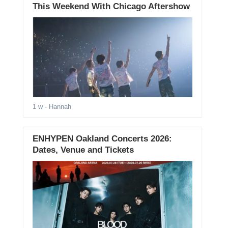
This Weekend With Chicago Aftershow
1 w
- Hannah
ENHYPEN Oakland Concerts 2026:
Dates, Venue and Tickets