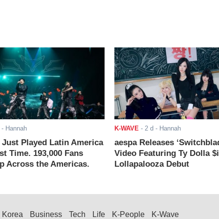
- Hannah
K-WAVE
-
2 d
- Hannah
ust Played Latin America
aespa Releases ‘Switchbla
rst Time. 193,000 Fans
Video Featuring Ty Dolla $
 Across the Americas.
Lollapalooza Debut
Korea
Business
Tech
Life
K-People
K-Wave