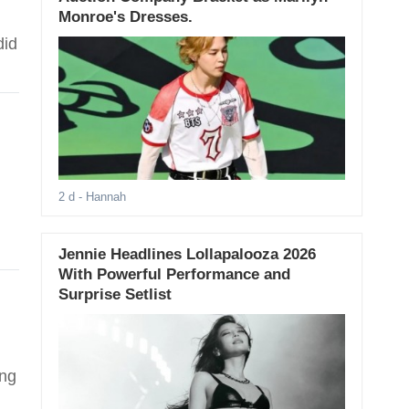
Monroe's Dresses.
did
2 d
- Hannah
Jennie Headlines Lollapalooza 2026
With Powerful Performance and
Surprise Setlist
ing