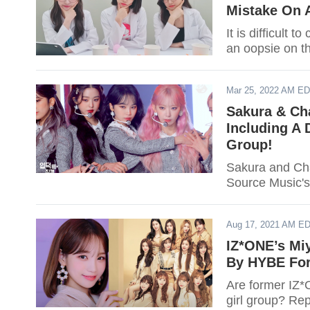
Mistake On 
It is difficult
an oopsie on th
Mar 25, 2022 AM E
Sakura & Ch
Including A
Group!
Sakura and Cha
Source Music's
Aug 17, 2021 AM E
IZ*ONE’s Mi
By HYBE For
Are former IZ
girl group? Rep