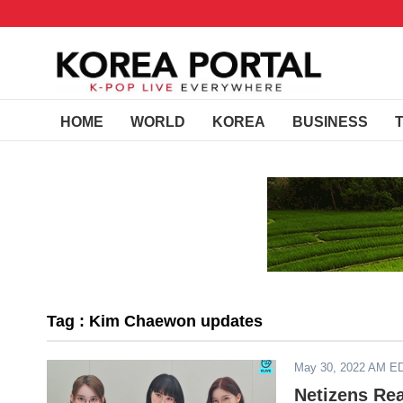
HOME
WORLD
KOREA
BUSINESS
Tag : Kim Chaewon updates
May 30, 2022 AM E
Netizens Re