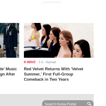
ADVERTISEMENT
K-WAVE
-
3 d
- Hannah
de’ Music
Red Velvet Returns With 'Velvet
ign After
Summer,' First Full-Group
Comeback in Two Years