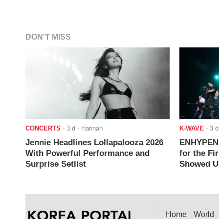
DON'T MISS
CONCERTS
-
3 d
- Hannah
K-WAVE
-
3 d
Jennie Headlines Lollapalooza 2026
ENHYPEN J
With Powerful Performance and
for the Fi
Surprise Setlist
Showed Up
Home
World