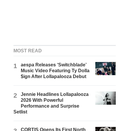
MOST READ
1
aespa Releases ‘Switchblade’
Music Video Featuring Ty Dolla
$ign After Lollapalooza Debut
2
Jennie Headlines Lollapalooza
2026 With Powerful
Performance and Surprise
Setlist
3
CORTIS Opens Its First North