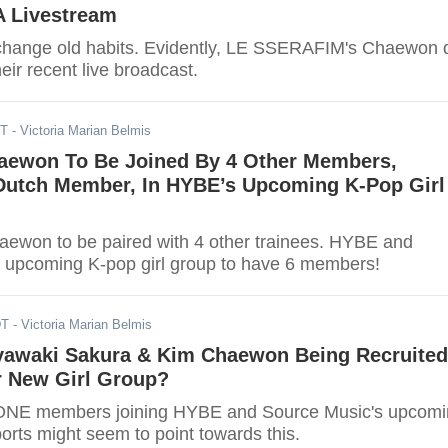
A Livestream
 to change old habits. Evidently, LE SSERAFIM's Chaewon 
eir recent live broadcast.
DT
- Victoria Marian Belmis
aewon To Be Joined By 4 Other Members,
 Dutch Member, In HYBE’s Upcoming K-Pop Girl
ewon to be paired with 4 other trainees. HYBE and
 upcoming K-pop girl group to have 6 members!
DT
- Victoria Marian Belmis
yawaki Sakura & Kim Chaewon Being Recruited
 New Girl Group?
*ONE members joining HYBE and Source Music's upcom
orts might seem to point towards this.