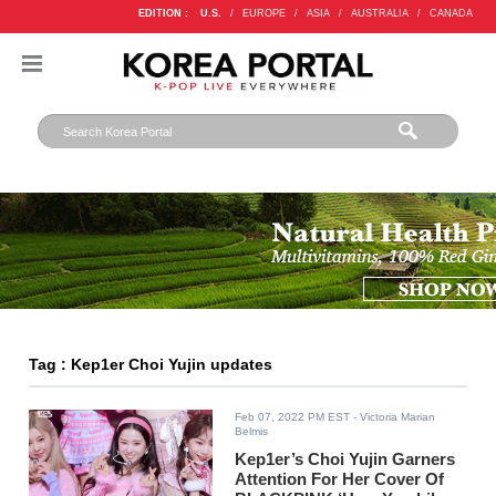
EDITION :
U.S.
/
EUROPE
/
ASIA
/
AUSTRALIA
/
CANADA
Tag : Kep1er Choi Yujin updates
Feb 07, 2022 PM EST
- Victoria Marian
Belmis
Kep1er’s Choi Yujin Garners
Attention For Her Cover Of