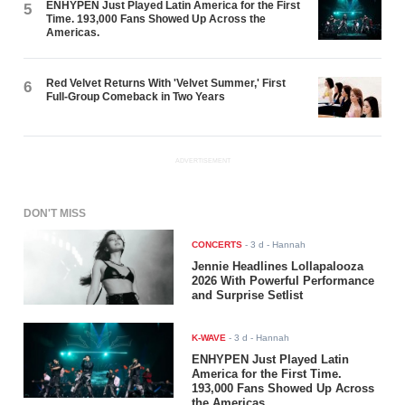
ENHYPEN Just Played Latin America for the First
5
Time. 193,000 Fans Showed Up Across the
Americas.
Red Velvet Returns With 'Velvet Summer,' First
6
Full-Group Comeback in Two Years
ADVERTISEMENT
DON'T MISS
CONCERTS
-
3 d
- Hannah
Jennie Headlines Lollapalooza
2026 With Powerful Performance
and Surprise Setlist
K-WAVE
-
3 d
- Hannah
ENHYPEN Just Played Latin
America for the First Time.
193,000 Fans Showed Up Across
the Americas.