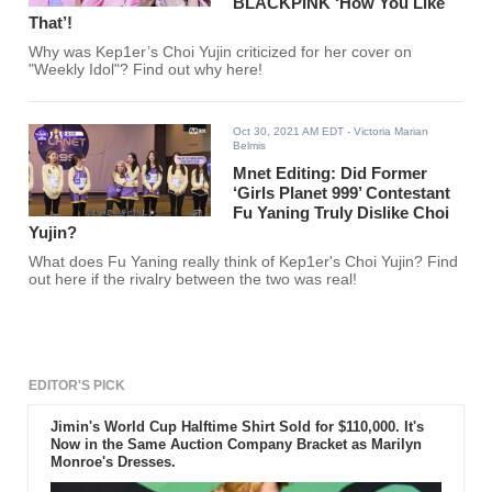
BLACKPINK ‘How You Like
That’!
Why was Kep1er’s Choi Yujin criticized for her cover on
"Weekly Idol"? Find out why here!
Oct 30, 2021 AM EDT
- Victoria Marian
Belmis
Mnet Editing: Did Former
‘Girls Planet 999’ Contestant
Fu Yaning Truly Dislike Choi
Yujin?
What does Fu Yaning really think of Kep1er's Choi Yujin? Find
out here if the rivalry between the two was real!
EDITOR'S PICK
Jimin's World Cup Halftime Shirt Sold for $110,000. It's
Now in the Same Auction Company Bracket as Marilyn
Monroe's Dresses.