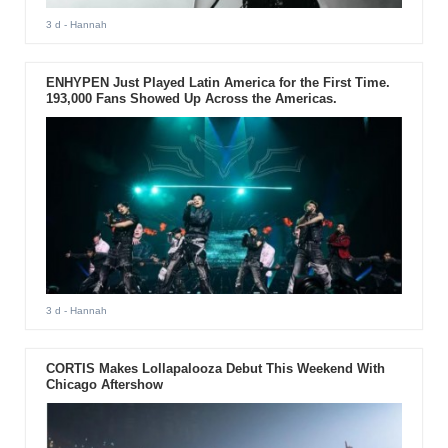
3 d
- Hannah
ENHYPEN Just Played Latin America for the First Time.
193,000 Fans Showed Up Across the Americas.
3 d
- Hannah
CORTIS Makes Lollapalooza Debut This Weekend With
Chicago Aftershow