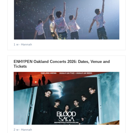
1 w
- Hannah
ENHYPEN Oakland Concerts 2026: Dates, Venue and
Tickets
2 w
- Hannah