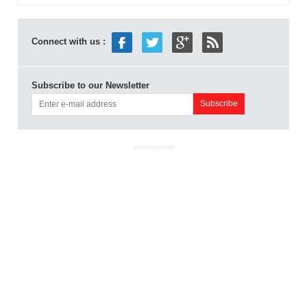
Connect with us :
Subscribe to our Newsletter
ADVERTISEMENT