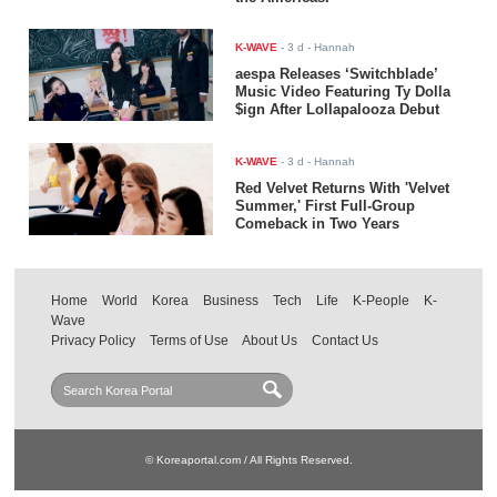
K-WAVE
-
3 d
- Hannah
aespa Releases ‘Switchblade’
Music Video Featuring Ty Dolla
$ign After Lollapalooza Debut
K-WAVE
-
3 d
- Hannah
Red Velvet Returns With 'Velvet
Summer,' First Full-Group
Comeback in Two Years
Home
World
Korea
Business
Tech
Life
K-People
K-
Wave
Privacy Policy
Terms of Use
About Us
Contact Us
© Koreaportal.com / All Rights Reserved.