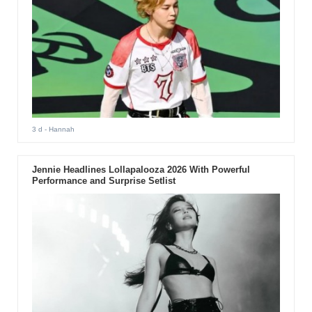
3 d
- Hannah
Jennie Headlines Lollapalooza 2026 With Powerful
Performance and Surprise Setlist