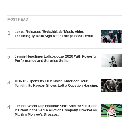
MOST READ
aespa Releases ‘Switchblade’ Music Video
1
Featuring Ty Dolla $ign After Lollapalooza Debut
Jennie Headlines Lollapalooza 2026 With Powerful
2
Performance and Surprise Setlist
CORTIS Opens Its First North American Tour
3
Tonight. Its Korean Shows Left a Question Hanging.
Jimin's World Cup Halftime Shirt Sold for $110,000.
4
It's Now in the Same Auction Company Bracket as
Marilyn Monroe's Dresses.