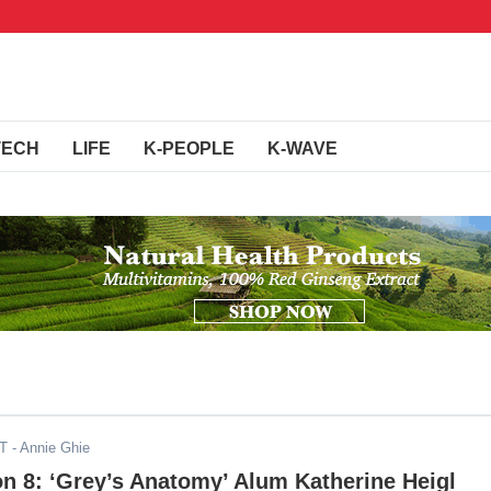
TECH
LIFE
K-PEOPLE
K-WAVE
DT
- Annie Ghie
on 8: ‘Grey’s Anatomy’ Alum Katherine Heigl