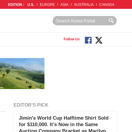
EDITION :
U.S.
/
EUROPE
/
ASIA
/
AUSTRALIA
/
CANADA
Follow Us
EDITOR'S PICK
Jimin's World Cup Halftime Shirt Sold
for $110,000. It's Now in the Same
Auction Company Bracket as Marilyn