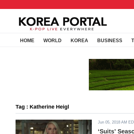
HOME
WORLD
KOREA
BUSINESS
Tag : Katherine Heigl
Jun 05, 2018 AM E
‘Suits’ Seas