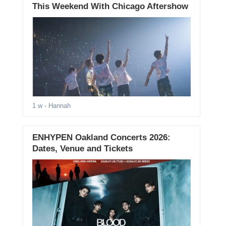
This Weekend With Chicago Aftershow
1 w
- Hannah
ENHYPEN Oakland Concerts 2026:
Dates, Venue and Tickets