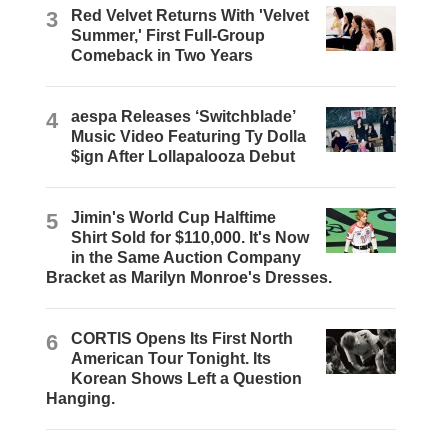
3
Red Velvet Returns With 'Velvet
Summer,' First Full-Group
Comeback in Two Years
4
aespa Releases ‘Switchblade’
Music Video Featuring Ty Dolla
$ign After Lollapalooza Debut
5
Jimin's World Cup Halftime
Shirt Sold for $110,000. It's Now
in the Same Auction Company
Bracket as Marilyn Monroe's Dresses.
6
CORTIS Opens Its First North
American Tour Tonight. Its
Korean Shows Left a Question
Hanging.