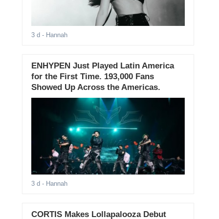
3 d
- Hannah
ENHYPEN Just Played Latin America
for the First Time. 193,000 Fans
Showed Up Across the Americas.
3 d
- Hannah
CORTIS Makes Lollapalooza Debut