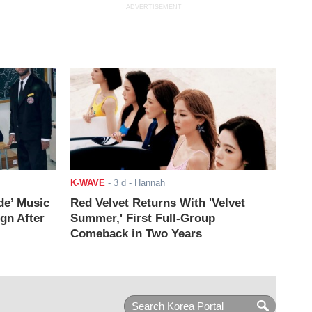
ADVERTISEMENT
K-WAVE
-
3 d
- Hannah
de’ Music
Red Velvet Returns With 'Velvet
ign After
Summer,' First Full-Group
Comeback in Two Years