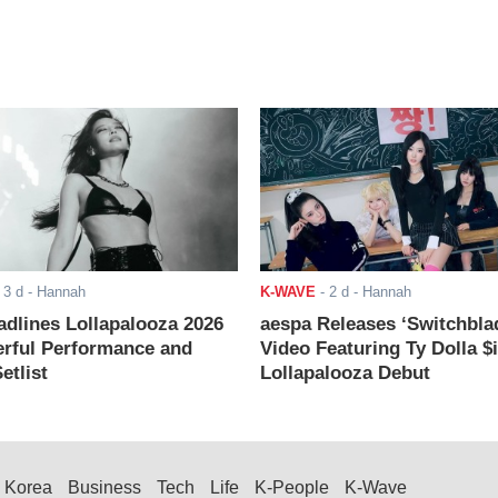
-
3 d
- Hannah
K-WAVE
-
2 d
- Hannah
adlines Lollapalooza 2026
aespa Releases ‘Switchbla
rful Performance and
Video Featuring Ty Dolla $
etlist
Lollapalooza Debut
Korea
Business
Tech
Life
K-People
K-Wave