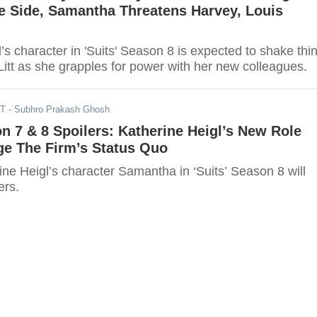
e Side, Samantha Threatens Harvey, Louis
’s character in 'Suits' Season 8 is expected to shake thi
itt as she grapples for power with her new colleagues.
ST
- Subhro Prakash Ghosh
on 7 & 8 Spoilers: Katherine Heigl’s New Role
ge The Firm’s Status Quo
ine Heigl’s character Samantha in ‘Suits’ Season 8 will
ers.