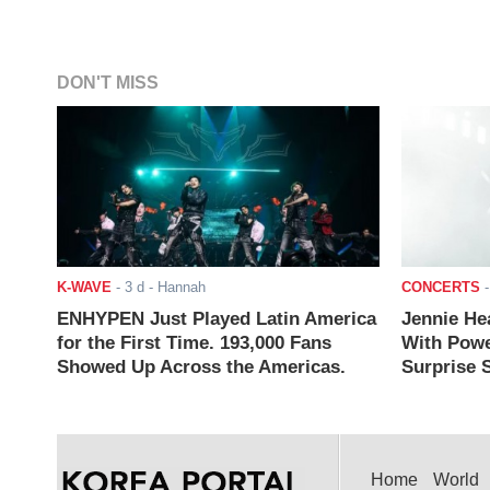
DON'T MISS
K-WAVE
-
3 d
- Hannah
CONCERTS
ENHYPEN Just Played Latin America
Jennie He
for the First Time. 193,000 Fans
With Powe
Showed Up Across the Americas.
Surprise S
Home
World