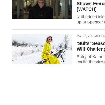
Shows Fierc
[WATCH]
Katherine Heigl
up at Spencer L
Mar 02, 2018 AM E
‘Suits’ Seas
Will Challen
Entry of Kather
excite the view