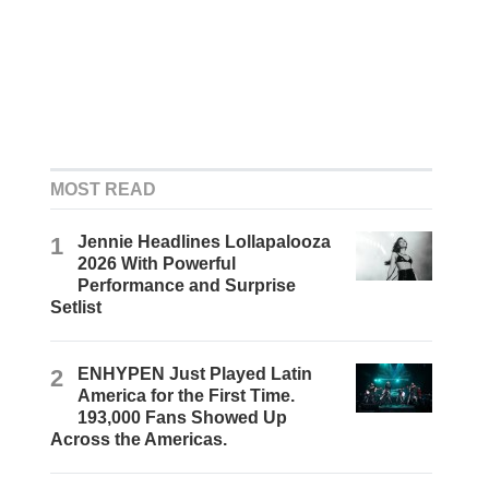
MOST READ
1
Jennie Headlines Lollapalooza
2026 With Powerful
Performance and Surprise
Setlist
2
ENHYPEN Just Played Latin
America for the First Time.
193,000 Fans Showed Up
Across the Americas.