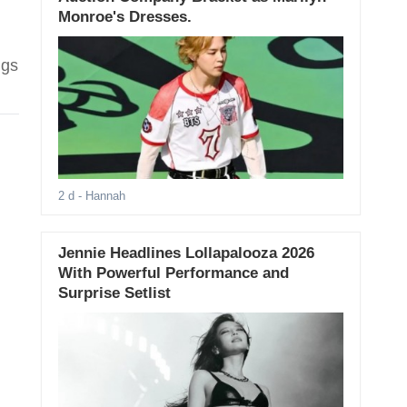
Monroe's Dresses.
ngs
2 d
- Hannah
Jennie Headlines Lollapalooza 2026
With Powerful Performance and
Surprise Setlist