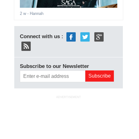
2 w
- Hannah
Connect with us :
Subscribe to our Newsletter
ADVERTISEMENT