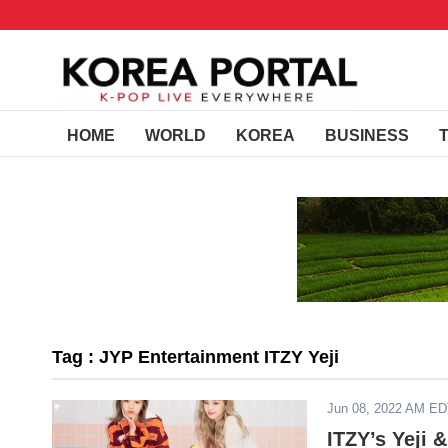
HOME
WORLD
KOREA
BUSINESS
Tag : JYP Entertainment ITZY Yeji
Jun 08, 2022 AM E
ITZY’s Yeji 