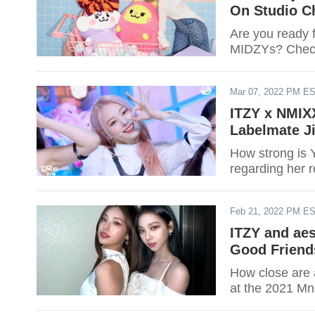
On Studio C
Are you ready f
MIDZYs? Check
Mar 07, 2022 PM E
ITZY x NMIXX
Labelmate Ji
How strong is Y
regarding her 
Feb 21, 2022 PM E
ITZY and ae
Good Friend
How close are a
at the 2021 Mn