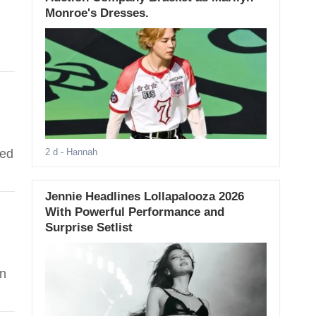
Monroe's Dresses.
red
2 d
- Hannah
Jennie Headlines Lollapalooza 2026
With Powerful Performance and
Surprise Setlist
on