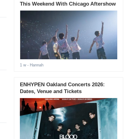
This Weekend With Chicago Aftershow
1 w
- Hannah
ENHYPEN Oakland Concerts 2026:
Dates, Venue and Tickets
d