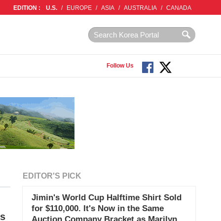
EDITION :
U.S.
/
EUROPE
/
ASIA
/
AUSTRALIA
/
CANADA
Follow Us
EDITOR'S PICK
Jimin's World Cup Halftime Shirt Sold
for $110,000. It's Now in the Same
es
Auction Company Bracket as Marilyn