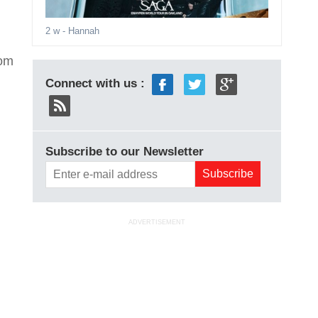
2 w
- Hannah
rom
Connect with us :
Subscribe to our Newsletter
ADVERTISEMENT