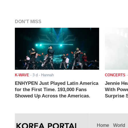
DON'T MISS
K-WAVE
-
3 d
- Hannah
CONCERTS
ENHYPEN Just Played Latin America
Jennie He
for the First Time. 193,000 Fans
With Powe
Showed Up Across the Americas.
Surprise S
Home
World