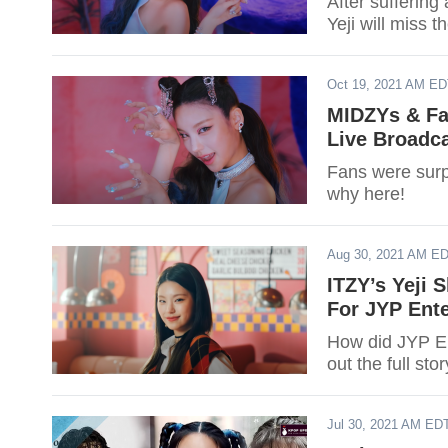
After suffering
Yeji will miss 
Oct 19, 2021 AM E
MIDZYs & Fan
Live Broadca
Fans were surpr
why here!
Aug 30, 2021 AM E
ITZY’s Yeji
For JYP Ent
How did JYP En
out the full sto
Jul 30, 2021 AM ED