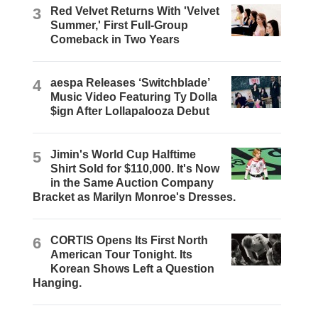
3
Red Velvet Returns With 'Velvet
Summer,' First Full-Group
Comeback in Two Years
4
aespa Releases ‘Switchblade’
Music Video Featuring Ty Dolla
$ign After Lollapalooza Debut
5
Jimin's World Cup Halftime
Shirt Sold for $110,000. It's Now
in the Same Auction Company
Bracket as Marilyn Monroe's Dresses.
6
CORTIS Opens Its First North
American Tour Tonight. Its
Korean Shows Left a Question
Hanging.