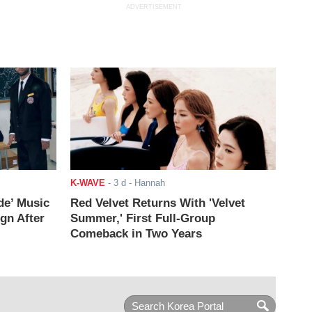
ADVERTISEMENT
K-WAVE
-
3 d
- Hannah
de’ Music
Red Velvet Returns With 'Velvet
ign After
Summer,' First Full-Group
Comeback in Two Years