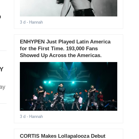
p
3 d
- Hannah
ENHYPEN Just Played Latin America
for the First Time. 193,000 Fans
Showed Up Across the Americas.
ZY
ray
3 d
- Hannah
CORTIS Makes Lollapalooza Debut