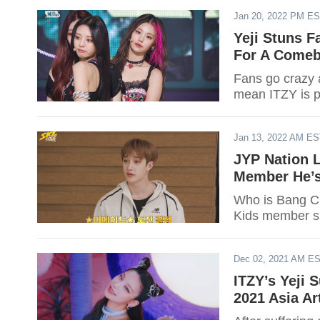
Jan 20, 2022 PM E
Yeji Stuns F
For A Come
Fans go crazy a
mean ITZY is p
Jan 13, 2022 AM E
JYP Nation 
Member He’s
Who is Bang Ch
Kids member s
Dec 02, 2021 AM E
ITZY’s Yeji 
2021 Asia Ar