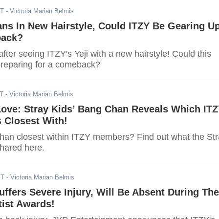
ST
- Victoria Marian Belmis
ans In New Hairstyle, Could ITZY Be Gearing U
back?
fter seeing ITZY's Yeji with a new hairstyle! Could this
reparing for a comeback?
ST
- Victoria Marian Belmis
Love: Stray Kids’ Bang Chan Reveals Which IT
 Closest With!
an closest within ITZY members? Find out what the St
hared here.
ST
- Victoria Marian Belmis
Suffers Severe Injury, Will Be Absent During The
tist Awards!