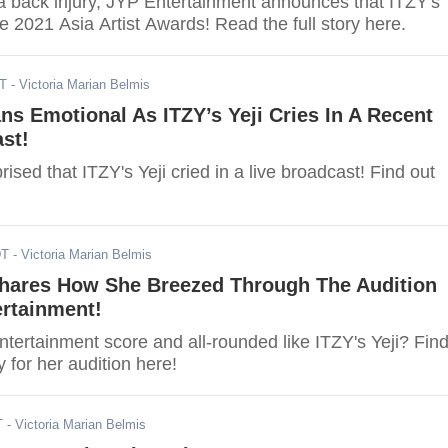
 a back injury, JYP Entertainment announces that ITZY's
the 2021 Asia Artist Awards! Read the full story here.
DT
- Victoria Marian Belmis
s Emotional As ITZY’s Yeji Cries In A Recent
st!
ised that ITZY's Yeji cried in a live broadcast! Find out
DT
- Victoria Marian Belmis
 Shares How She Breezed Through The Audition
ertainment!
tertainment score and all-rounded like ITZY's Yeji? Fin
ry for her audition here!
T
- Victoria Marian Belmis