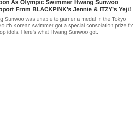
woon As Olympic Swimmer Hwang Sunwoo
pport From BLACKPINK’s Jennie & ITZY’s Yeji!
g Sunwoo was unable to garner a medal in the Tokyo
South Korean swimmer got a special consolation prize f
-pop idols. Here's what Hwang Sunwoo got.