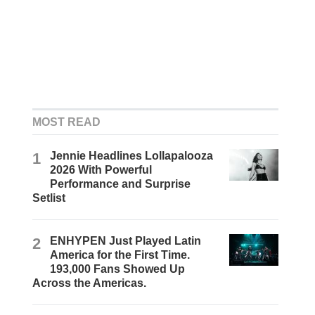
MOST READ
1
Jennie Headlines Lollapalooza
2026 With Powerful
Performance and Surprise
Setlist
2
ENHYPEN Just Played Latin
America for the First Time.
193,000 Fans Showed Up
Across the Americas.