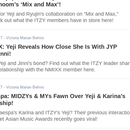
hoom’s ‘Mix and Max’!
or Yeji and Ryujin's collaboration on "Mix and Max,"
 out what the ITZY members have in store here!
ST
- Victoria Marian Belmis
: Yeji Reveals How Close She Is With JYP
nni!
eji and Jinni's bond? Find out what the ITZY leader sha
relationship with the NMIXX member here.
ST
- Victoria Marian Belmis
spa: MIDZYs & MYs Fawn Over Yeji & Karina’s
ship!
espa's Karina and ITZY's Yeji? Their previous interacti
et Asian Music Awards recently goes viral!