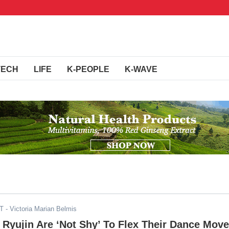
TECH
LIFE
K-PEOPLE
K-WAVE
DT
- Victoria Marian Belmis
& Ryujin Are ‘Not Shy’ To Flex Their Dance Mov