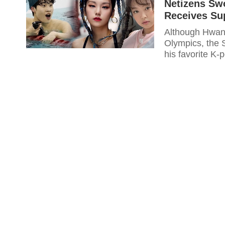
Netizens S
Receives Su
Although Hwan
Olympics, the 
his favorite K