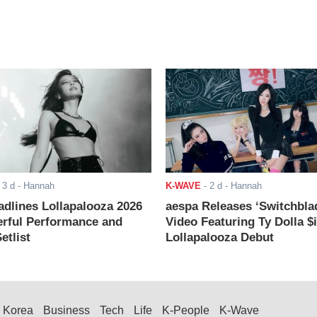
-
3 d
- Hannah
K-WAVE
-
2 d
- Hannah
adlines Lollapalooza 2026
aespa Releases ‘Switchbla
rful Performance and
Video Featuring Ty Dolla $
etlist
Lollapalooza Debut
Korea
Business
Tech
Life
K-People
K-Wave