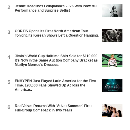
Jennie Headlines Lollapalooza 2026 With Powerful
2
Performance and Surprise Setlist
CORTIS Opens Its First North American Tour
3
Tonight. Its Korean Shows Left a Question Hanging.
Jimin's World Cup Halftime Shirt Sold for $110,000.
4
It's Now in the Same Auction Company Bracket as
Marilyn Monroe's Dresses.
ENHYPEN Just Played Latin America for the First
5
Time. 193,000 Fans Showed Up Across the
Americas.
Red Velvet Returns With 'Velvet Summer,' First
6
Full-Group Comeback in Two Years