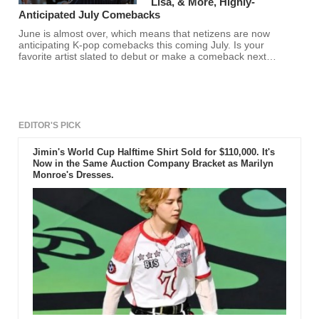
Lisa, & More, Highly-
Anticipated July Comebacks
June is almost over, which means that netizens are now
anticipating K-pop comebacks this coming July. Is your
favorite artist slated to debut or make a comeback next
month? Find out here.
EDITOR'S PICK
Jimin's World Cup Halftime Shirt Sold for $110,000. It's
Now in the Same Auction Company Bracket as Marilyn
Monroe's Dresses.