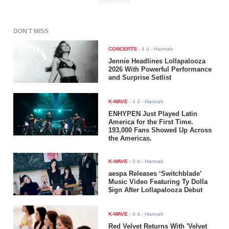
ADVERTISEMENT
DON'T MISS
CONCERTS
-
4 d
- Hannah
Jennie Headlines Lollapalooza
2026 With Powerful Performance
and Surprise Setlist
K-WAVE
-
4 d
- Hannah
ENHYPEN Just Played Latin
America for the First Time.
193,000 Fans Showed Up Across
the Americas.
K-WAVE
-
3 d
- Hannah
aespa Releases ‘Switchblade’
Music Video Featuring Ty Dolla
$ign After Lollapalooza Debut
K-WAVE
-
4 d
- Hannah
Red Velvet Returns With 'Velvet