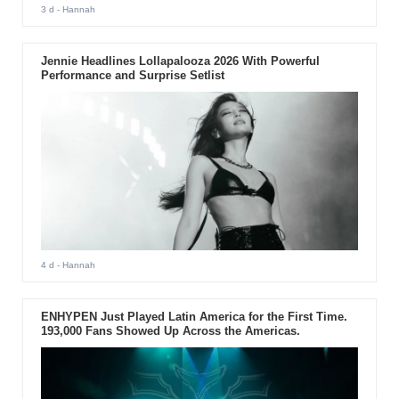
3 d
- Hannah
Jennie Headlines Lollapalooza 2026 With Powerful
Performance and Surprise Setlist
4 d
- Hannah
ENHYPEN Just Played Latin America for the First Time.
193,000 Fans Showed Up Across the Americas.