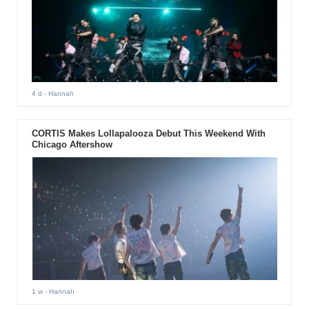
4 d
- Hannah
CORTIS Makes Lollapalooza Debut This Weekend With
Chicago Aftershow
1 w
- Hannah