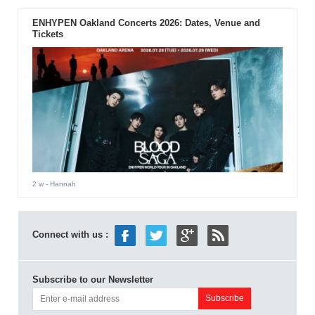
ENHYPEN Oakland Concerts 2026: Dates, Venue and
Tickets
2 w
- Hannah
Connect with us :
Subscribe to our Newsletter