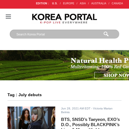
EDITION :
U.S.
/
EUROPE
/
ASIA
/
AUSTRALIA
/
CANADA
Tag : July debuts
Jun 28, 2021 AM EDT
- Victoria Marian
Belmis
BTS, SNSD’s Taeyeon, EXO’s
D.O., Possibly BLACKPINK’s