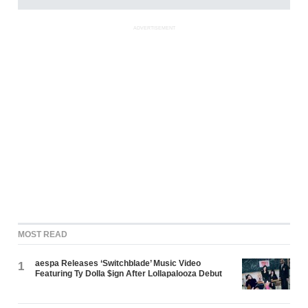
ADVERTISEMENT
MOST READ
aespa Releases ‘Switchblade’ Music Video
1
Featuring Ty Dolla $ign After Lollapalooza Debut