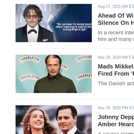
Aug 17, 2021 AM E
Ahead Of Win
Silence On 
In a recent int
him and many m
Nov 28, 2020 AM E
Mads Mikkel
Fired From '
The Danish acto
Nov 25, 2020 PM E
Johnny Depp 
Amber Heard