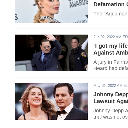
Defamation 
The "Aquaman" 
Jun 02, 2022 AM E
‘I got my li
Against Amb
A jury in Fairf
Heard had def
May 31, 2022 AM E
Johnny Depp
Lawsuit Aga
Johnny Depp at
trial was not ov