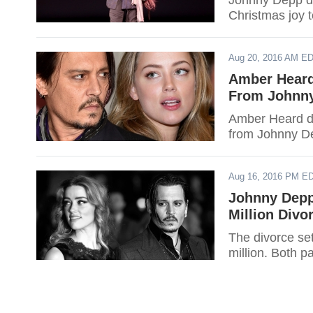
Johnny Depp dr
Christmas joy t
Aug 20, 2016 AM E
Amber Heard
From Johnn
Amber Heard don
from Johnny D
Aug 16, 2016 PM E
Johnny Depp
Million Divo
The divorce s
million. Both p