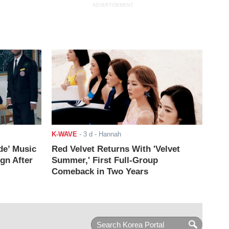
ADVERTISEMENT
K-WAVE
-
3 d
- Hannah
de’ Music
Red Velvet Returns With 'Velvet
ign After
Summer,' First Full-Group
Comeback in Two Years