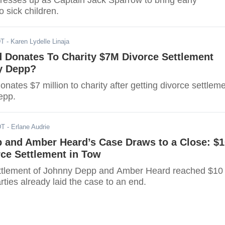
esses up as Captain Jack Sparrow to bring early
o sick children.
DT
- Karen Lydelle Linaja
 Donates To Charity $7M Divorce Settlement
y Depp?
ates $7 million to charity after getting divorce settlem
epp.
DT
- Erlane Audrie
 and Amber Heard’s Case Draws to a Close: $1
rce Settlement in Tow
ettlement of Johnny Depp and Amber Heard reached $10
arties already laid the case to an end.