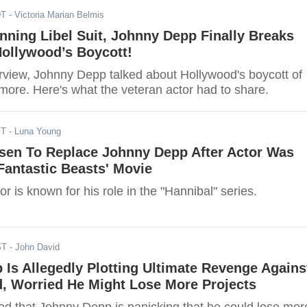
DT
- Victoria Marian Belmis
ning Libel Suit, Johnny Depp Finally Breaks
Hollywood’s Boycott!
erview, Johnny Depp talked about Hollywood's boycott of
ore. Here's what the veteran actor had to share.
ST
- Luna Young
sen To Replace Johnny Depp After Actor Was
Fantastic Beasts' Movie
r is known for his role in the "Hannibal" series.
ST
- John David
Is Allegedly Plotting Ultimate Revenge Agains
, Worried He Might Lose More Projects