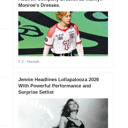
Monroe's Dresses.
.
2 d
- Hannah
Jennie Headlines Lollapalooza 2026
With Powerful Performance and
Surprise Setlist