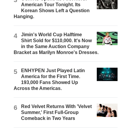
American Tour Tonight. Its
Korean Shows Left a Question
Hanging.
4
Jimin's World Cup Halftime
Shirt Sold for $110,000. It's Now
in the Same Auction Company
Bracket as Marilyn Monroe's Dresses.
5
ENHYPEN Just Played Latin
America for the First Time.
193,000 Fans Showed Up
Across the Americas.
6
Red Velvet Returns With 'Velvet
Summer,' First Full-Group
Comeback in Two Years