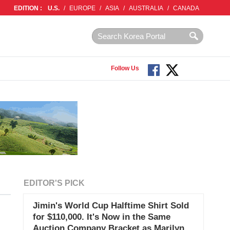
EDITION :
U.S.
/
EUROPE
/
ASIA
/
AUSTRALIA
/
CANADA
Follow Us
EDITOR'S PICK
Jimin's World Cup Halftime Shirt Sold
for $110,000. It's Now in the Same
Auction Company Bracket as Marilyn