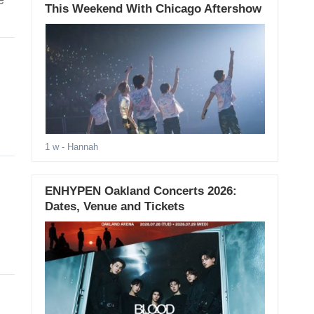
e
This Weekend With Chicago Aftershow
1 w
- Hannah
ENHYPEN Oakland Concerts 2026:
Dates, Venue and Tickets