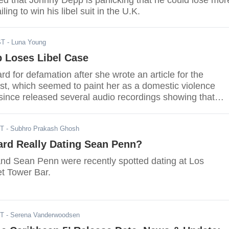
ed that Johnny Depp is panicking that he could lose mor
iling to win his libel suit in the U.K.
ST
- Luna Young
 Loses Libel Case
 for defamation after she wrote an article for the
t, which seemed to paint her as a domestic violence
 since released several audio recordings showing that
one who was physically and verbally abusive in the
DT
- Subhro Prakash Ghosh
ard Really Dating Sean Penn?
d Sean Penn were recently spotted dating at Los
t Tower Bar.
ST
- Serena Vanderwoodsen