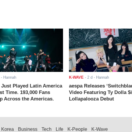
- Hannah
K-WAVE
-
2 d
- Hannah
ust Played Latin America
aespa Releases ‘Switchbla
rst Time. 193,000 Fans
Video Featuring Ty Dolla $
 Across the Americas.
Lollapalooza Debut
Korea
Business
Tech
Life
K-People
K-Wave