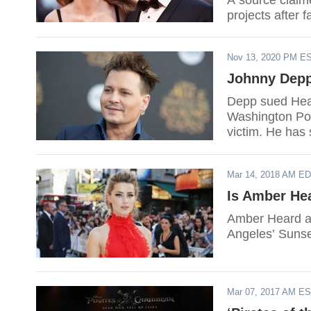
A source claim
projects after fa
Nov 13, 2020 PM E
Johnny Depp
Depp sued Heard
Washington Pos
victim. He has
Heard was the 
relationship.
Mar 14, 2018 AM E
Is Amber He
Amber Heard an
Angeles’ Sunse
Mar 07, 2017 AM E