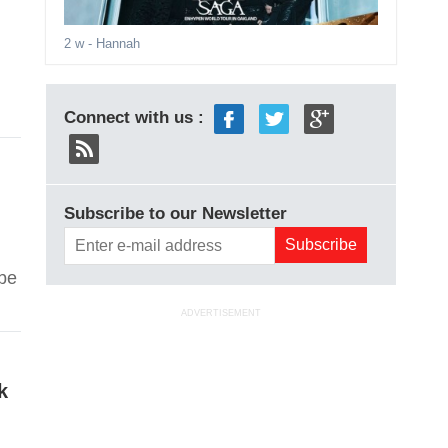
2 w
- Hannah
Connect with us :
Subscribe to our Newsletter
 be
ADVERTISEMENT
k