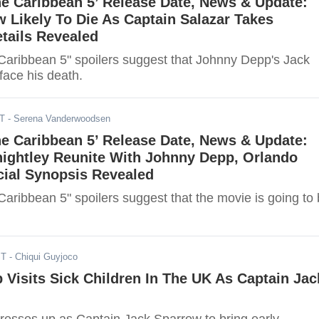
the Caribbean 5’ Release Date, News & Update:
 Likely To Die As Captain Salazar Takes
tails Revealed
 Caribbean 5" spoilers suggest that Johnny Depp's Jack
face his death.
ST
- Serena Vanderwoodsen
the Caribbean 5’ Release Date, News & Update:
nightley Reunite With Johnny Depp, Orlando
cial Synopsis Revealed
 Caribbean 5" spoilers suggest that the movie is going to
ST
- Chiqui Guyjoco
Visits Sick Children In The UK As Captain Jac