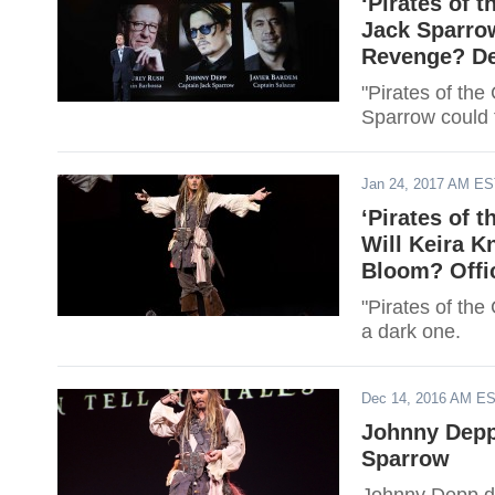
‘Pirates of 
Jack Sparrow
Revenge? De
"Pirates of the
Sparrow could 
Jan 24, 2017 AM E
‘Pirates of 
Will Keira K
Bloom? Offi
"Pirates of the
a dark one.
Dec 14, 2016 AM E
Johnny Depp 
Sparrow