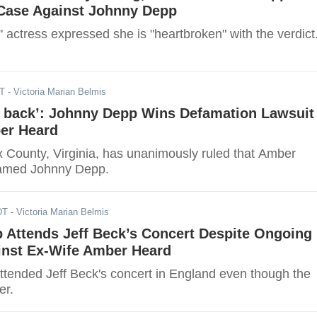
Case Against Johnny Depp
actress expressed she is "heartbroken" with the verdict
DT
- Victoria Marian Belmis
fe back’: Johnny Depp Wins Defamation Lawsuit
er Heard
ax County, Virginia, has unanimously ruled that Amber
amed Johnny Depp.
DT
- Victoria Marian Belmis
 Attends Jeff Beck’s Concert Despite Ongoing
inst Ex-Wife Amber Heard
tended Jeff Beck's concert in England even though the
er.