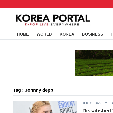
HOME
WORLD
KOREA
BUSINESS
Tag : Johnny depp
Jun 03, 2022 PM E
Dissatisfied