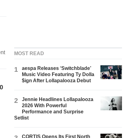
ent
MOST READ
1
aespa Releases ‘Switchblade’
Music Video Featuring Ty Dolla
$ign After Lollapalooza Debut
0
2
Jennie Headlines Lollapalooza
2026 With Powerful
Performance and Surprise
Setlist
3
CORTIS Opens Its First North