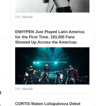
3 d
- Hannah
ENHYPEN Just Played Latin America
for the First Time. 193,000 Fans
Showed Up Across the Americas.
3 d
- Hannah
t
CORTIS Makes Lollapalooza Debut