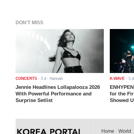
DON'T MISS
CONCERTS
-
3 d
- Hannah
K-WAVE
-
3 d
Jennie Headlines Lollapalooza 2026
ENHYPEN J
With Powerful Performance and
for the Fi
Surprise Setlist
Showed Up
Home
World