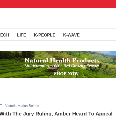
TECH
LIFE
K-PEOPLE
K-WAVE
DT
- Victoria Marian Belmis
 With The Jury Ruling, Amber Heard To Appeal