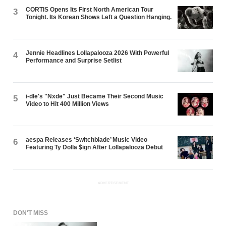
CORTIS Opens Its First North American Tour
3
Tonight. Its Korean Shows Left a Question Hanging.
Jennie Headlines Lollapalooza 2026 With Powerful
4
Performance and Surprise Setlist
i-dle's "Nxde" Just Became Their Second Music
5
Video to Hit 400 Million Views
aespa Releases ‘Switchblade’ Music Video
6
Featuring Ty Dolla $ign After Lollapalooza Debut
ADVERTISEMENT
DON'T MISS