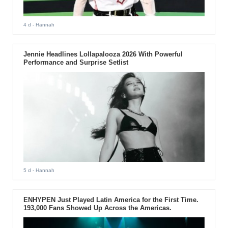
4 d
- Hannah
Jennie Headlines Lollapalooza 2026 With Powerful
Performance and Surprise Setlist
5 d
- Hannah
ENHYPEN Just Played Latin America for the First Time.
193,000 Fans Showed Up Across the Americas.