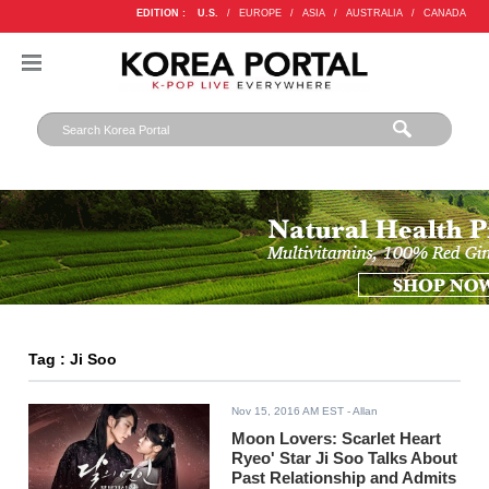
EDITION :
U.S.
/
EUROPE
/
ASIA
/
AUSTRALIA
/
CANADA
Tag : Ji Soo
Nov 15, 2016 AM EST
- Allan
Moon Lovers: Scarlet Heart
Ryeo' Star Ji Soo Talks About
Past Relationship and Admits