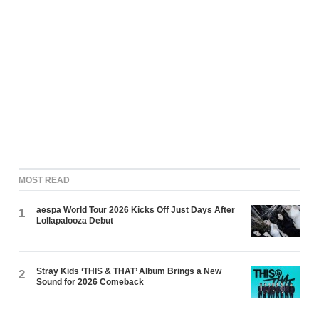
MOST READ
aespa World Tour 2026 Kicks Off Just Days After
1
Lollapalooza Debut
Stray Kids ‘THIS & THAT’ Album Brings a New
2
Sound for 2026 Comeback