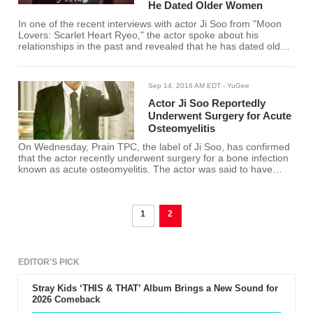
He Dated Older Women
In one of the recent interviews with actor Ji Soo from "Moon
Lovers: Scarlet Heart Ryeo," the actor spoke about his
relationships in the past and revealed that he has dated older
woman before. The actor just recently finished another
Korean drama entitled "Fantastic" where he plays a man
dating an older woman, played by actress Park Si Yeon.
Sep 14, 2016 AM EDT
- YuGee
Actor Ji Soo Reportedly
Underwent Surgery for Acute
Osteomyelitis
On Wednesday, Prain TPC, the label of Ji Soo, has confirmed
that the actor recently underwent surgery for a bone infection
known as acute osteomyelitis. The actor was said to have
been admitted into surgery at 4 o'clock in the afternoon.
1
2
EDITOR'S PICK
Stray Kids ‘THIS & THAT’ Album Brings a New Sound for
2026 Comeback