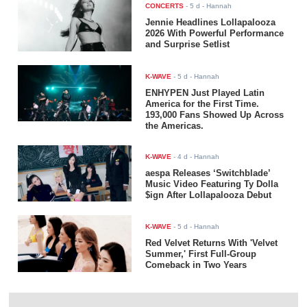
CONCERTS
-
5 d
- Hannah
Jennie Headlines Lollapalooza
2026 With Powerful Performance
and Surprise Setlist
K-WAVE
-
5 d
- Hannah
ENHYPEN Just Played Latin
America for the First Time.
193,000 Fans Showed Up Across
the Americas.
K-WAVE
-
4 d
- Hannah
aespa Releases ‘Switchblade’
Music Video Featuring Ty Dolla
$ign After Lollapalooza Debut
K-WAVE
-
5 d
- Hannah
Red Velvet Returns With 'Velvet
Summer,' First Full-Group
Comeback in Two Years