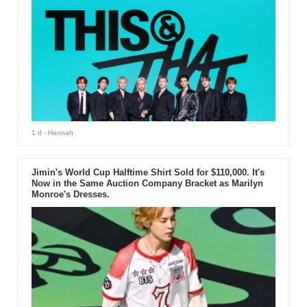
1 d
- Hannah
Jimin's World Cup Halftime Shirt Sold for $110,000. It's
Now in the Same Auction Company Bracket as Marilyn
Monroe's Dresses.