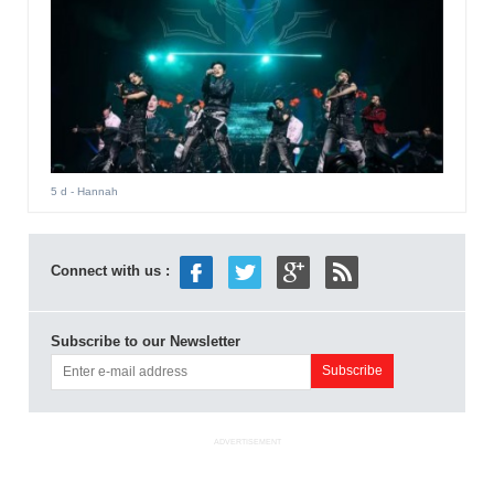
5 d
- Hannah
Connect with us :
Subscribe to our Newsletter
ADVERTISEMENT