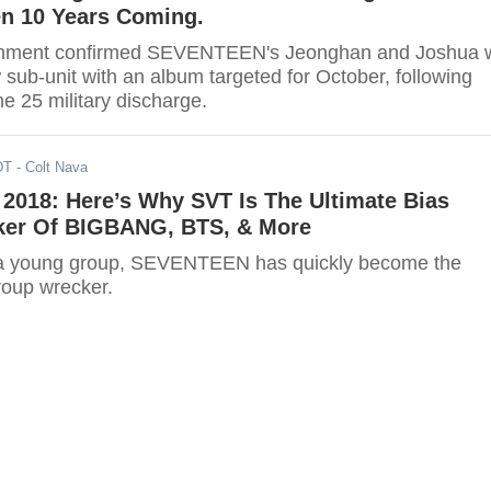
een 10 Years Coming.
ainment confirmed SEVENTEEN's Jeonghan and Joshua w
sub-unit with an album targeted for October, following
e 25 military discharge.
DT
- Colt Nava
018: Here’s Why SVT Is The Ultimate Bias
er Of BIGBANG, BTS, & More
 a young group, SEVENTEEN has quickly become the
roup wrecker.