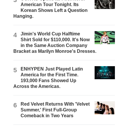
American Tour Tonight. Its
Korean Shows Left a Question
Hanging.
4
Jimin's World Cup Halftime
Shirt Sold for $110,000. It's Now
in the Same Auction Company
Bracket as Marilyn Monroe's Dresses.
5
ENHYPEN Just Played Latin
America for the First Time.
193,000 Fans Showed Up
Across the Americas.
6
Red Velvet Returns With 'Velvet
Summer,' First Full-Group
Comeback in Two Years