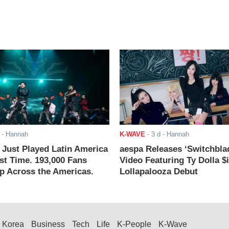
- Hannah
K-WAVE
-
3 d
- Hannah
ust Played Latin America
aespa Releases ‘Switchbla
rst Time. 193,000 Fans
Video Featuring Ty Dolla $
 Across the Americas.
Lollapalooza Debut
Korea
Business
Tech
Life
K-People
K-Wave