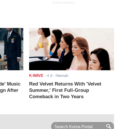
ADVERTISEMENT
K-WAVE
-
4 d
- Hannah
de’ Music
Red Velvet Returns With 'Velvet
ign After
Summer,' First Full-Group
Comeback in Two Years