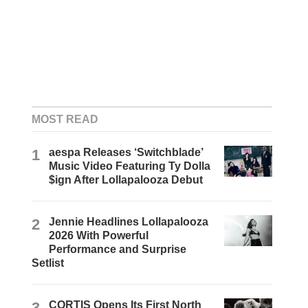
MOST READ
1
aespa Releases ‘Switchblade’
Music Video Featuring Ty Dolla
$ign After Lollapalooza Debut
2
Jennie Headlines Lollapalooza
2026 With Powerful
Performance and Surprise
Setlist
3
CORTIS Opens Its First North