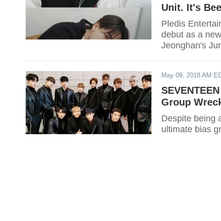
Unit. It's B
Pledis Entert
debut as a new 
Jeonghan's Jun
May 09, 2018 AM E
SEVENTEEN 2
Group Wreck
Despite being
ultimate bias g