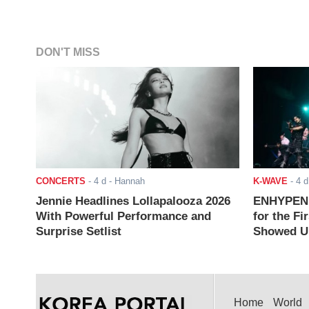
DON'T MISS
CONCERTS
-
4 d
- Hannah
K-WAVE
-
4 d
Jennie Headlines Lollapalooza 2026
ENHYPEN J
With Powerful Performance and
for the Fi
Surprise Setlist
Showed Up
Home
World