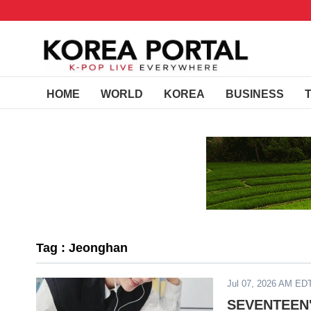
HOME
WORLD
KOREA
BUSINESS
Tag : Jeonghan
Jul 07, 2026 AM ED
SEVENTEEN's