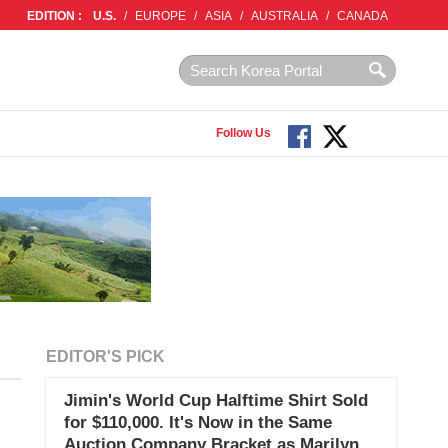
EDITION :
U.S.
/
EUROPE
/
ASIA
/
AUSTRALIA
/
CANADA
Follow Us
EDITOR'S PICK
Jimin's World Cup Halftime Shirt Sold
for $110,000. It's Now in the Same
Auction Company Bracket as Marilyn