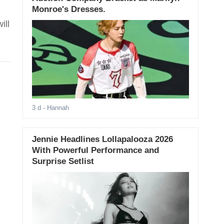
Monroe's Dresses.
ill
3 d
- Hannah
Jennie Headlines Lollapalooza 2026
With Powerful Performance and
Surprise Setlist