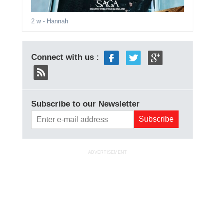
2 w
- Hannah
Connect with us :
Subscribe to our Newsletter
ADVERTISEMENT