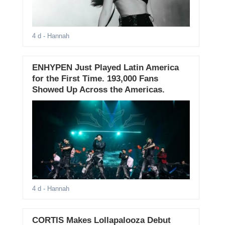
4 d
- Hannah
ENHYPEN Just Played Latin America
for the First Time. 193,000 Fans
Showed Up Across the Americas.
4 d
- Hannah
CORTIS Makes Lollapalooza Debut