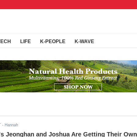
TECH
LIFE
K-PEOPLE
K-WAVE
T
- Hannah
 Jeonghan and Joshua Are Getting Their Own