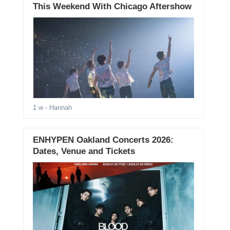
This Weekend With Chicago Aftershow
1 w
- Hannah
ENHYPEN Oakland Concerts 2026:
Dates, Venue and Tickets