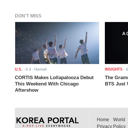
DON'T MISS
U.S.
-
6 d
- Hannah
INSIGHTS
-
6
CORTIS Makes Lollapalooza Debut
The Gramm
This Weekend With Chicago
BTS Just W
Aftershow
Home
World
Privacy Policy