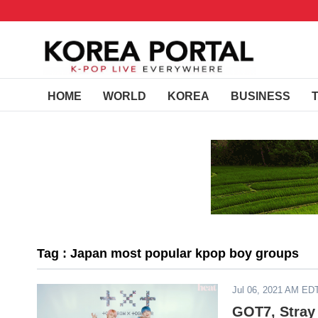
HOME
WORLD
KOREA
BUSINESS
Tag : Japan most popular kpop boy groups
Jul 06, 2021 AM ED
GOT7, Stray 