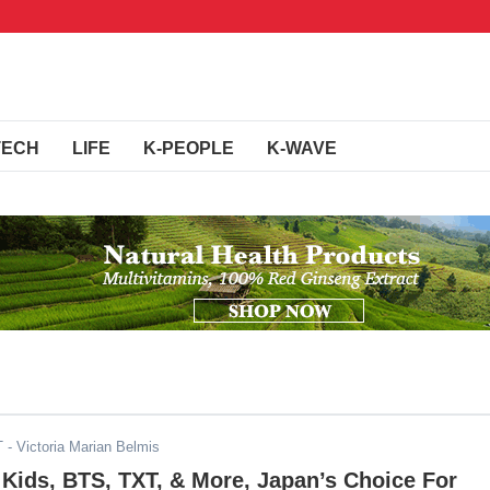
TECH
LIFE
K-PEOPLE
K-WAVE
T
- Victoria Marian Belmis
Kids, BTS, TXT, & More, Japan’s Choice For