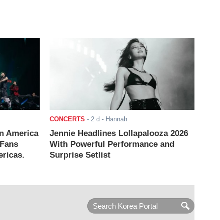
CONCERTS
-
2 d
- Hannah
n America
Jennie Headlines Lollapalooza 2026
 Fans
With Powerful Performance and
ricas.
Surprise Setlist