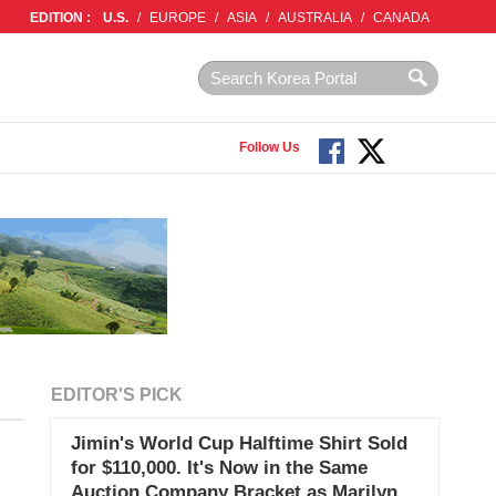
EDITION :
U.S.
/
EUROPE
/
ASIA
/
AUSTRALIA
/
CANADA
Follow Us
EDITOR'S PICK
Jimin's World Cup Halftime Shirt Sold
for $110,000. It's Now in the Same
Auction Company Bracket as Marilyn