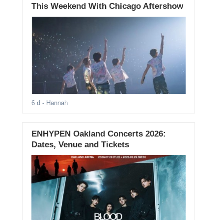
This Weekend With Chicago Aftershow
6 d
- Hannah
ENHYPEN Oakland Concerts 2026:
Dates, Venue and Tickets