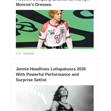
Monroe's Dresses.
1 d
- Hannah
Jennie Headlines Lollapalooza 2026
With Powerful Performance and
Surprise Setlist