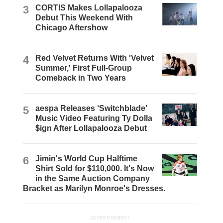
3
CORTIS Makes Lollapalooza
Debut This Weekend With
Chicago Aftershow
4
Red Velvet Returns With 'Velvet
Summer,' First Full-Group
Comeback in Two Years
5
aespa Releases ‘Switchblade’
Music Video Featuring Ty Dolla
$ign After Lollapalooza Debut
6
Jimin's World Cup Halftime
Shirt Sold for $110,000. It's Now
in the Same Auction Company
Bracket as Marilyn Monroe's Dresses.
ADVERTISEMENT