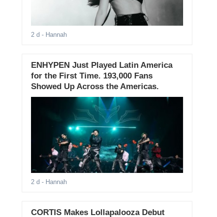
2 d
- Hannah
ENHYPEN Just Played Latin America
for the First Time. 193,000 Fans
Showed Up Across the Americas.
2 d
- Hannah
CORTIS Makes Lollapalooza Debut