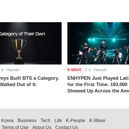
 d
- Hannah
K-WAVE
-
2 d
- Hannah
ys Built BTS a Category.
ENHYPEN Just Played Lati
alked Out of It.
for the First Time. 193,000
Showed Up Across the Ame
Korea
Business
Tech
Life
K-People
K-Wave
Terms of Use
About Us
Contact Us