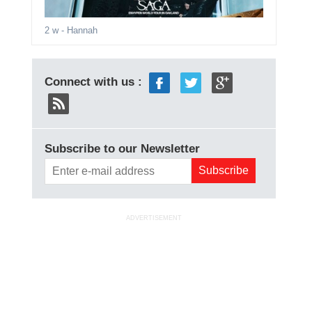
2 w
- Hannah
Connect with us :
Subscribe to our Newsletter
ADVERTISEMENT