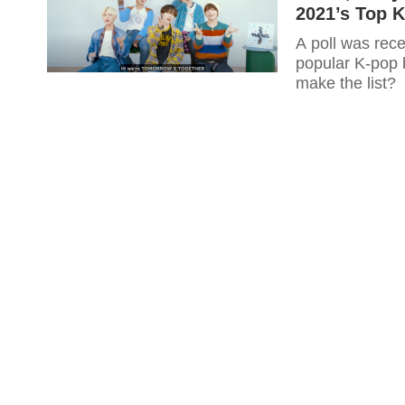
2021’s Top 
A poll was rece
popular K-pop 
make the list?