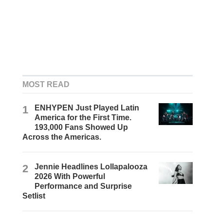
MOST READ
1
ENHYPEN Just Played Latin
America for the First Time.
193,000 Fans Showed Up
Across the Americas.
2
Jennie Headlines Lollapalooza
2026 With Powerful
Performance and Surprise
Setlist