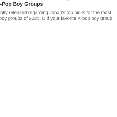
K-Pop Boy Groups
ntly released regarding Japan's top picks for the most
boy groups of 2021. Did your favorite K-pop boy group