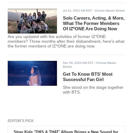
Jul 31, 2021 AM EDT
- Victoria Marian Belmis
Solo Careers, Acting, & More,
What The Former Members
Of IZ*ONE Are Doing Now
Are you updated with the activities of former IZ*ONE
members? Three months after their disbandment, here's what
the former members of IZ*ONE are doing now.
Dec 09, 2020 AM EST
- Victoria Marian
Belmis
Get To Know BTS’ Most
Successful Fan Girl
She stood on the stage together
with BTS.
EDITOR'S PICK
Stray Kids ‘THIS & THAT’ Album Brings a New Sound for