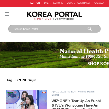
EDITION :
U.S.
/
EUROPE
/
ASIA
/
AUSTRALIA
/
CANADA
Tag : IZ*ONE Yujin.
Apr 11, 2022 AM EDT
- Victoria Marian
Belmis
WIZ*ONE’s Tear Up As Eunbi
& IVE’s Wonyoung Have An