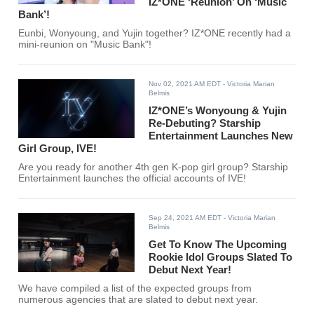
IZ*ONE ‘Reunion’ On ‘Music
Bank’!
Eunbi, Wonyoung, and Yujin together? IZ*ONE recently had a
mini-reunion on "Music Bank"!
Nov 02, 2021 AM EDT
- Victoria Marian
Belmis
IZ*ONE’s Wonyoung & Yujin
Re-Debuting? Starship
Entertainment Launches New
Girl Group, IVE!
Are you ready for another 4th gen K-pop girl group? Starship
Entertainment launches the official accounts of IVE!
Sep 24, 2021 AM EDT
- Victoria Marian
Belmis
Get To Know The Upcoming
Rookie Idol Groups Slated To
Debut Next Year!
We have compiled a list of the expected groups from
numerous agencies that are slated to debut next year.