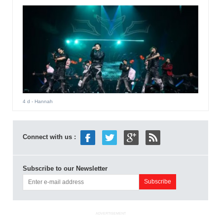
4 d
- Hannah
Connect with us :
Subscribe to our Newsletter
ADVERTISEMENT