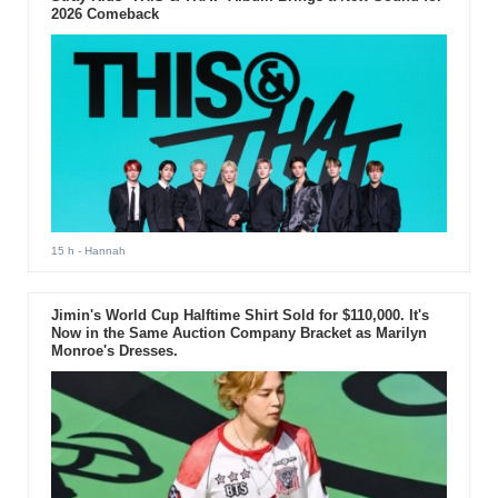
2026 Comeback
15 h
- Hannah
Jimin's World Cup Halftime Shirt Sold for $110,000. It's
Now in the Same Auction Company Bracket as Marilyn
Monroe's Dresses.