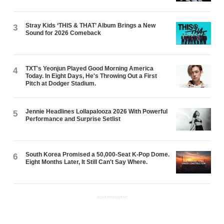
Stray Kids ‘THIS & THAT’ Album Brings a New
3
Sound for 2026 Comeback
TXT's Yeonjun Played Good Morning America
4
Today. In Eight Days, He's Throwing Out a First
Pitch at Dodger Stadium.
Jennie Headlines Lollapalooza 2026 With Powerful
5
Performance and Surprise Setlist
South Korea Promised a 50,000-Seat K-Pop Dome.
6
Eight Months Later, It Still Can't Say Where.
ADVERTISEMENT