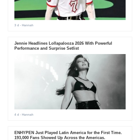
3 d
- Hannah
Jennie Headlines Lollapalooza 2026 With Powerful
Performance and Surprise Setlist
4 d
- Hannah
ENHYPEN Just Played Latin America for the First Time.
193,000 Fans Showed Up Across the Americas.