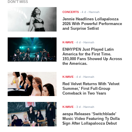
DON'T MISS
CONCERTS
-
4 d
- Hannah
Jennie Headlines Lollapalooza
2026 With Powerful Performance
and Surprise Setlist
K-WAVE
-
4 d
- Hannah
ENHYPEN Just Played Latin
America for the First Time.
193,000 Fans Showed Up Across
the Americas.
K-WAVE
-
4 d
- Hannah
Red Velvet Returns With 'Velvet
Summer,' First Full-Group
Comeback in Two Years
K-WAVE
-
3 d
- Hannah
aespa Releases ‘Switchblade’
Music Video Featuring Ty Dolla
$ign After Lollapalooza Debut