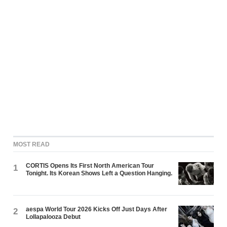
MOST READ
CORTIS Opens Its First North American Tour
1
Tonight. Its Korean Shows Left a Question Hanging.
aespa World Tour 2026 Kicks Off Just Days After
2
Lollapalooza Debut