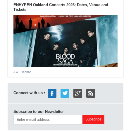
ENHYPEN Oakland Concerts 2026: Dates, Venue and
Tickets
2 w
- Hannah
Connect with us :
Subscribe to our Newsletter