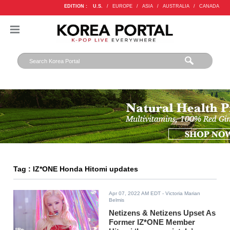
EDITION :
U.S.
/
EUROPE
/
ASIA
/
AUSTRALIA
/
CANADA
Tag : IZ*ONE Honda Hitomi updates
Apr 07, 2022 AM EDT
- Victoria Marian
Belmis
Netizens & Netizens Upset As
Former IZ*ONE Member