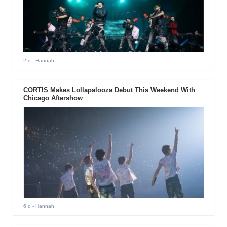
2 d
- Hannah
CORTIS Makes Lollapalooza Debut This Weekend With
Chicago Aftershow
6 d
- Hannah