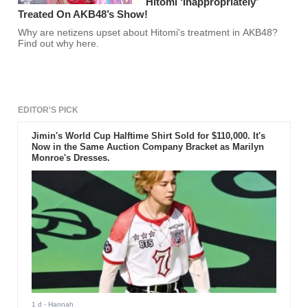
Hitomi ‘Inappropriately’
Treated On AKB48’s Show!
Why are netizens upset about Hitomi's treatment in AKB48?
Find out why here.
EDITOR'S PICK
Jimin's World Cup Halftime Shirt Sold for $110,000. It's
Now in the Same Auction Company Bracket as Marilyn
Monroe's Dresses.
1 d
- Hannah