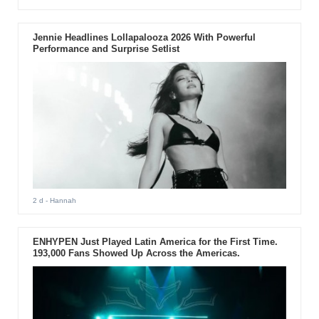
Jennie Headlines Lollapalooza 2026 With Powerful
Performance and Surprise Setlist
2 d
- Hannah
ENHYPEN Just Played Latin America for the First Time.
193,000 Fans Showed Up Across the Americas.