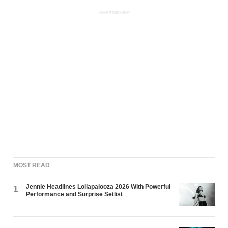
ADVERTISEMENT
MOST READ
Jennie Headlines Lollapalooza 2026 With Powerful
1
Performance and Surprise Setlist