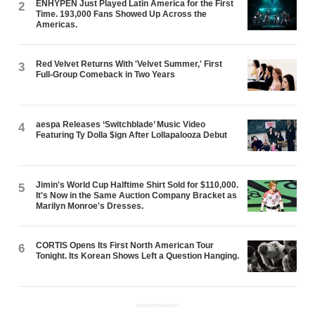
ENHYPEN Just Played Latin America for the First
2
Time. 193,000 Fans Showed Up Across the
Americas.
Red Velvet Returns With 'Velvet Summer,' First
3
Full-Group Comeback in Two Years
aespa Releases ‘Switchblade’ Music Video
4
Featuring Ty Dolla $ign After Lollapalooza Debut
Jimin's World Cup Halftime Shirt Sold for $110,000.
5
It's Now in the Same Auction Company Bracket as
Marilyn Monroe's Dresses.
CORTIS Opens Its First North American Tour
6
Tonight. Its Korean Shows Left a Question Hanging.
ADVERTISEMENT