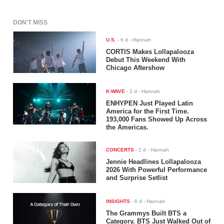
DON'T MISS
U.S.
-
6 d
- Hannah
CORTIS Makes Lollapalooza
Debut This Weekend With
Chicago Aftershow
K-WAVE
-
2 d
- Hannah
ENHYPEN Just Played Latin
America for the First Time.
193,000 Fans Showed Up Across
the Americas.
CONCERTS
-
2 d
- Hannah
Jennie Headlines Lollapalooza
2026 With Powerful Performance
and Surprise Setlist
INSIGHTS
-
6 d
- Hannah
The Grammys Built BTS a
Category. BTS Just Walked Out of