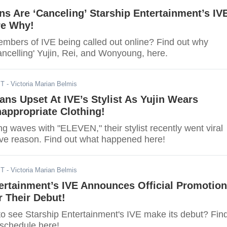
s Are ‘Canceling’ Starship Entertainment’s IV
re Why!
mbers of IVE being called out online? Find out why
ancelling' Yujin, Rei, and Wonyoung, here.
ST
- Victoria Marian Belmis
ans Upset At IVE’s Stylist As Yujin Wears
appropriate Clothing!
g waves with "ELEVEN," their stylist recently went viral
ive reason. Find out what happened here!
ST
- Victoria Marian Belmis
ertainment’s IVE Announces Official Promotion
 Their Debut!
to see Starship Entertainment's IVE make its debut? Fin
 schedule here!