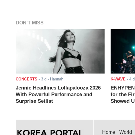
DON'T MISS
CONCERTS
-
3 d
- Hannah
K-WAVE
-
4 d
Jennie Headlines Lollapalooza 2026
ENHYPEN J
With Powerful Performance and
for the Fi
Surprise Setlist
Showed Up
Home
World