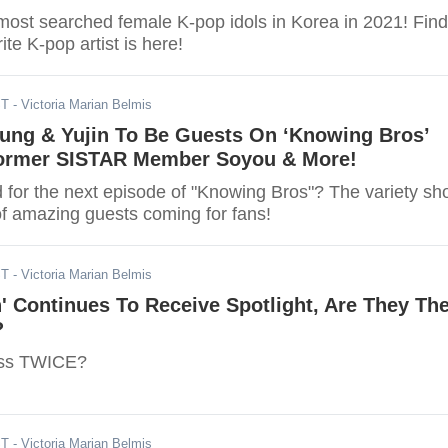
most searched female K-pop idols in Korea in 2021! Find
rite K-pop artist is here!
ST
- Victoria Marian Belmis
ung & Yujin To Be Guests On ‘Knowing Bros’
ormer SISTAR Member Soyou & More!
d for the next episode of "Knowing Bros"? The variety s
of amazing guests coming for fans!
ST
- Victoria Marian Belmis
n' Continues To Receive Spotlight, Are They Th
?
ass TWICE?
ST
- Victoria Marian Belmis