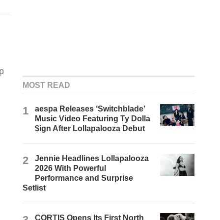
p
MOST READ
1
aespa Releases ‘Switchblade’
Music Video Featuring Ty Dolla
$ign After Lollapalooza Debut
2
Jennie Headlines Lollapalooza
2026 With Powerful
Performance and Surprise
Setlist
3
CORTIS Opens Its First North