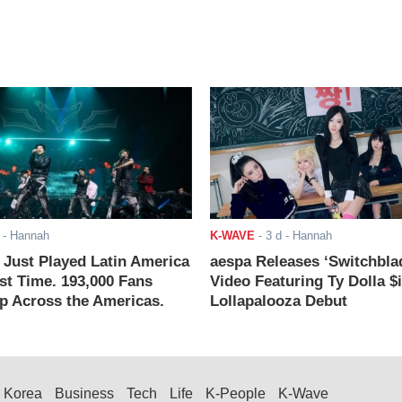
- Hannah
K-WAVE
-
3 d
- Hannah
ust Played Latin America
aespa Releases ‘Switchbla
rst Time. 193,000 Fans
Video Featuring Ty Dolla $
 Across the Americas.
Lollapalooza Debut
Korea
Business
Tech
Life
K-People
K-Wave