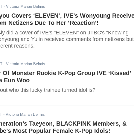
ST
- Victoria Marian Belmis
you Covers ‘ELEVEN’, IVE’s Wonyoung Receiv
m Netizens Due To Her ‘Reaction’!
ly did a cover of IVE's "ELEVEN" on JTBC's "Knowing
onyoung and Yujin received comments from netizens but
fferent reasons.
ST
- Victoria Marian Belmis
 Of Monster Rookie K-Pop Group IVE ‘Kissed’
a Eun Woo
 out who this lucky trainee turned idol is?
ST
- Victoria Marian Belmis
Generation’s Taeyeon, BLACKPINK Members, &
be’s Most Popular Female K-Pop Idols!