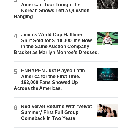
American Tour Tonight. Its
Korean Shows Left a Question
Hanging.
4
Jimin's World Cup Halftime
Shirt Sold for $110,000. It's Now
in the Same Auction Company
Bracket as Marilyn Monroe's Dresses.
5
ENHYPEN Just Played Latin
America for the First Time.
193,000 Fans Showed Up
Across the Americas.
6
Red Velvet Returns With 'Velvet
Summer,' First Full-Group
Comeback in Two Years