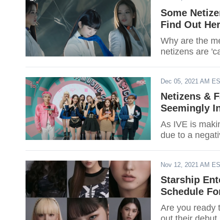
Some Netizen
Find Out He
Why are the me
netizens are 'c
Dec 05, 2021 AM E
Netizens & F
Seemingly In
As IVE is makin
due to a negat
Nov 12, 2021 AM E
Starship Ent
Schedule For
Are you ready 
out their debut