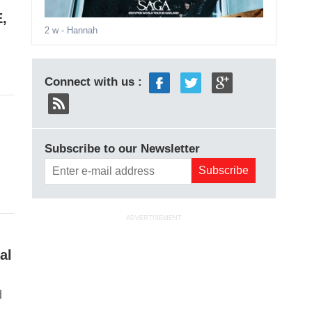
E,
2 w
- Hannah
Connect with us :
Subscribe to our Newsletter
ADVERTISEMENT
al
d