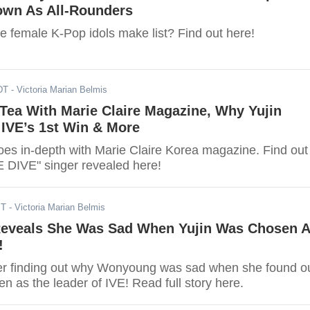
wn As All-Rounders
te female K-Pop idols make list? Find out here!
DT
- Victoria Marian Belmis
 Tea With Marie Claire Magazine, Why Yujin
 IVE’s 1st Win & More
foes in-depth with Marie Claire Korea magazine. Find out
 DIVE" singer revealed here!
ST
- Victoria Marian Belmis
veals She Was Sad When Yujin Was Chosen 
!
er finding out why Wonyoung was sad when she found o
n as the leader of IVE! Read full story here.