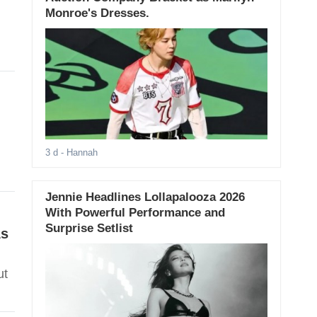
Monroe's Dresses.
3 d
- Hannah
Jennie Headlines Lollapalooza 2026
With Powerful Performance and
Surprise Setlist
As
ut