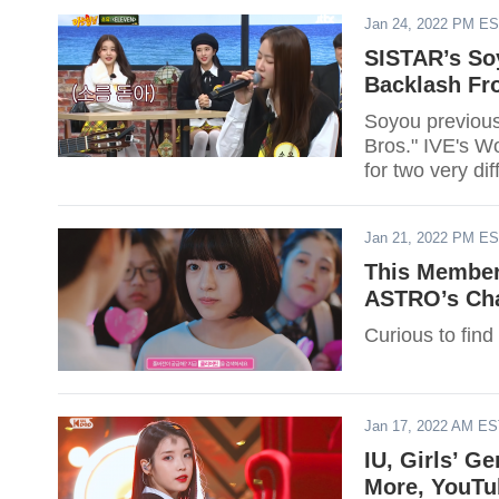
Jan 24, 2022 PM E
SISTAR’s So
Backlash Fro
Soyou previous
Bros." IVE's W
for two very di
Jan 21, 2022 PM E
This Member
ASTRO’s Ch
Curious to find
Jan 17, 2022 AM E
IU, Girls’ 
More, YouTu