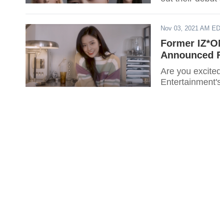
Nov 03, 2021 AM E
Former IZ*O
Announced F
Are you excite
Entertainment'