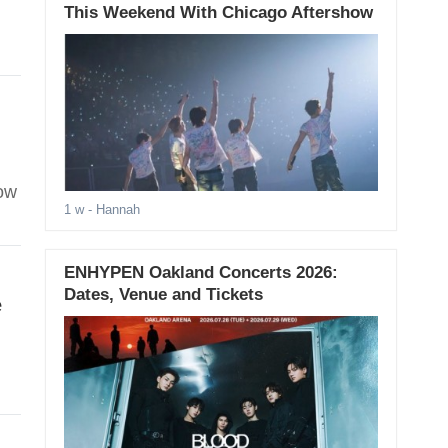
This Weekend With Chicago Aftershow
how
1 w
- Hannah
ENHYPEN Oakland Concerts 2026:
Dates, Venue and Tickets
e