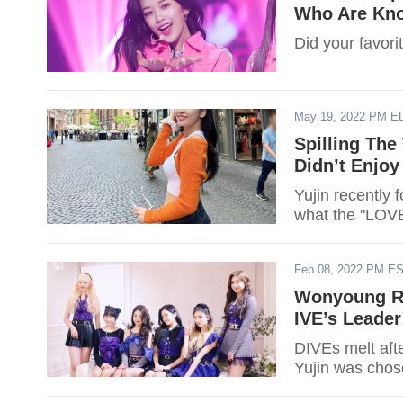
Who Are Kno
Did your favori
May 19, 2022 PM E
Spilling The
Didn’t Enjoy
Yujin recently 
what the "LOVE
Feb 08, 2022 PM E
Wonyoung Re
IVE’s Leader
DIVEs melt aft
Yujin was chose