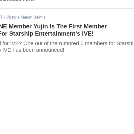
DT
- Victoria Marian Belmis
NE Member Yujin Is The First Member
or Starship Entertainment’s IVE!
d for IVE? One out of the rumored 6 members for Starshi
s IVE has been announced!