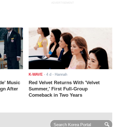
ADVERTISEMENT
K-WAVE
-
4 d
- Hannah
de’ Music
Red Velvet Returns With 'Velvet
ign After
Summer,' First Full-Group
Comeback in Two Years