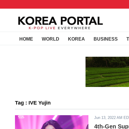
HOME
WORLD
KOREA
BUSINESS
Tag : IVE Yujin
Jun 13, 2022 AM E
4th-Gen Sup