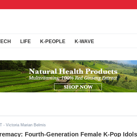
TECH
LIFE
K-PEOPLE
K-WAVE
DT
- Victoria Marian Belmis
remacy: Fourth-Generation Female K-Pop Idol