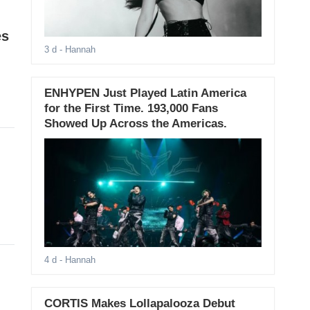
es
3 d
- Hannah
ENHYPEN Just Played Latin America
for the First Time. 193,000 Fans
Showed Up Across the Americas.
4 d
- Hannah
CORTIS Makes Lollapalooza Debut