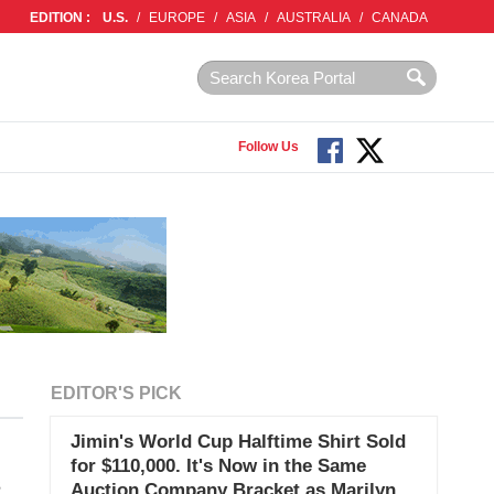
EDITION :
U.S.
/
EUROPE
/
ASIA
/
AUSTRALIA
/
CANADA
Follow Us
EDITOR'S PICK
Jimin's World Cup Halftime Shirt Sold
for $110,000. It's Now in the Same
s
Auction Company Bracket as Marilyn