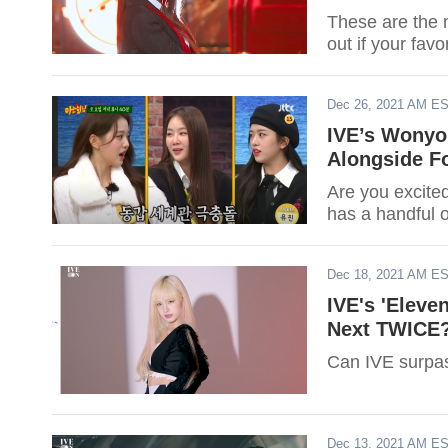
These are the 
out if your favo
Dec 26, 2021 AM E
IVE’s Wonyo
Alongside F
Are you excite
has a handful 
Dec 18, 2021 AM E
IVE's 'Eleve
Next TWICE
Can IVE surp
Dec 13, 2021 AM E