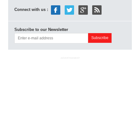
Connect with us :
Subscribe to our Newsletter
ADVERTISEMENT