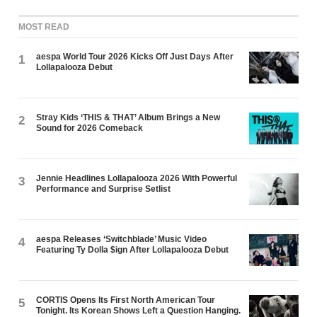
MOST READ
aespa World Tour 2026 Kicks Off Just Days After
1
Lollapalooza Debut
Stray Kids ‘THIS & THAT’ Album Brings a New
2
Sound for 2026 Comeback
Jennie Headlines Lollapalooza 2026 With Powerful
3
Performance and Surprise Setlist
aespa Releases ‘Switchblade’ Music Video
4
Featuring Ty Dolla $ign After Lollapalooza Debut
CORTIS Opens Its First North American Tour
5
Tonight. Its Korean Shows Left a Question Hanging.