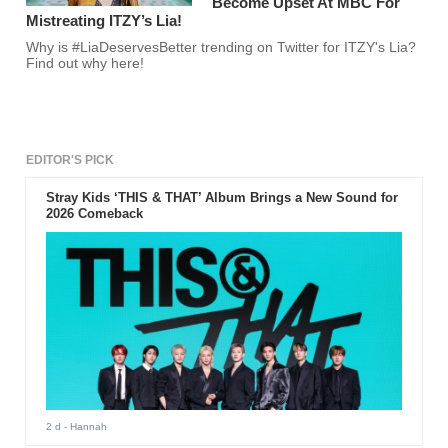
Become Upset At MBC For
Mistreating ITZY’s Lia!
Why is #LiaDeservesBetter trending on Twitter for ITZY's Lia?
Find out why here!
EDITOR'S PICK
Stray Kids ‘THIS & THAT’ Album Brings a New Sound for
2026 Comeback
2 d
- Hannah