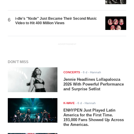
i-dle's "Nxde" Just Became Their Second Music
6
Video to Hit 400 Million Views
ADVERTISEMENT
DON'T MISS
CONCERTS
-
6 d
- Hannah
Jennie Headlines Lollapalooza
2026 With Powerful Performance
and Surprise Setlist
K-WAVE
-
6 d
- Hannah
ENHYPEN Just Played Latin
America for the First Time.
193,000 Fans Showed Up Across
the Americas.