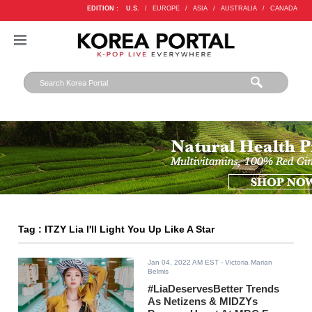
EDITION :
U.S.
/
EUROPE
/
ASIA
/
AUSTRALIA
/
CANADA
Tag : ITZY Lia I'll Light You Up Like A Star
Jan 04, 2022 AM EST
- Victoria Marian
Belmis
#LiaDeservesBetter Trends
As Netizens & MIDZYs