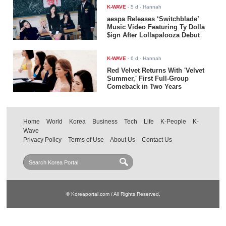
K-WAVE
-
5 d
- Hannah
aespa Releases ‘Switchblade’
Music Video Featuring Ty Dolla
$ign After Lollapalooza Debut
K-WAVE
-
6 d
- Hannah
Red Velvet Returns With 'Velvet
Summer,' First Full-Group
Comeback in Two Years
Home
World
Korea
Business
Tech
Life
K-People
K-
Wave
Privacy Policy
Terms of Use
About Us
Contact Us
© Koreaportal.com / All Rights Reserved.