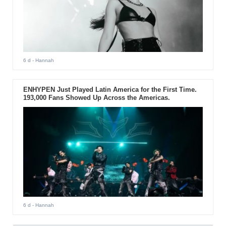
6 d
- Hannah
ENHYPEN Just Played Latin America for the First Time.
193,000 Fans Showed Up Across the Americas.
6 d
- Hannah