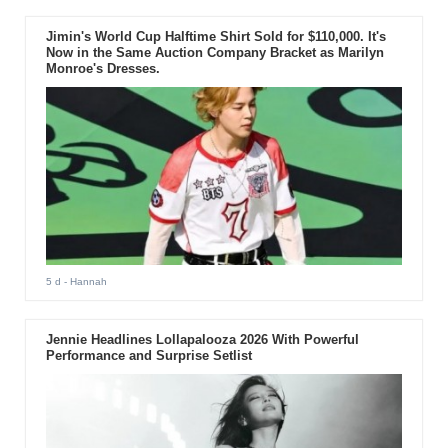
Jimin's World Cup Halftime Shirt Sold for $110,000. It's
Now in the Same Auction Company Bracket as Marilyn
Monroe's Dresses.
5 d
- Hannah
Jennie Headlines Lollapalooza 2026 With Powerful
Performance and Surprise Setlist