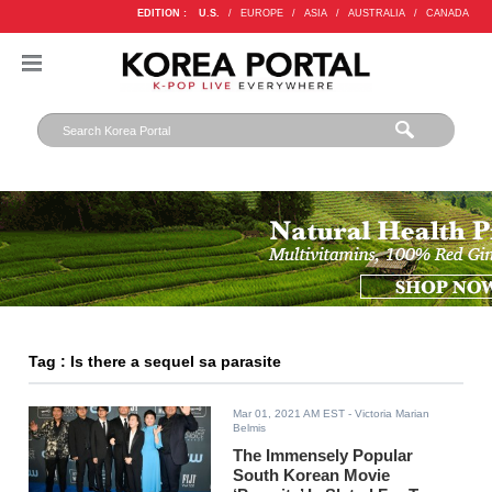
EDITION :
U.S.
/
EUROPE
/
ASIA
/
AUSTRALIA
/
CANADA
Tag : Is there a sequel sa parasite
Mar 01, 2021 AM EST
- Victoria Marian
Belmis
The Immensely Popular
South Korean Movie