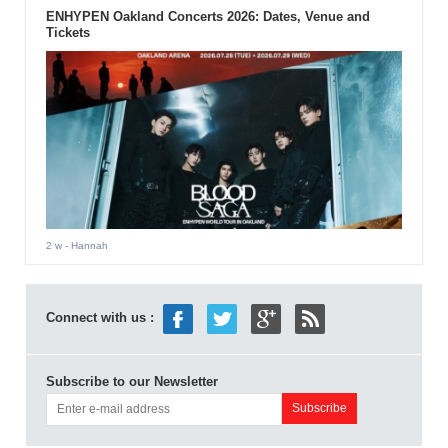
ENHYPEN Oakland Concerts 2026: Dates, Venue and
Tickets
2 w
- Hannah
Connect with us :
Subscribe to our Newsletter