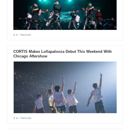
4 d
- Hannah
CORTIS Makes Lollapalooza Debut This Weekend With
Chicago Aftershow
2 w
- Hannah