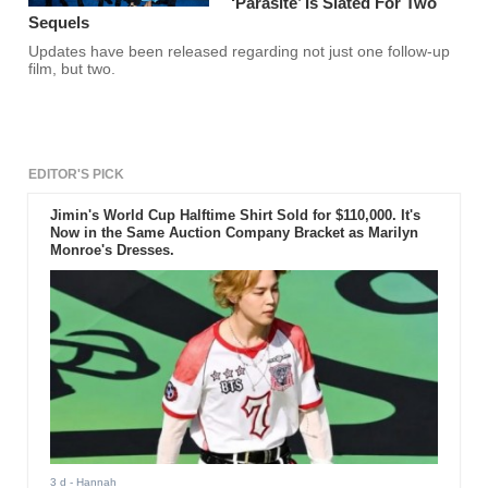
‘Parasite’ Is Slated For Two
Sequels
Updates have been released regarding not just one follow-up
film, but two.
EDITOR'S PICK
Jimin's World Cup Halftime Shirt Sold for $110,000. It's
Now in the Same Auction Company Bracket as Marilyn
Monroe's Dresses.
3 d
- Hannah