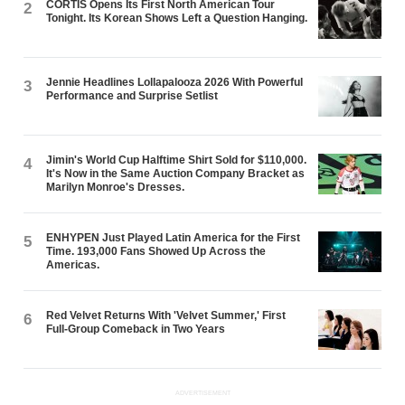
CORTIS Opens Its First North American Tour
2
Tonight. Its Korean Shows Left a Question Hanging.
Jennie Headlines Lollapalooza 2026 With Powerful
3
Performance and Surprise Setlist
Jimin's World Cup Halftime Shirt Sold for $110,000.
4
It's Now in the Same Auction Company Bracket as
Marilyn Monroe's Dresses.
ENHYPEN Just Played Latin America for the First
5
Time. 193,000 Fans Showed Up Across the
Americas.
Red Velvet Returns With 'Velvet Summer,' First
6
Full-Group Comeback in Two Years
ADVERTISEMENT