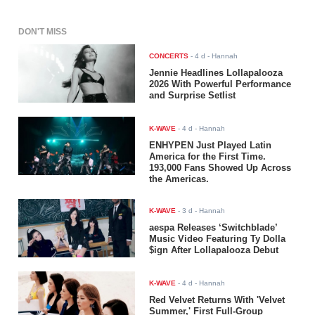
DON'T MISS
CONCERTS
-
4 d
- Hannah
Jennie Headlines Lollapalooza
2026 With Powerful Performance
and Surprise Setlist
K-WAVE
-
4 d
- Hannah
ENHYPEN Just Played Latin
America for the First Time.
193,000 Fans Showed Up Across
the Americas.
K-WAVE
-
3 d
- Hannah
aespa Releases ‘Switchblade’
Music Video Featuring Ty Dolla
$ign After Lollapalooza Debut
K-WAVE
-
4 d
- Hannah
Red Velvet Returns With 'Velvet
Summer,' First Full-Group