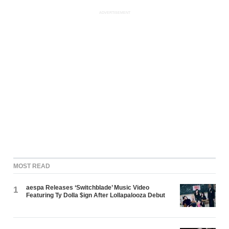
ADVERTISEMENT
MOST READ
aespa Releases ‘Switchblade’ Music Video
1
Featuring Ty Dolla $ign After Lollapalooza Debut