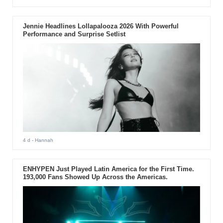
Jennie Headlines Lollapalooza 2026 With Powerful
Performance and Surprise Setlist
4 d
- Hannah
ENHYPEN Just Played Latin America for the First Time.
193,000 Fans Showed Up Across the Americas.