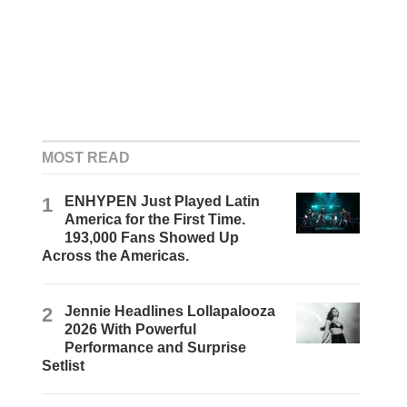
MOST READ
1
ENHYPEN Just Played Latin
America for the First Time.
193,000 Fans Showed Up
Across the Americas.
2
Jennie Headlines Lollapalooza
2026 With Powerful
Performance and Surprise
Setlist