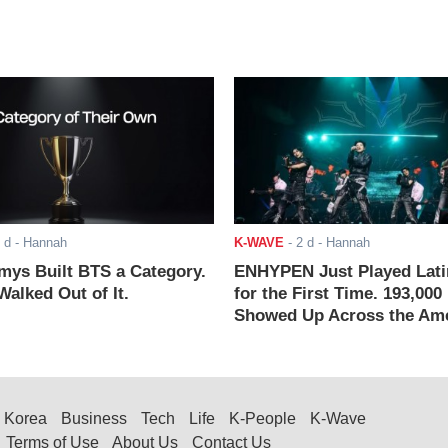
 d
- Hannah
K-WAVE
-
2 d
- Hannah
ys Built BTS a Category.
ENHYPEN Just Played Lati
alked Out of It.
for the First Time. 193,000
Showed Up Across the Ame
Korea
Business
Tech
Life
K-People
K-Wave
Terms of Use
About Us
Contact Us