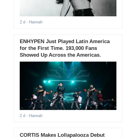
2 d
- Hannah
ENHYPEN Just Played Latin America
for the First Time. 193,000 Fans
Showed Up Across the Americas.
2 d
- Hannah
CORTIS Makes Lollapalooza Debut