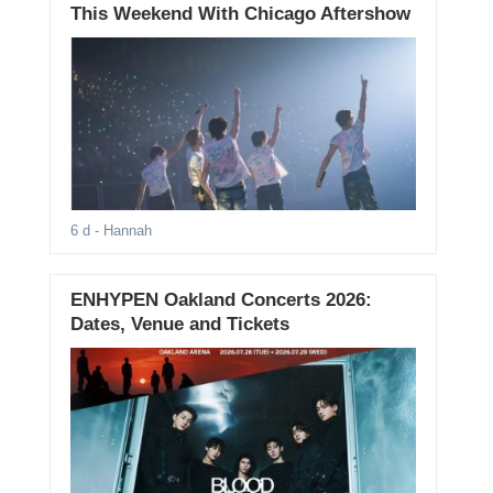
This Weekend With Chicago Aftershow
6 d
- Hannah
ENHYPEN Oakland Concerts 2026:
Dates, Venue and Tickets