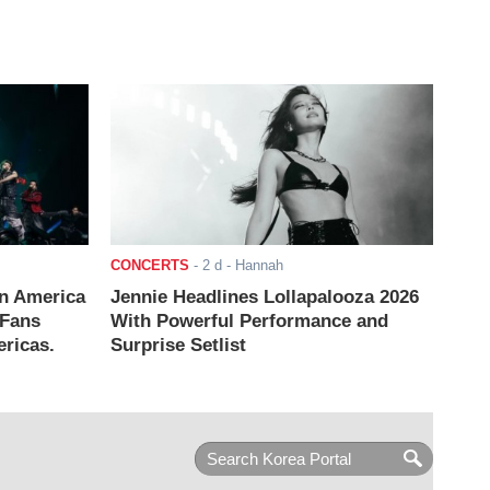
CONCERTS
-
2 d
- Hannah
n America
Jennie Headlines Lollapalooza 2026
 Fans
With Powerful Performance and
ricas.
Surprise Setlist