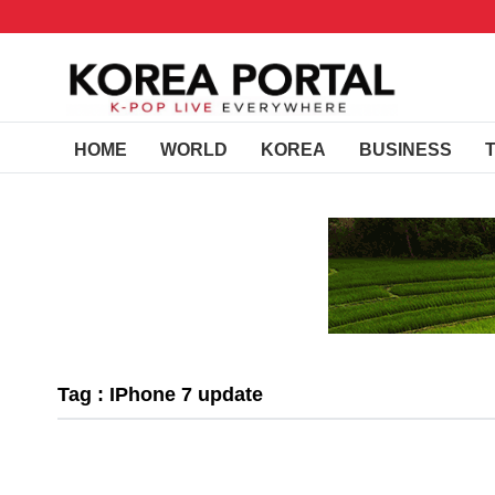
HOME
WORLD
KOREA
BUSINESS
Tag : IPhone 7 update