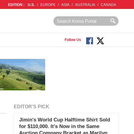
EDITION :
U.S.
/
EUROPE
/
ASIA
/
AUSTRALIA
/
CANADA
Follow Us
EDITOR'S PICK
Jimin's World Cup Halftime Shirt Sold
for $110,000. It's Now in the Same
Auction Company Bracket as Marilyn