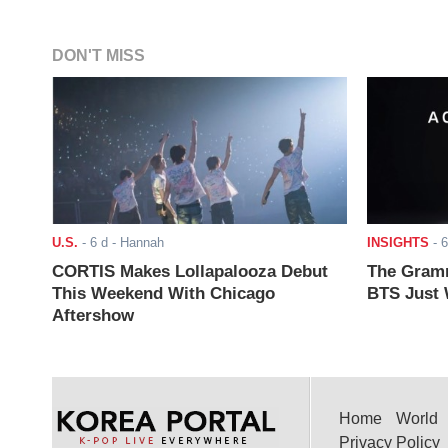
DON'T MISS
U.S.
-
6 d
- Hannah
INSIGHTS
-
6
CORTIS Makes Lollapalooza Debut
The Gramm
This Weekend With Chicago
BTS Just W
Aftershow
Home
World
Privacy Policy