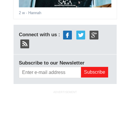
2 w
- Hannah
Connect with us :
Subscribe to our Newsletter
ADVERTISEMENT