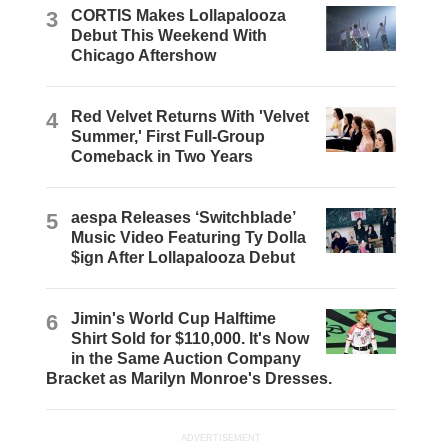
3
CORTIS Makes Lollapalooza
Debut This Weekend With
Chicago Aftershow
4
Red Velvet Returns With 'Velvet
Summer,' First Full-Group
Comeback in Two Years
5
aespa Releases ‘Switchblade’
Music Video Featuring Ty Dolla
$ign After Lollapalooza Debut
6
Jimin's World Cup Halftime
Shirt Sold for $110,000. It's Now
in the Same Auction Company
Bracket as Marilyn Monroe's Dresses.
ADVERTISEMENT