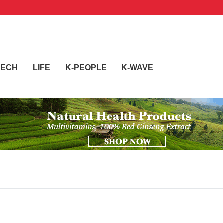
TECH
LIFE
K-PEOPLE
K-WAVE