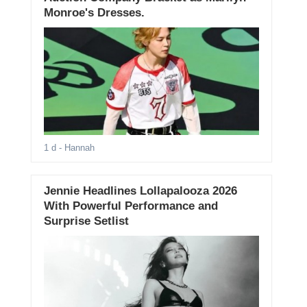
Monroe's Dresses.
1 d
- Hannah
Jennie Headlines Lollapalooza 2026
With Powerful Performance and
Surprise Setlist