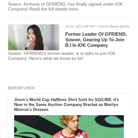
Sowon, formerly of GFRIEND, has finally signed under IOK
Company! Read the full details here.
Jul 30, 2021 AM EDT
- Victoria Marian Belmis
Former Leader Of GFRIEND,
Sowon, Gearing Up To Join
B.I In IOK Company
Sowon, GFRIEND's former leader, is in talks to join IOK
Company. Here's what we know so far!
EDITOR'S PICK
Jimin's World Cup Halftime Shirt Sold for $110,000. It's
Now in the Same Auction Company Bracket as Marilyn
Monroe's Dresses.