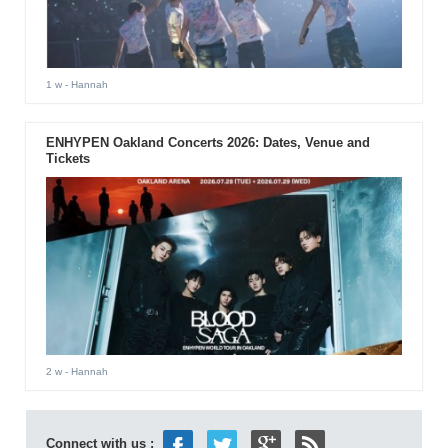
1 w
- Hannah
ENHYPEN Oakland Concerts 2026: Dates, Venue and
Tickets
2 w
- Hannah
Connect with us :