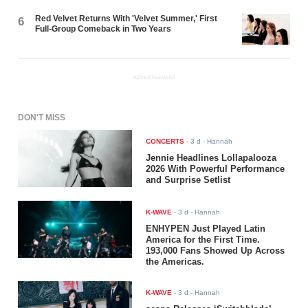
Red Velvet Returns With 'Velvet Summer,' First
6
Full-Group Comeback in Two Years
ADVERTISEMENT
DON'T MISS
CONCERTS
-
3 d
- Hannah
Jennie Headlines Lollapalooza
2026 With Powerful Performance
and Surprise Setlist
K-WAVE
-
3 d
- Hannah
ENHYPEN Just Played Latin
America for the First Time.
193,000 Fans Showed Up Across
the Americas.
K-WAVE
-
3 d
- Hannah