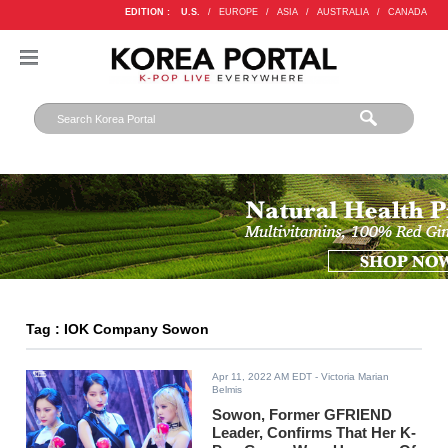
EDITION :
U.S.
/
EUROPE
/
ASIA
/
AUSTRALIA
/
CANADA
Tag : IOK Company Sowon
Apr 11, 2022 AM EDT
- Victoria Marian
Belmis
Sowon, Former GFRIEND
Leader, Confirms That Her K-