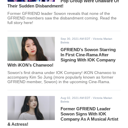
Pop Group Were Unaware Of
Their Sudden Disbandment!
Former GFRIEND leader Sowon reveals that none of the
GFRIEND members saw the disbandment coming. Read the
full story here!
Sep 30, 2021 AM EDT
- Victoria Marian
Belmis
GFRIEND’s Sowon Starring
In First Cine-Rama After
Signing With IOK Company
With iKON’s Chanwoo!
Sowon's first drama under IOK Company! iKON Chanwoo to
accompany Kim So Jung (more popularly known as former
GFRIEND member, Sowon) in the upcoming Cine-Rama.
Aug 02, 2021 AM EDT
- Victoria Marian
Belmis
Former GFRIEND Leader
Sowon Signs With IOK
Company As A Musical Artist
& Actress!