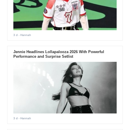
3 d
- Hannah
Jennie Headlines Lollapalooza 2026 With Powerful
Performance and Surprise Setlist
3 d
- Hannah