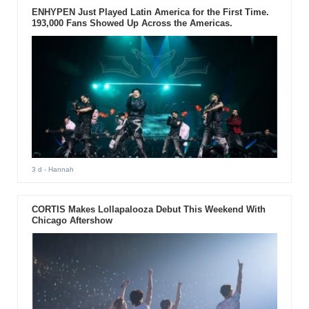
ENHYPEN Just Played Latin America for the First Time.
193,000 Fans Showed Up Across the Americas.
3 d
- Hannah
CORTIS Makes Lollapalooza Debut This Weekend With
Chicago Aftershow