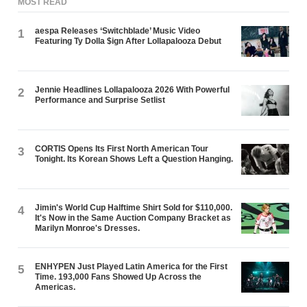
MOST READ
aespa Releases ‘Switchblade’ Music Video
1
Featuring Ty Dolla $ign After Lollapalooza Debut
Jennie Headlines Lollapalooza 2026 With Powerful
2
Performance and Surprise Setlist
CORTIS Opens Its First North American Tour
3
Tonight. Its Korean Shows Left a Question Hanging.
Jimin's World Cup Halftime Shirt Sold for $110,000.
4
It's Now in the Same Auction Company Bracket as
Marilyn Monroe's Dresses.
ENHYPEN Just Played Latin America for the First
5
Time. 193,000 Fans Showed Up Across the
Americas.