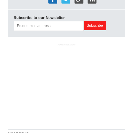
Subscribe to our Newsletter
ADVERTISEMENT