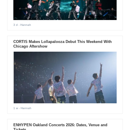
3 d
- Hannah
CORTIS Makes Lollapalooza Debut This Weekend With
Chicago Aftershow
1 w
- Hannah
ENHYPEN Oakland Concerts 2026: Dates, Venue and
Tickets