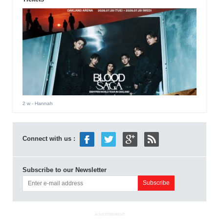
2 w
- Hannah
Connect with us :
Subscribe to our Newsletter
ADVERTISEMENT