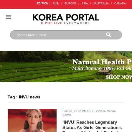
EDITION :
U.S.
/
EUROPE
/
ASIA
/
AUSTRALIA
/
CANADA
Tag : INVU news
Feb 28, 2022 PM EST
- Victoria Marian
Belmis
‘INVU’ Reaches Legendary
Status As Girls’ Generation’s