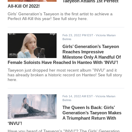
Taeyeon Attains 1st Perfect
All-Kill Of 2022!
Girls’ Generation’s Taeyeon is the first artist to achieve a
Perfect All-Kill this year! See full story here.
Feb 23, 2022 PM EST
- Victoria Marian
Belmis
Girls’ Generation’s Taeyeon
Reaches Impressive
Milestone Only A Handful Of
Female Soloists Have Reached In Hanteo With ‘INVU’!
Taeyeon just dropped her most recent album "INVU" and it
has already broken a historic record on Hanteo! See full story
here.
Feb 14, 2022 AM EST
- Victoria Marian
Belmis
The Queen Is Back: Girls’
Generation’s Taeyeon Makes
A Triumphant Return With
‘INVU’!
Have you heard of Taeyeon's "INVU"? The Girls' Generation