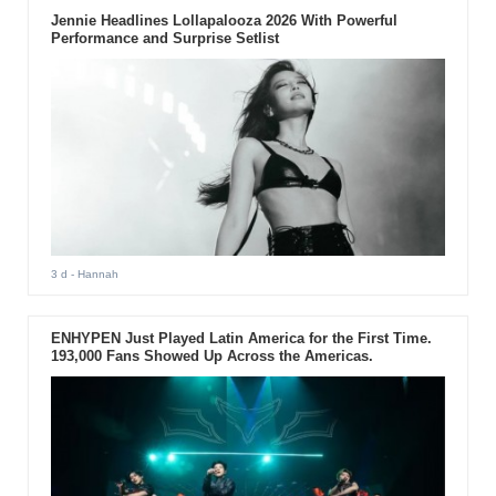
Jennie Headlines Lollapalooza 2026 With Powerful
Performance and Surprise Setlist
3 d
- Hannah
ENHYPEN Just Played Latin America for the First Time.
193,000 Fans Showed Up Across the Americas.