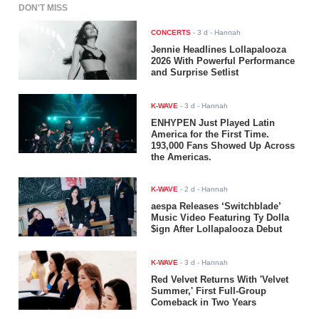
DON'T MISS
CONCERTS
-
3 d
- Hannah
Jennie Headlines Lollapalooza
2026 With Powerful Performance
and Surprise Setlist
K-WAVE
-
3 d
- Hannah
ENHYPEN Just Played Latin
America for the First Time.
193,000 Fans Showed Up Across
the Americas.
K-WAVE
-
2 d
- Hannah
aespa Releases ‘Switchblade’
Music Video Featuring Ty Dolla
$ign After Lollapalooza Debut
K-WAVE
-
3 d
- Hannah
Red Velvet Returns With 'Velvet
Summer,' First Full-Group
Comeback in Two Years