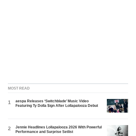
MOST READ
aespa Releases ‘Switchblade’ Music Video
1
Featuring Ty Dolla $ign After Lollapalooza Debut
Jennie Headlines Lollapalooza 2026 With Powerful
2
Performance and Surprise Setlist