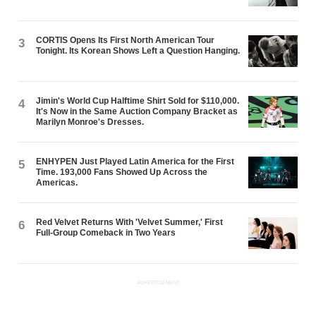
CORTIS Opens Its First North American Tour
3
Tonight. Its Korean Shows Left a Question Hanging.
Jimin's World Cup Halftime Shirt Sold for $110,000.
4
It's Now in the Same Auction Company Bracket as
Marilyn Monroe's Dresses.
ENHYPEN Just Played Latin America for the First
5
Time. 193,000 Fans Showed Up Across the
Americas.
Red Velvet Returns With 'Velvet Summer,' First
6
Full-Group Comeback in Two Years
ADVERTISEMENT