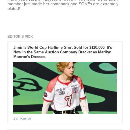
member just made her comeback and SONEs are extremely
elated!
EDITOR'S PICK
Jimin's World Cup Halftime Shirt Sold for $110,000. It's
Now in the Same Auction Company Bracket as Marilyn
Monroe's Dresses.
2 d
- Hannah