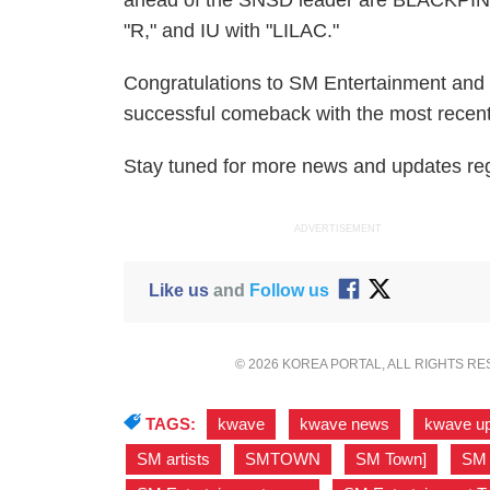
ahead of the SNSD leader are BLACKPINK
"R," and IU with "LILAC."
Congratulations to SM Entertainment and 
successful comeback with the most recen
Stay tuned for more news and updates reg
ADVERTISEMENT
Like us
and
Follow us
© 2026 KOREA PORTAL, ALL RIGHTS R
TAGS:
kwave
,
kwave news
,
kwave u
SM artists
,
SMTOWN
,
SM Town]
,
SM 