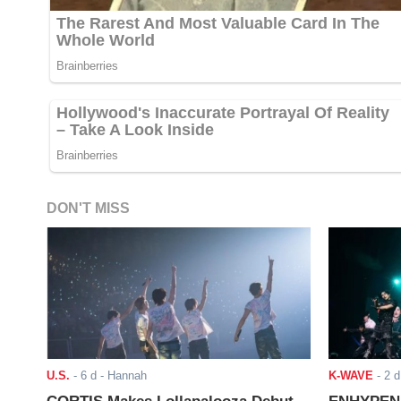
DON'T MISS
U.S.
-
6 d
- Hannah
K-WAVE
-
2 d