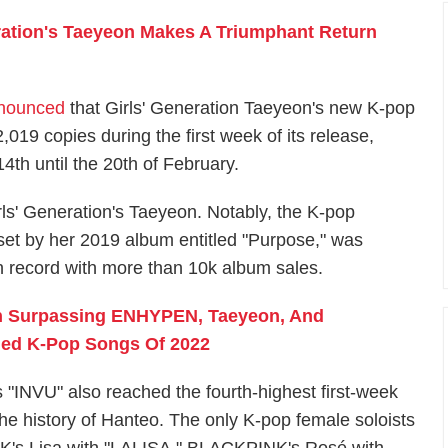
ration's Taeyeon Makes A Triumphant Return
nnounced
that Girls' Generation Taeyeon's new K-pop
019 copies during the first week of its release,
th until the 20th of February.
ls' Generation's Taeyeon. Notably, the K-pop
, set by her 2019 album entitled "Purpose," was
 record with more than 10k album sales.
en Surpassing ENHYPEN, Taeyeon, And
ed K-Pop Songs Of 2022
s "INVU" also reached the fourth-highest first-week
the history of Hanteo. The only K-pop female soloists