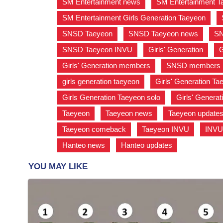
SM Entertainment news
,
SM Entertainment T
SM Entertainment Girls Generation Taeyeon
,
SNSD Taeyeon
,
SNSD Taeyeon news
,
SN
SNSD Taeyeon INVU
,
Girls' Generation
,
G
Girls' Generation members
,
SNSD members
girls generation taeyeon
,
Girls' Generation T
Girls Generation Taeyeon solo
,
Girls' Genera
Taeyeon
,
Taeyeon news
,
Taeyeon update
Taeyeon comeback
,
Taeyeon INVU
,
INV
Hanteo news
,
Hanteo updates