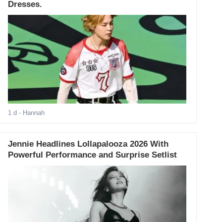
Dresses.
1 d
- Hannah
Jennie Headlines Lollapalooza 2026 With
Powerful Performance and Surprise Setlist