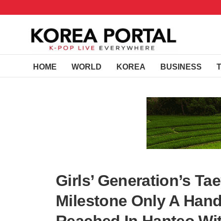
HOME
WORLD
KOREA
BUSINESS
Girls’ Generation’s T
Milestone Only A Hand