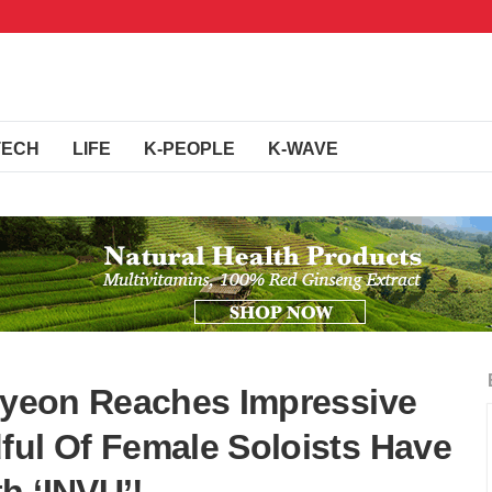
TECH
LIFE
K-PEOPLE
K-WAVE
aeyeon Reaches Impressive
ful Of Female Soloists Have