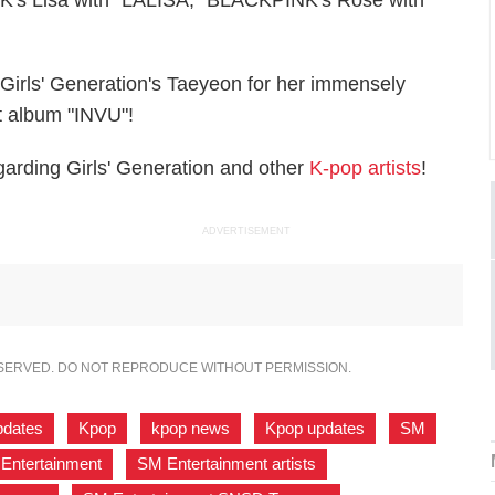
's Lisa with "LALISA," BLACKPINK's Rosé with
Girls' Generation's Taeyeon for her immensely
t album "INVU"!
arding Girls' Generation and other
K-pop artists
!
ADVERTISEMENT
ESERVED. DO NOT REPRODUCE WITHOUT PERMISSION.
pdates
,
Kpop
,
kpop news
,
Kpop updates
,
SM
,
Entertainment
,
SM Entertainment artists
,