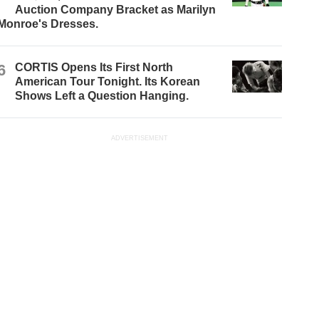
Auction Company Bracket as Marilyn
Monroe's Dresses.
6
CORTIS Opens Its First North
American Tour Tonight. Its Korean
Shows Left a Question Hanging.
ADVERTISEMENT