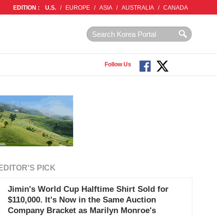
EDITION :
U.S.
/
EUROPE
/
ASIA
/
AUSTRALIA
/
CANADA
Follow Us
EDITOR'S PICK
Jimin's World Cup Halftime Shirt Sold for
$110,000. It's Now in the Same Auction
Company Bracket as Marilyn Monroe's