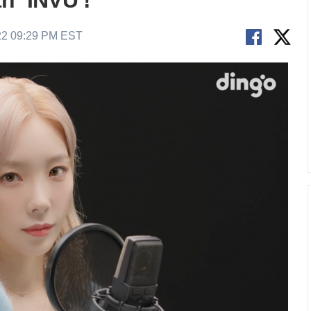
h ‘INVU’!
22 09:29 PM EST