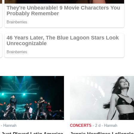
- Hannah
CONCERTS
-
2 d
- Hannah