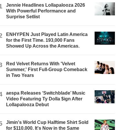
1
Jennie Headlines Lollapalooza 2026
With Powerful Performance and
Surprise Setlist
2
ENHYPEN Just Played Latin America
for the First Time. 193,000 Fans
Showed Up Across the Americas.
3
Red Velvet Returns With 'Velvet
Summer,' First Full-Group Comeback
in Two Years
4
aespa Releases ‘Switchblade’ Music
Video Featuring Ty Dolla $ign After
Lollapalooza Debut
5
Jimin's World Cup Halftime Shirt Sold
for $110,000. It's Now in the Same