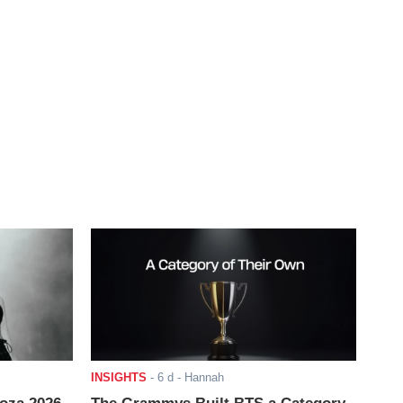
INSIGHTS
-
6 d
- Hannah