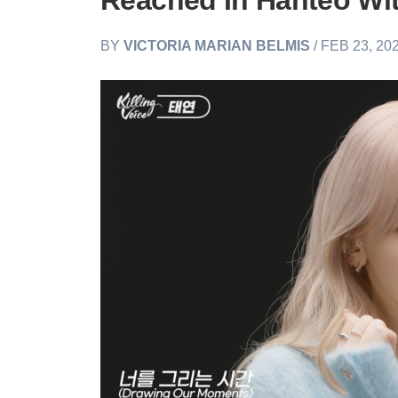
Reached In Hanteo Wit
BY
VICTORIA MARIAN BELMIS
/ FEB 23, 20