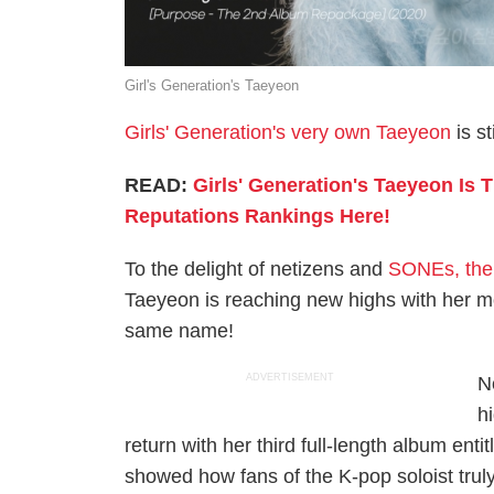
Girl's Generation's Taeyeon
Girls' Generation's very own Taeyeon
is st
READ:
Girls' Generation's Taeyeon Is
Reputations Rankings Here!
To the delight of netizens and
SONEs, the 
Taeyeon is reaching new highs with her mos
same name!
ADVERTISEMENT
N
h
return with her third full-length album enti
showed how fans of the K-pop soloist trul