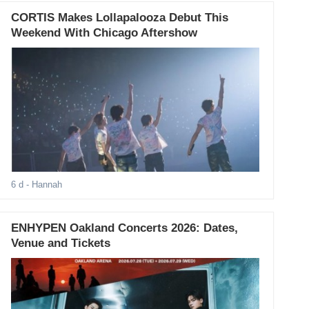
CORTIS Makes Lollapalooza Debut This
Weekend With Chicago Aftershow
6 d
- Hannah
ENHYPEN Oakland Concerts 2026: Dates,
Venue and Tickets