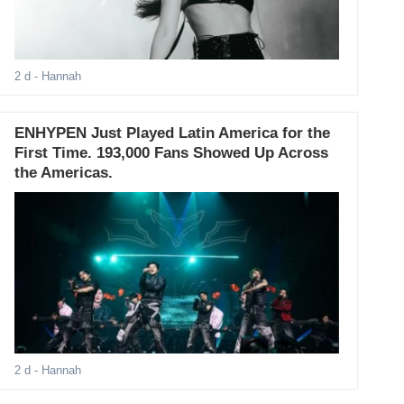
2 d
- Hannah
ENHYPEN Just Played Latin America for the
First Time. 193,000 Fans Showed Up Across
the Americas.
2 d
- Hannah