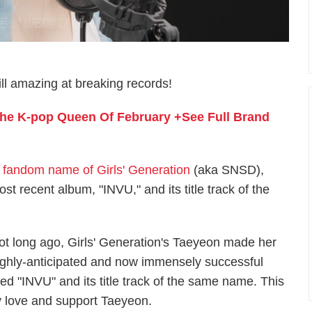
ill amazing at breaking records!
 The K-pop Queen Of February +See Full Brand
fandom name of Girls' Generation
(aka SNSD),
t recent album, "INVU," and its title track of the
ot long ago, Girls' Generation's Taeyeon made her
ighly-anticipated and now immensely successful
tled "INVU" and its title track of the same name. This
y love and support Taeyeon.