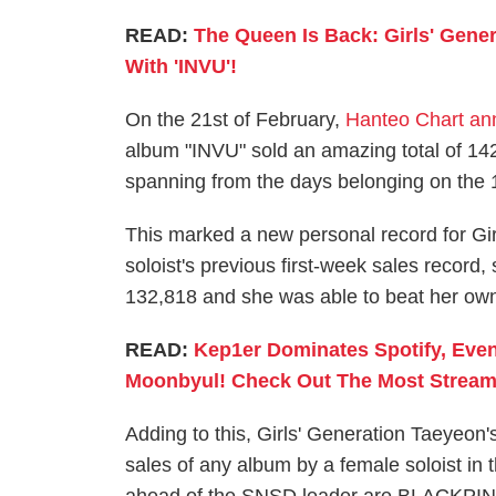
READ:
The Queen Is Back: Girls' Gene
With 'INVU'!
On the 21st of February,
Hanteo Chart a
album "INVU" sold an amazing total of 142,
spanning from the days belonging on the 14
This marked a new personal record for Gir
soloist's previous first-week sales record
132,818 and she was able to beat her own
READ:
Kep1er Dominates Spotify, Ev
Moonbyul! Check Out The Most Stream
Adding to this, Girls' Generation Taeyeon'
sales of any album by a female soloist in 