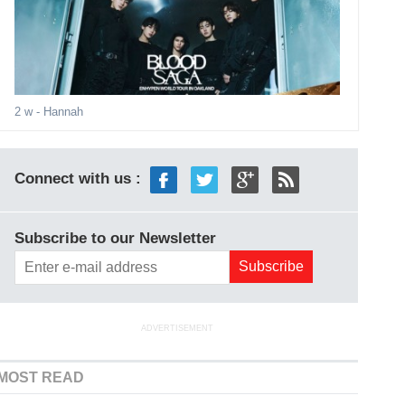
2 w
- Hannah
Connect with us :
Subscribe to our Newsletter
ADVERTISEMENT
MOST READ