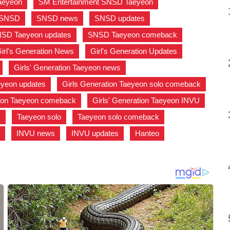
aeyeon
,
SM Entertainment SNSD Taeyeon
,
SNSD
,
SNSD news
,
SNSD updates
,
SD Taeyeon updates
,
SNSD Taeyeon comeback
,
irl's Generation News
,
Girl's Generation Updates
,
,
Girls' Generation Taeyeon news
,
aeyeon updates
,
Girls Generation Taeyeon solo comeback
,
tion Taeyeon comeback
,
Girls' Generation Taeyeon INVU
,
s
,
Taeyeon solo
,
Taeyeon solo comeback
,
U
,
INVU news
,
INVU updates
,
Hanteo
,