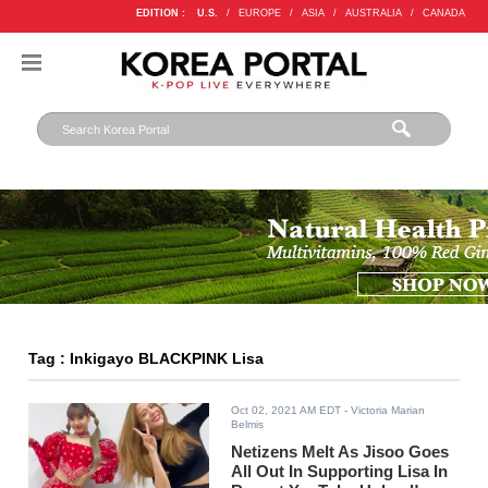
EDITION :
U.S.
/
EUROPE
/
ASIA
/
AUSTRALIA
/
CANADA
Tag : Inkigayo BLACKPINK Lisa
Oct 02, 2021 AM EDT
- Victoria Marian
Belmis
Netizens Melt As Jisoo Goes
All Out In Supporting Lisa In