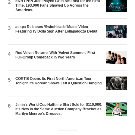
ENHYPEN Just Played Latin America for the First
2
Time. 193,000 Fans Showed Up Across the
Americas.
aespa Releases ‘Switchblade’ Music Video
3
Featuring Ty Dolla $ign After Lollapalooza Debut
Red Velvet Returns With 'Velvet Summer,' First
4
Full-Group Comeback in Two Years
CORTIS Opens Its First North American Tour
5
Tonight. Its Korean Shows Left a Question Hanging.
Jimin's World Cup Halftime Shirt Sold for $110,000.
6
It's Now in the Same Auction Company Bracket as
Marilyn Monroe's Dresses.
ADVERTISEMENT