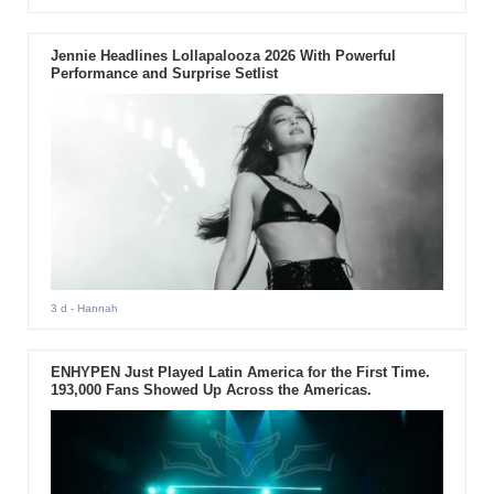
Jennie Headlines Lollapalooza 2026 With Powerful
Performance and Surprise Setlist
3 d
- Hannah
ENHYPEN Just Played Latin America for the First Time.
193,000 Fans Showed Up Across the Americas.