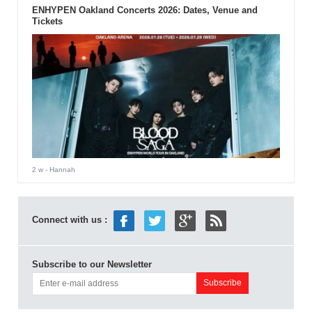
ENHYPEN Oakland Concerts 2026: Dates, Venue and
Tickets
2 w
- Hannah
Connect with us :
Subscribe to our Newsletter