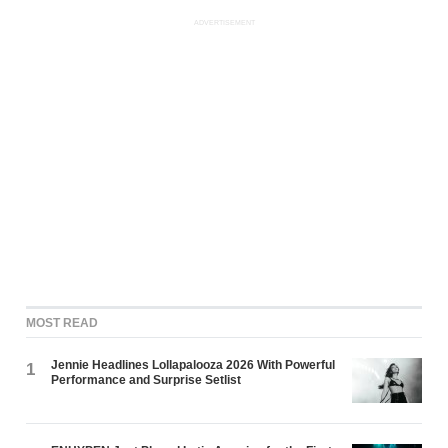
ADVERTISEMENT
MOST READ
Jennie Headlines Lollapalooza 2026 With Powerful
1
Performance and Surprise Setlist