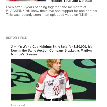
Recent YouTube Upload!
Even after 5 years of being together, the members of
BLACKPINK still show their love and support for one another!
This was recently seen in an uploaded video on "Lilifilm
Official."
EDITOR'S PICK
Jimin's World Cup Halftime Shirt Sold for $110,000. It's
Now in the Same Auction Company Bracket as Marilyn
Monroe's Dresses.
2 d
- Hannah