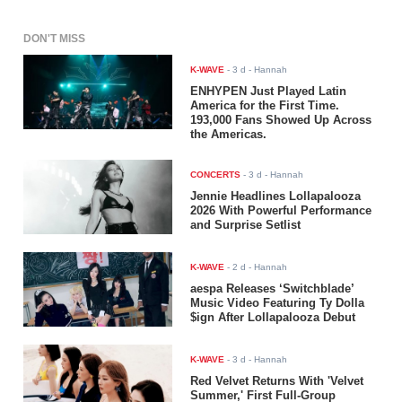
DON'T MISS
K-WAVE
-
3 d
- Hannah
ENHYPEN Just Played Latin
America for the First Time.
193,000 Fans Showed Up Across
the Americas.
CONCERTS
-
3 d
- Hannah
Jennie Headlines Lollapalooza
2026 With Powerful Performance
and Surprise Setlist
K-WAVE
-
2 d
- Hannah
aespa Releases ‘Switchblade’
Music Video Featuring Ty Dolla
$ign After Lollapalooza Debut
K-WAVE
-
3 d
- Hannah
Red Velvet Returns With 'Velvet
Summer,' First Full-Group