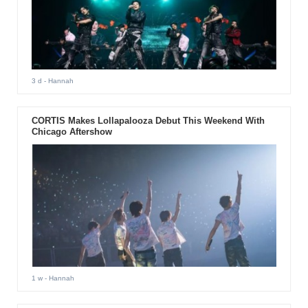
3 d
- Hannah
CORTIS Makes Lollapalooza Debut This Weekend With
Chicago Aftershow
1 w
- Hannah