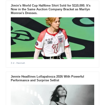
Jimin's World Cup Halftime Shirt Sold for $110,000. It's
Now in the Same Auction Company Bracket as Marilyn
Monroe's Dresses.
3 d
- Hannah
Jennie Headlines Lollapalooza 2026 With Powerful
Performance and Surprise Setlist