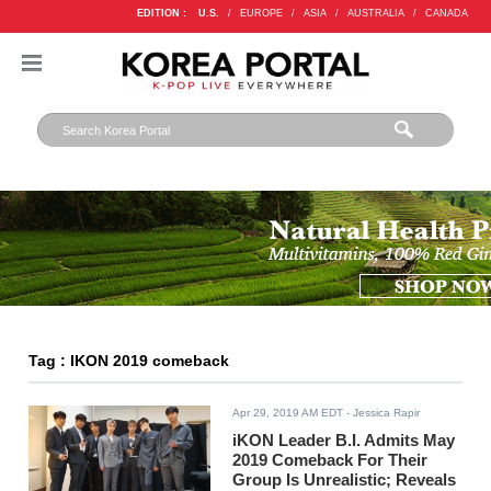
EDITION :
U.S.
/
EUROPE
/
ASIA
/
AUSTRALIA
/
CANADA
Tag : IKON 2019 comeback
Apr 29, 2019 AM EDT
- Jessica Rapir
iKON Leader B.I. Admits May
2019 Comeback For Their
Group Is Unrealistic; Reveals