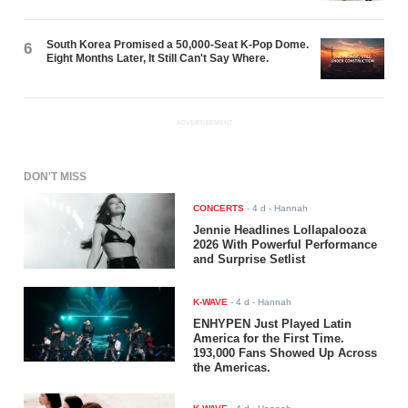
South Korea Promised a 50,000-Seat K-Pop Dome.
6
Eight Months Later, It Still Can't Say Where.
ADVERTISEMENT
DON'T MISS
CONCERTS
-
4 d
- Hannah
Jennie Headlines Lollapalooza
2026 With Powerful Performance
and Surprise Setlist
K-WAVE
-
4 d
- Hannah
ENHYPEN Just Played Latin
America for the First Time.
193,000 Fans Showed Up Across
the Americas.