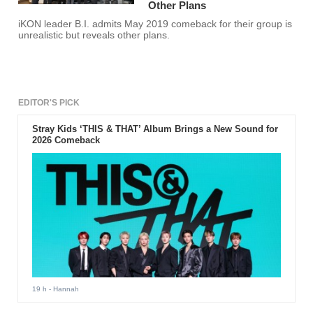
Other Plans
iKON leader B.I. admits May 2019 comeback for their group is
unrealistic but reveals other plans.
EDITOR'S PICK
Stray Kids ‘THIS & THAT’ Album Brings a New Sound for
2026 Comeback
19 h
- Hannah