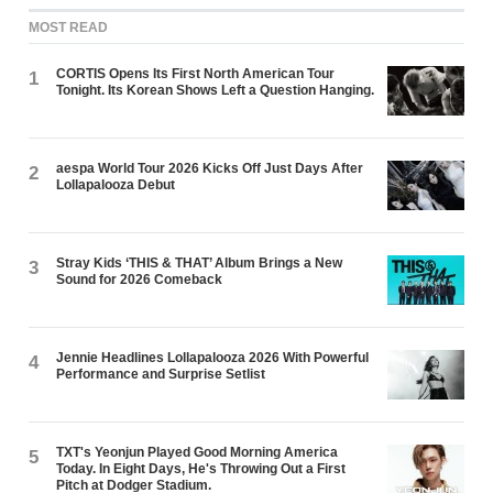
MOST READ
CORTIS Opens Its First North American Tour
1
Tonight. Its Korean Shows Left a Question Hanging.
aespa World Tour 2026 Kicks Off Just Days After
2
Lollapalooza Debut
Stray Kids ‘THIS & THAT’ Album Brings a New
3
Sound for 2026 Comeback
Jennie Headlines Lollapalooza 2026 With Powerful
4
Performance and Surprise Setlist
TXT's Yeonjun Played Good Morning America
5
Today. In Eight Days, He's Throwing Out a First
Pitch at Dodger Stadium.