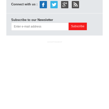
Connect with us :
Subscribe to our Newsletter
ADVERTISEMENT