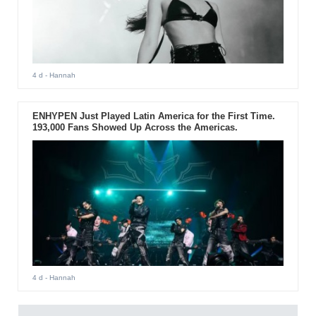
4 d
- Hannah
ENHYPEN Just Played Latin America for the First Time.
193,000 Fans Showed Up Across the Americas.
4 d
- Hannah