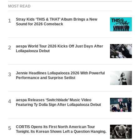
MOST READ
Stray Kids ‘THIS & THAT’ Album Brings a New
1
Sound for 2026 Comeback
aespa World Tour 2026 Kicks Off Just Days After
2
Lollapalooza Debut
Jennie Headlines Lollapalooza 2026 With Powerful
3
Performance and Surprise Setlist
aespa Releases ‘Switchblade’ Music Video
4
Featuring Ty Dolla $ign After Lollapalooza Debut
CORTIS Opens Its First North American Tour
5
Tonight. Its Korean Shows Left a Question Hanging.