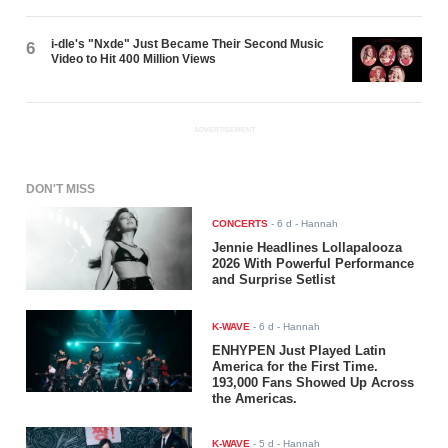
i-dle's "Nxde" Just Became Their Second Music
6
Video to Hit 400 Million Views
ADVERTISEMENT
DON'T MISS
CONCERTS
-
6 d
- Hannah
Jennie Headlines Lollapalooza
2026 With Powerful Performance
and Surprise Setlist
K-WAVE
-
6 d
- Hannah
ENHYPEN Just Played Latin
America for the First Time.
193,000 Fans Showed Up Across
the Americas.
K-WAVE
-
5 d
- Hannah