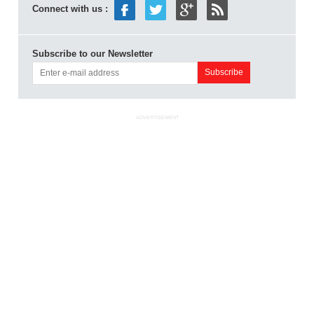
Connect with us :
Subscribe to our Newsletter
ADVERTISEMENT