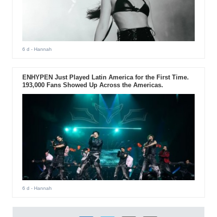
6 d
- Hannah
ENHYPEN Just Played Latin America for the First Time.
193,000 Fans Showed Up Across the Americas.
6 d
- Hannah