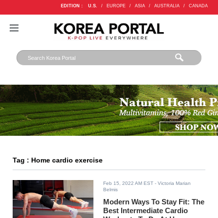
EDITION :
U.S.
/
EUROPE
/
ASIA
/
AUSTRALIA
/
CANADA
Tag : Home cardio exercise
Feb 15, 2022 AM EST
- Victoria Marian
Belmis
Modern Ways To Stay Fit: The
Best Intermediate Cardio