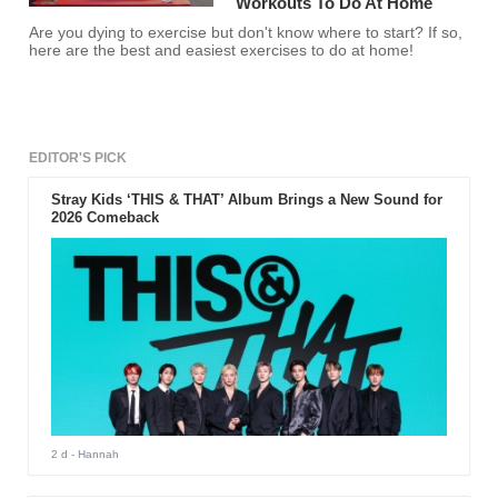
Workouts To Do At Home
Are you dying to exercise but don't know where to start? If so,
here are the best and easiest exercises to do at home!
EDITOR'S PICK
Stray Kids ‘THIS & THAT’ Album Brings a New Sound for
2026 Comeback
2 d
- Hannah