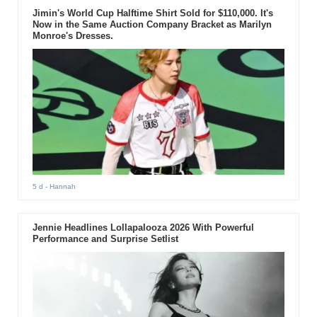
Jimin's World Cup Halftime Shirt Sold for $110,000. It's
Now in the Same Auction Company Bracket as Marilyn
Monroe's Dresses.
5 d
- Hannah
Jennie Headlines Lollapalooza 2026 With Powerful
Performance and Surprise Setlist