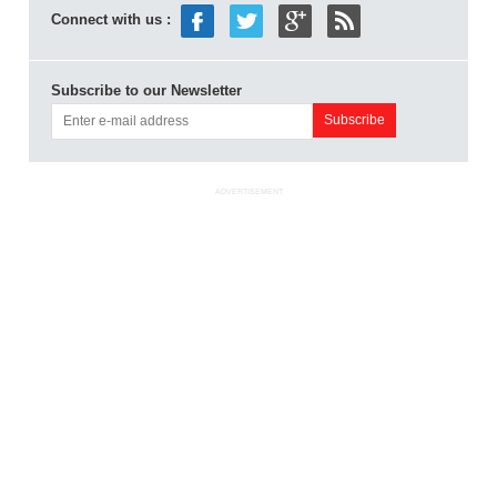
Connect with us :
Subscribe to our Newsletter
ADVERTISEMENT