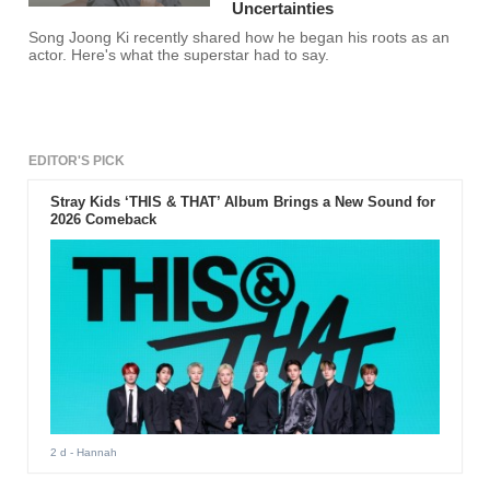
Uncertainties
Song Joong Ki recently shared how he began his roots as an
actor. Here's what the superstar had to say.
EDITOR'S PICK
Stray Kids ‘THIS & THAT’ Album Brings a New Sound for
2026 Comeback
2 d
- Hannah