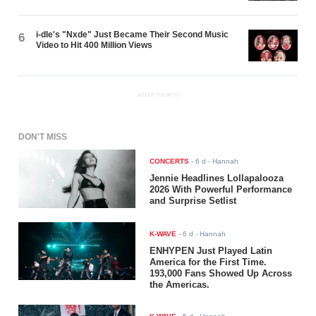
i-dle's "Nxde" Just Became Their Second Music
6
Video to Hit 400 Million Views
ADVERTISEMENT
DON'T MISS
CONCERTS
-
6 d
- Hannah
Jennie Headlines Lollapalooza
2026 With Powerful Performance
and Surprise Setlist
K-WAVE
-
6 d
- Hannah
ENHYPEN Just Played Latin
America for the First Time.
193,000 Fans Showed Up Across
the Americas.