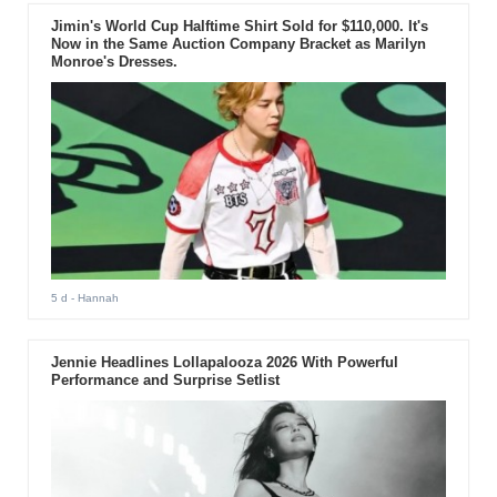
Jimin's World Cup Halftime Shirt Sold for $110,000. It's
Now in the Same Auction Company Bracket as Marilyn
Monroe's Dresses.
5 d
- Hannah
Jennie Headlines Lollapalooza 2026 With Powerful
Performance and Surprise Setlist