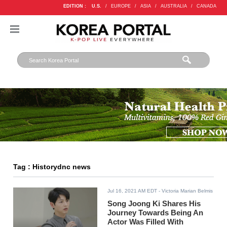
EDITION :
U.S.
/
EUROPE
/
ASIA
/
AUSTRALIA
/
CANADA
Tag : Historydnc news
Jul 16, 2021 AM EDT
- Victoria Marian Belmis
Song Joong Ki Shares His
Journey Towards Being An
Actor Was Filled With