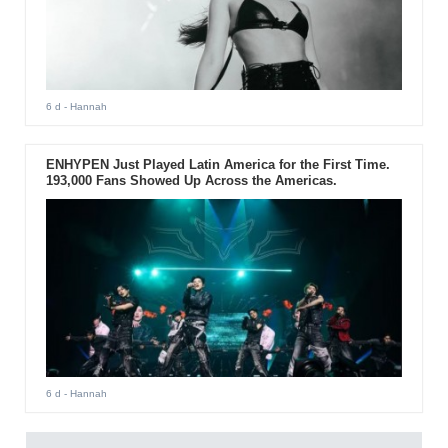
6 d
- Hannah
ENHYPEN Just Played Latin America for the First Time.
193,000 Fans Showed Up Across the Americas.
6 d
- Hannah