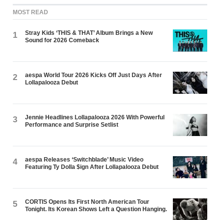
MOST READ
Stray Kids ‘THIS & THAT’ Album Brings a New
1
Sound for 2026 Comeback
aespa World Tour 2026 Kicks Off Just Days After
2
Lollapalooza Debut
Jennie Headlines Lollapalooza 2026 With Powerful
3
Performance and Surprise Setlist
aespa Releases ‘Switchblade’ Music Video
4
Featuring Ty Dolla $ign After Lollapalooza Debut
CORTIS Opens Its First North American Tour
5
Tonight. Its Korean Shows Left a Question Hanging.