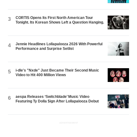
CORTIS Opens Its First North American Tour
3
Tonight. Its Korean Shows Left a Question Hanging.
Jennie Headlines Lollapalooza 2026 With Powerful
4
Performance and Surprise Setlist
i-dle's "Nxde" Just Became Their Second Music
5
Video to Hit 400 Million Views
aespa Releases ‘Switchblade’ Music Video
6
Featuring Ty Dolla $ign After Lollapalooza Debut
ADVERTISEMENT