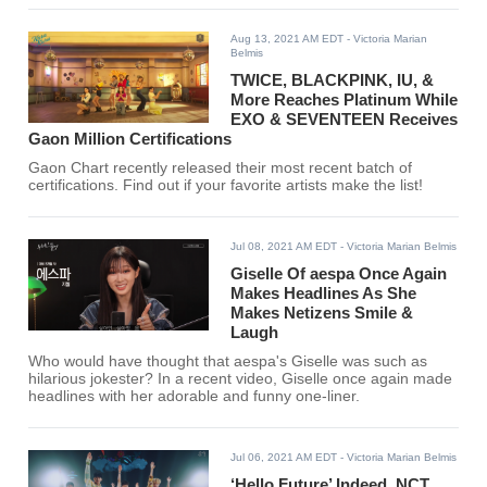
Aug 13, 2021 AM EDT
- Victoria Marian
Belmis
TWICE, BLACKPINK, IU, &
More Reaches Platinum While
EXO & SEVENTEEN Receives
Gaon Million Certifications
Gaon Chart recently released their most recent batch of
certifications. Find out if your favorite artists make the list!
Jul 08, 2021 AM EDT
- Victoria Marian Belmis
Giselle Of aespa Once Again
Makes Headlines As She
Makes Netizens Smile &
Laugh
Who would have thought that aespa's Giselle was such as
hilarious jokester? In a recent video, Giselle once again made
headlines with her adorable and funny one-liner.
Jul 06, 2021 AM EDT
- Victoria Marian Belmis
‘Hello Future’ Indeed, NCT