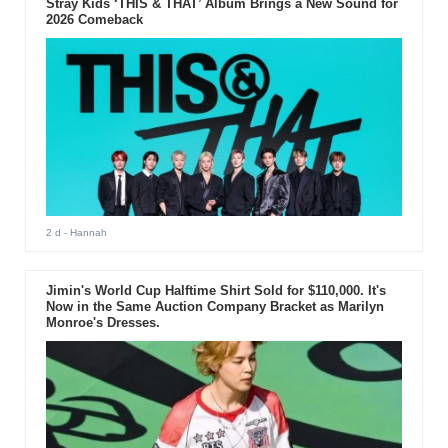
Stray Kids ‘THIS & THAT’ Album Brings a New Sound for
2026 Comeback
2 d
- Hannah
Jimin's World Cup Halftime Shirt Sold for $110,000. It's
Now in the Same Auction Company Bracket as Marilyn
Monroe's Dresses.