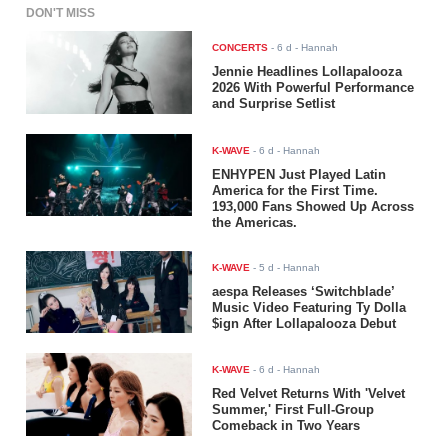
DON'T MISS
CONCERTS
-
6 d
- Hannah
Jennie Headlines Lollapalooza
2026 With Powerful Performance
and Surprise Setlist
K-WAVE
-
6 d
- Hannah
ENHYPEN Just Played Latin
America for the First Time.
193,000 Fans Showed Up Across
the Americas.
K-WAVE
-
5 d
- Hannah
aespa Releases ‘Switchblade’
Music Video Featuring Ty Dolla
$ign After Lollapalooza Debut
K-WAVE
-
6 d
- Hannah
Red Velvet Returns With 'Velvet
Summer,' First Full-Group
Comeback in Two Years