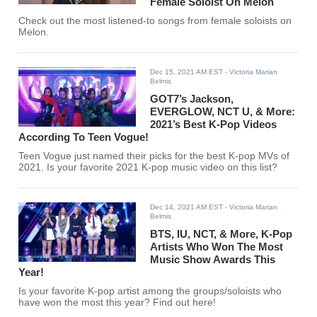
Female Soloist On Melon
Check out the most listened-to songs from female soloists on
Melon.
Dec 15, 2021 AM EST
- Victoria Marian
Belmis
GOT7’s Jackson,
EVERGLOW, NCT U, & More:
2021’s Best K-Pop Videos
According To Teen Vogue!
Teen Vogue just named their picks for the best K-pop MVs of
2021. Is your favorite 2021 K-pop music video on this list?
Dec 14, 2021 AM EST
- Victoria Marian
Belmis
BTS, IU, NCT, & More, K-Pop
Artists Who Won The Most
Music Show Awards This
Year!
Is your favorite K-pop artist among the groups/soloists who
have won the most this year? Find out here!