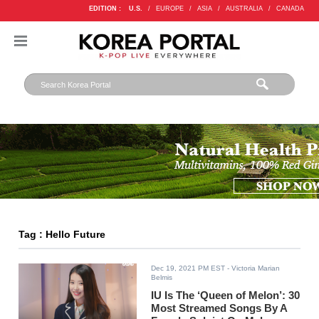
EDITION :
U.S.
/
EUROPE
/
ASIA
/
AUSTRALIA
/
CANADA
Tag : Hello Future
Dec 19, 2021 PM EST
- Victoria Marian
Belmis
IU Is The ‘Queen of Melon’: 30
Most Streamed Songs By A