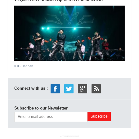
6 d
- Hannah
Connect with us :
Subscribe to our Newsletter
ADVERTISEMENT