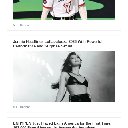
5 d
- Hannah
Jennie Headlines Lollapalooza 2026 With Powerful
Performance and Surprise Setlist
6 d
- Hannah
ENHYPEN Just Played Latin America for the First Time.
193,000 Fans Showed Up Across the Americas.