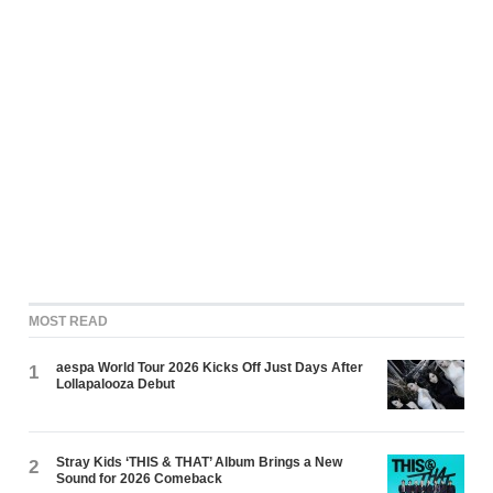
MOST READ
aespa World Tour 2026 Kicks Off Just Days After
1
Lollapalooza Debut
Stray Kids ‘THIS & THAT’ Album Brings a New
2
Sound for 2026 Comeback