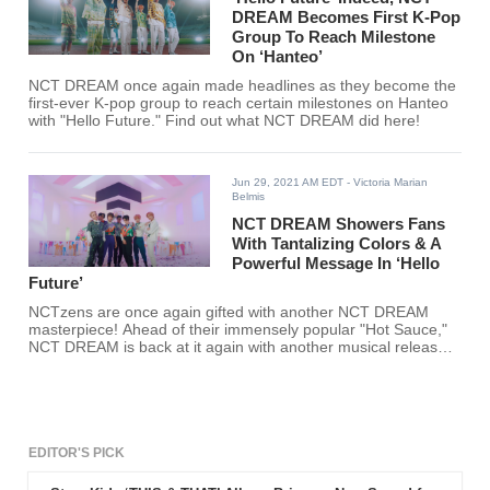
DREAM Becomes First K-Pop
Group To Reach Milestone
On ‘Hanteo’
NCT DREAM once again made headlines as they become the
first-ever K-pop group to reach certain milestones on Hanteo
with "Hello Future." Find out what NCT DREAM did here!
Jun 29, 2021 AM EDT
- Victoria Marian
Belmis
NCT DREAM Showers Fans
With Tantalizing Colors & A
Powerful Message In ‘Hello
Future’
NCTzens are once again gifted with another NCT DREAM
masterpiece! Ahead of their immensely popular "Hot Sauce,"
NCT DREAM is back at it again with another musical release,
"Hello Future."
EDITOR'S PICK