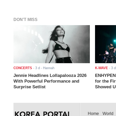
DON'T MISS
CONCERTS
-
3 d
- Hannah
K-WAVE
-
3 d
Jennie Headlines Lollapalooza 2026
ENHYPEN J
With Powerful Performance and
for the Fi
Surprise Setlist
Showed Up
Home
World