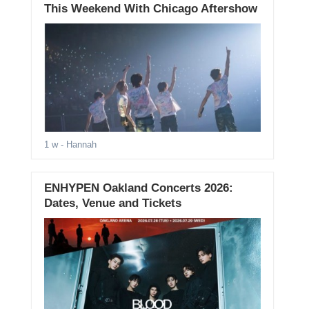
This Weekend With Chicago Aftershow
1 w
- Hannah
ENHYPEN Oakland Concerts 2026:
Dates, Venue and Tickets