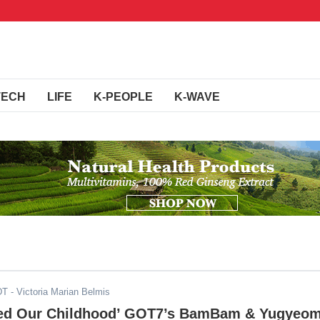
TECH
LIFE
K-PEOPLE
K-WAVE
DT
- Victoria Marian Belmis
ced Our Childhood’ GOT7’s BamBam & Yugyeo