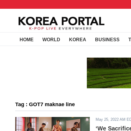
HOME
WORLD
KOREA
BUSINESS
Tag : GOT7 maknae line
May 25, 2022 AM E
‘We Sacrifi