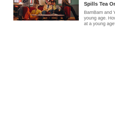
Spills Tea 
BamBam and Yu
young age. How
at a young age