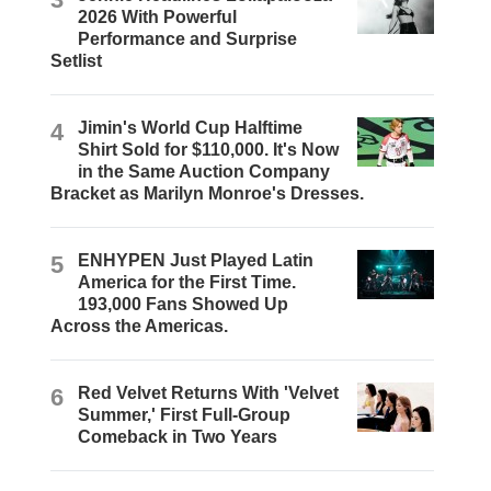
2026 With Powerful
Performance and Surprise
Setlist
4
Jimin's World Cup Halftime
Shirt Sold for $110,000. It's Now
in the Same Auction Company
Bracket as Marilyn Monroe's Dresses.
5
ENHYPEN Just Played Latin
America for the First Time.
193,000 Fans Showed Up
Across the Americas.
6
Red Velvet Returns With 'Velvet
Summer,' First Full-Group
Comeback in Two Years