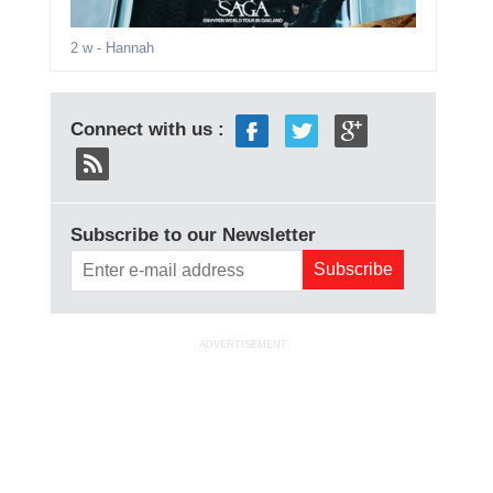
2 w
- Hannah
Connect with us :
Subscribe to our Newsletter
ADVERTISEMENT