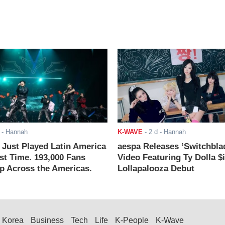
- Hannah
K-WAVE
-
2 d
- Hannah
ust Played Latin America
aespa Releases ‘Switchbla
rst Time. 193,000 Fans
Video Featuring Ty Dolla $
 Across the Americas.
Lollapalooza Debut
Korea
Business
Tech
Life
K-People
K-Wave