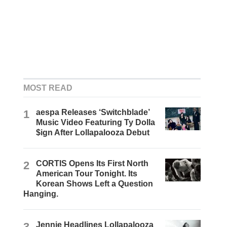
MOST READ
1
aespa Releases ‘Switchblade’
Music Video Featuring Ty Dolla
$ign After Lollapalooza Debut
2
CORTIS Opens Its First North
American Tour Tonight. Its
Korean Shows Left a Question
Hanging.
3
Jennie Headlines Lollapalooza