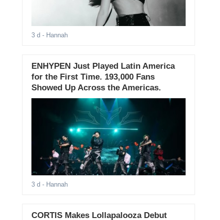
3 d
- Hannah
ENHYPEN Just Played Latin America
for the First Time. 193,000 Fans
Showed Up Across the Americas.
3 d
- Hannah
CORTIS Makes Lollapalooza Debut