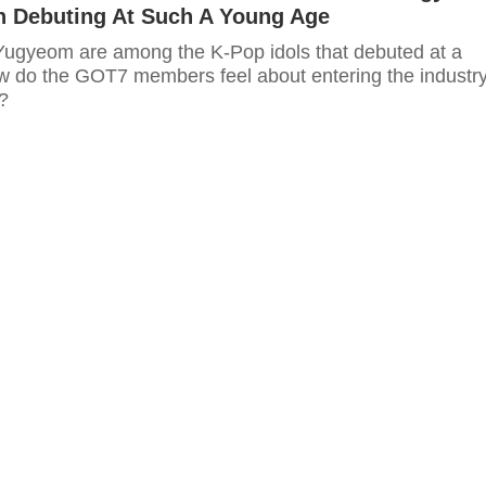
On Debuting At Such A Young Age
gyeom are among the K-Pop idols that debuted at a
 do the GOT7 members feel about entering the industr
?