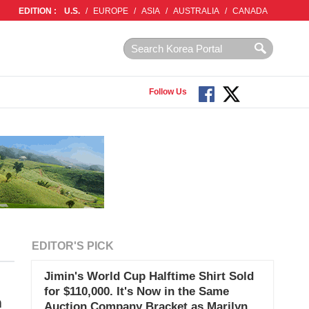
EDITION :
U.S.
/
EUROPE
/
ASIA
/
AUSTRALIA
/
CANADA
Follow Us
EDITOR'S PICK
Jimin's World Cup Halftime Shirt Sold
for $110,000. It's Now in the Same
m
Auction Company Bracket as Marilyn