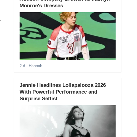
Monroe's Dresses.
y
2 d
- Hannah
Jennie Headlines Lollapalooza 2026
With Powerful Performance and
Surprise Setlist