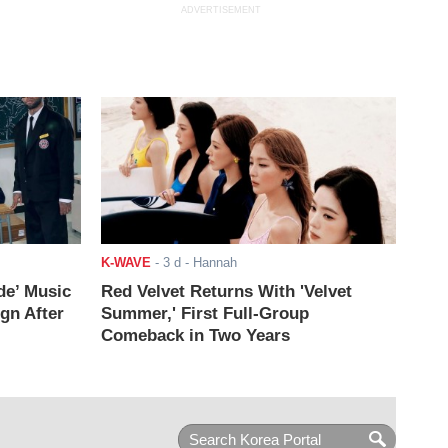
ADVERTISEMENT
K-WAVE
-
3 d
- Hannah
de’ Music
Red Velvet Returns With 'Velvet
ign After
Summer,' First Full-Group
Comeback in Two Years