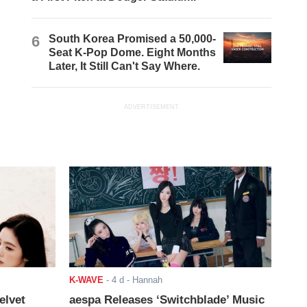
6
South Korea Promised a 50,000-
Seat K-Pop Dome. Eight Months
Later, It Still Can't Say Where.
ADVERTISEMENT
K-WAVE
-
4 d
- Hannah
elvet
aespa Releases ‘Switchblade’ Music