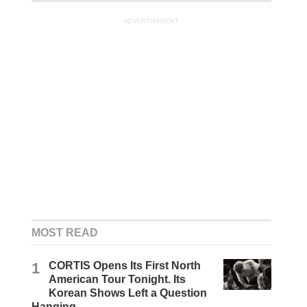
ADVERTISEMENT
MOST READ
1
CORTIS Opens Its First North
American Tour Tonight. Its
Korean Shows Left a Question
Hanging.