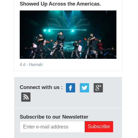
Showed Up Across the Americas.
4 d
- Hannah
Connect with us :
Subscribe to our Newsletter