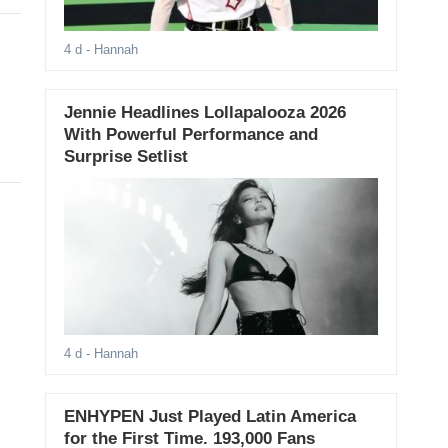
4 d
- Hannah
Jennie Headlines Lollapalooza 2026
With Powerful Performance and
Surprise Setlist
4 d
- Hannah
ENHYPEN Just Played Latin America
for the First Time. 193,000 Fans