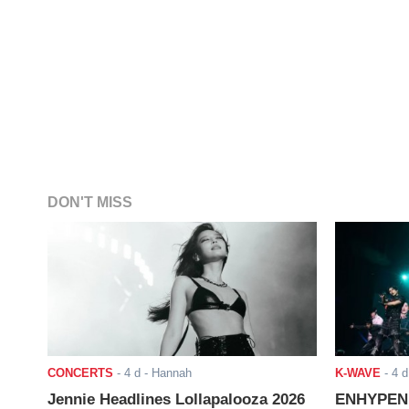
DON'T MISS
CONCERTS
-
4 d
- Hannah
K-WAVE
-
4 d
Jennie Headlines Lollapalooza 2026
ENHYPEN J