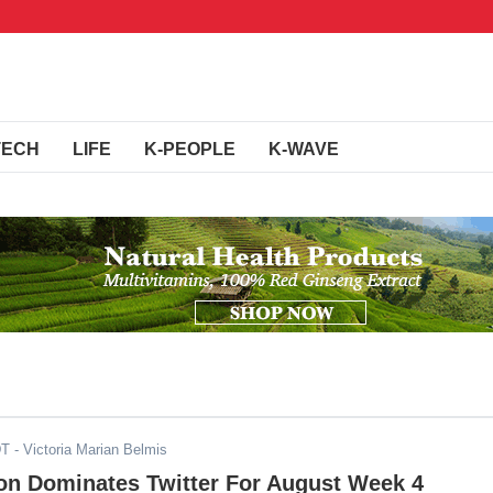
TECH
LIFE
K-PEOPLE
K-WAVE
DT
- Victoria Marian Belmis
n Dominates Twitter For August Week 4