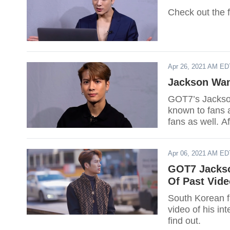
Check out the f
Apr 26, 2021 AM ED
Jackson Wan
GOT7’s Jackson
known to fans a
fans as well. A
Jackson return
Apr 06, 2021 AM ED
GOT7 Jackso
Of Past Vide
South Korean 
video of his in
find out.