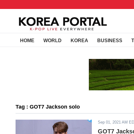
HOME
WORLD
KOREA
BUSINESS
Tag : GOT7 Jackson solo
Sep 01, 2021 AM E
GOT7 Jackso