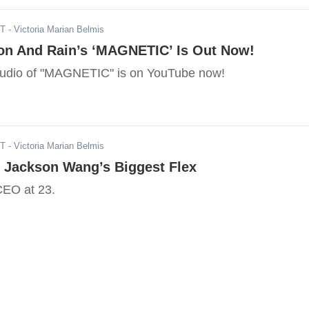
ST
- Victoria Marian Belmis
n And Rain’s ‘MAGNETIC’ Is Out Now!
l audio of "MAGNETIC" is on YouTube now!
ST
- Victoria Marian Belmis
 Jackson Wang’s Biggest Flex
EO at 23.