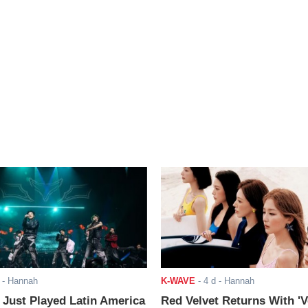
- Hannah
K-WAVE
-
4 d
- Hannah
ust Played Latin America
Red Velvet Returns With 'V