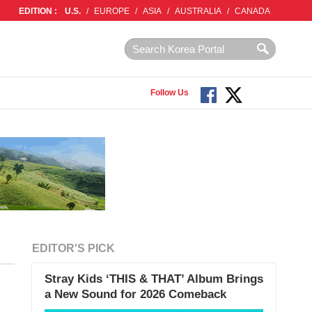
EDITION :
U.S.
/
EUROPE
/
ASIA
/
AUSTRALIA
/
CANADA
Follow Us
EDITOR'S PICK
Stray Kids ‘THIS & THAT’ Album Brings
a New Sound for 2026 Comeback