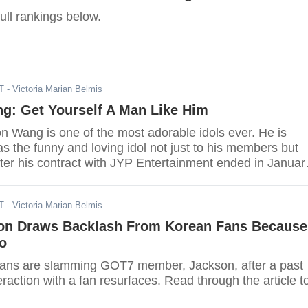
ull rankings below.
T
- Victoria Marian Belmis
g: Get Yourself A Man Like Him
 Wang is one of the most adorable idols ever. He is
s the funny and loving idol not just to his members but
fter his contract with JYP Entertainment ended in Januar
ed to China to be with his mom and dad.
T
- Victoria Marian Belmis
n Draws Backlash From Korean Fans Because
o
fans are slamming GOT7 member, Jackson, after a past
teraction with a fan resurfaces. Read through the article t