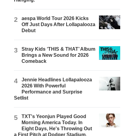
2
aespa World Tour 2026 Kicks
Off Just Days After Lollapalooza
Debut
3
Stray Kids ‘THIS & THAT’ Album
Brings a New Sound for 2026
Comeback
4
Jennie Headlines Lollapalooza
2026 With Powerful
Performance and Surprise
Setlist
5
TXT's Yeonjun Played Good
Morning America Today. In
Eight Days, He's Throwing Out
a First Pitch at Dodger Stadium.