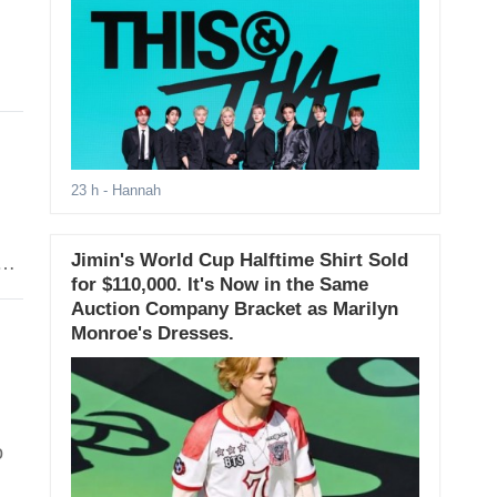
23 h
- Hannah
Jimin's World Cup Halftime Shirt Sold
y,
for $110,000. It's Now in the Same
Auction Company Bracket as Marilyn
Monroe's Dresses.
o