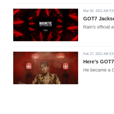
Mar 04, 2021 AM E
GOT7 Jackso
Rain's officia
Feb 27, 2021 AM E
Here’s GOT7
He became a C