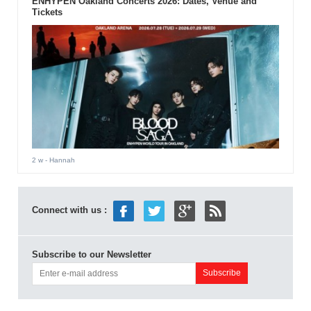
ENHYPEN Oakland Concerts 2026: Dates, Venue and
Tickets
2 w
- Hannah
Connect with us :
Subscribe to our Newsletter