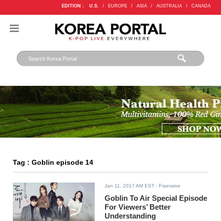
EDITION :
U.S.
/
EUROPE
/
ASIA
/
AUSTRALIA
/
CANADA
Tag : Goblin episode 14
Jan 11, 2017 AM EST
- Fraeraine
Goblin To Air Special Episode
For Viewers’ Better
Understanding