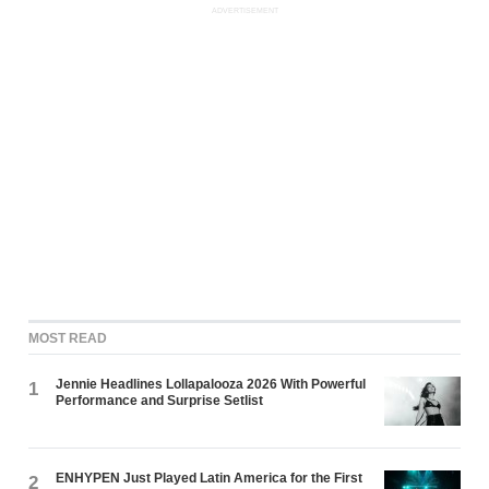
ADVERTISEMENT
MOST READ
Jennie Headlines Lollapalooza 2026 With Powerful
1
Performance and Surprise Setlist
ENHYPEN Just Played Latin America for the First
2