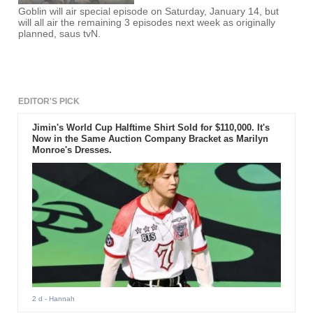
Goblin will air special episode on Saturday, January 14, but
will all air the remaining 3 episodes next week as originally
planned, saus tvN.
EDITOR'S PICK
Jimin's World Cup Halftime Shirt Sold for $110,000. It's
Now in the Same Auction Company Bracket as Marilyn
Monroe's Dresses.
2 d
- Hannah