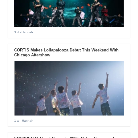
3 d
- Hannah
CORTIS Makes Lollapalooza Debut This Weekend With
Chicago Aftershow
1 w
- Hannah