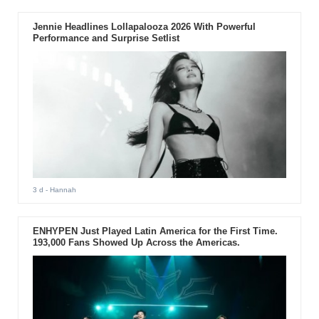
Jennie Headlines Lollapalooza 2026 With Powerful
Performance and Surprise Setlist
3 d
- Hannah
ENHYPEN Just Played Latin America for the First Time.
193,000 Fans Showed Up Across the Americas.