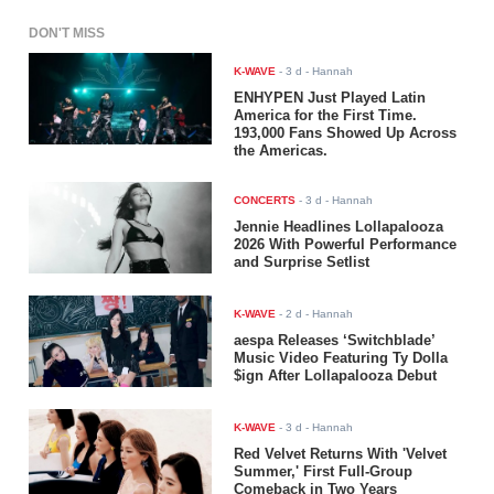
DON'T MISS
K-WAVE
-
3 d
- Hannah
ENHYPEN Just Played Latin
America for the First Time.
193,000 Fans Showed Up Across
the Americas.
CONCERTS
-
3 d
- Hannah
Jennie Headlines Lollapalooza
2026 With Powerful Performance
and Surprise Setlist
K-WAVE
-
2 d
- Hannah
aespa Releases ‘Switchblade’
Music Video Featuring Ty Dolla
$ign After Lollapalooza Debut
K-WAVE
-
3 d
- Hannah
Red Velvet Returns With 'Velvet
Summer,' First Full-Group
Comeback in Two Years