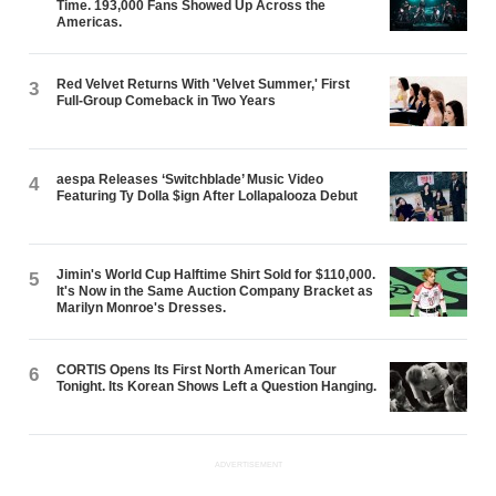
Time. 193,000 Fans Showed Up Across the
Americas.
Red Velvet Returns With 'Velvet Summer,' First
3
Full-Group Comeback in Two Years
aespa Releases ‘Switchblade’ Music Video
4
Featuring Ty Dolla $ign After Lollapalooza Debut
Jimin's World Cup Halftime Shirt Sold for $110,000.
5
It's Now in the Same Auction Company Bracket as
Marilyn Monroe's Dresses.
CORTIS Opens Its First North American Tour
6
Tonight. Its Korean Shows Left a Question Hanging.
ADVERTISEMENT